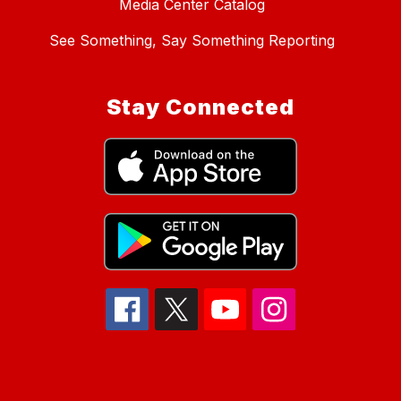
Media Center Catalog
See Something, Say Something Reporting
Stay Connected