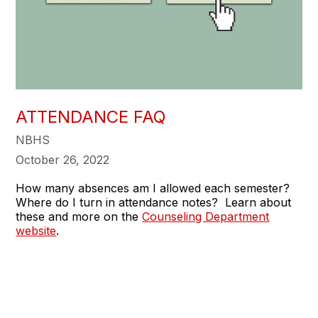
ATTENDANCE FAQ
NBHS
October 26, 2022
How many absences am I allowed each semester?
Where do I turn in attendance notes? Learn about
these and more on the
Counseling Department
website
.