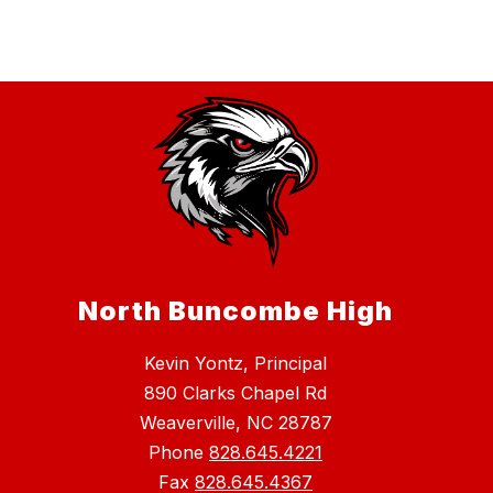
North Buncombe High
Kevin Yontz, Principal
890 Clarks Chapel Rd
Weaverville, NC 28787
Phone
828.645.4221
Fax
828.645.4367