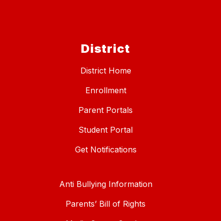
District
District Home
Enrollment
Parent Portals
Student Portal
Get Notifications
Anti Bullying Information
Parents’ Bill of Rights