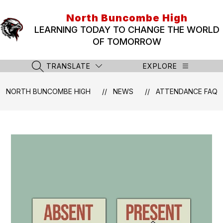
Skip
to
North Buncombe High
content
LEARNING TODAY TO CHANGE THE WORLD
OF TOMORROW
TRANSLATE
EXPLORE
SEARCH SITE
NORTH BUNCOMBE HIGH
NEWS
ATTENDANCE FAQ