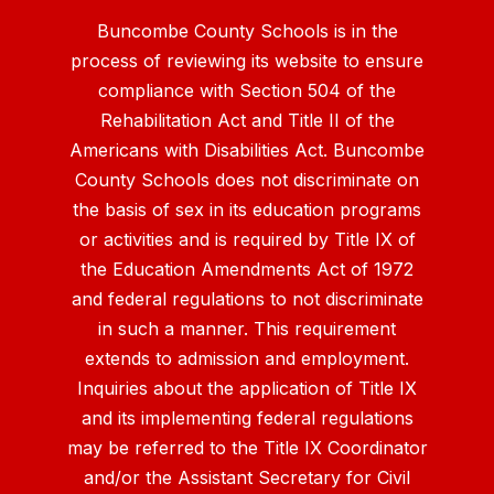
Buncombe County Schools is in the
process of reviewing its website to ensure
compliance with Section 504 of the
Rehabilitation Act and Title II of the
Americans with Disabilities Act. Buncombe
County Schools does not discriminate on
the basis of sex in its education programs
or activities and is required by Title IX of
the Education Amendments Act of 1972
and federal regulations to not discriminate
in such a manner. This requirement
extends to admission and employment.
Inquiries about the application of Title IX
and its implementing federal regulations
may be referred to the Title IX Coordinator
and/or the Assistant Secretary for Civil