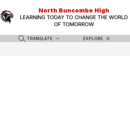
Skip
to
North Buncombe High
content
LEARNING TODAY TO CHANGE THE WORLD
OF TOMORROW
TRANSLATE
EXPLORE
SEARCH SITE