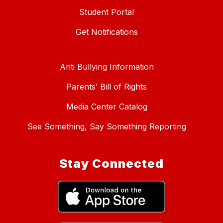
Student Portal
Get Notifications
Anti Bullying Information
Parents’ Bill of Rights
Media Center Catalog
See Something, Say Something Reporting
Stay Connected