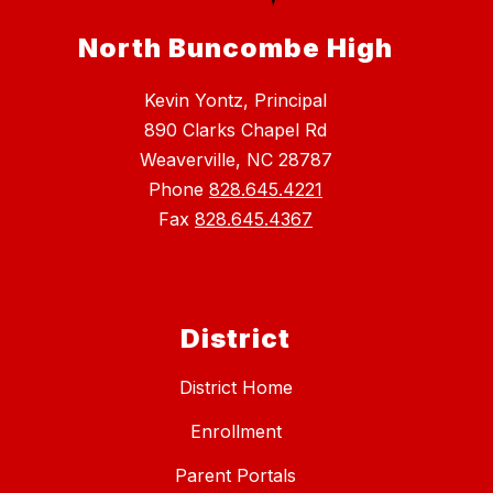
North Buncombe High
Kevin Yontz, Principal
890 Clarks Chapel Rd
Weaverville, NC 28787
Phone
828.645.4221
Fax
828.645.4367
District
District Home
Enrollment
Parent Portals