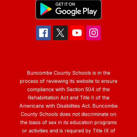
Buncombe County Schools is in the
process of reviewing its website to ensure
compliance with Section 504 of the
Rehabilitation Act and Title II of the
Americans with Disabilities Act. Buncombe
County Schools does not discriminate on
the basis of sex in its education programs
or activities and is required by Title IX of