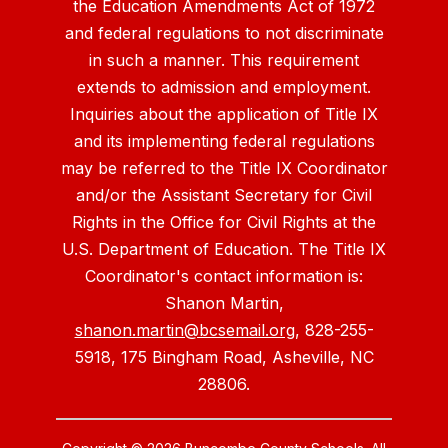
the Education Amendments Act of 1972
and federal regulations to not discriminate
in such a manner. This requirement
extends to admission and employment.
Inquiries about the application of Title IX
and its implementing federal regulations
may be referred to the Title IX Coordinator
and/or the Assistant Secretary for Civil
Rights in the Office for Civil Rights at the
U.S. Department of Education. The Title IX
Coordinator's contact information is:
Shanon Martin,
shanon.martin@bcsemail.org
, 828-255-
5918, 175 Bingham Road, Asheville, NC
28806.