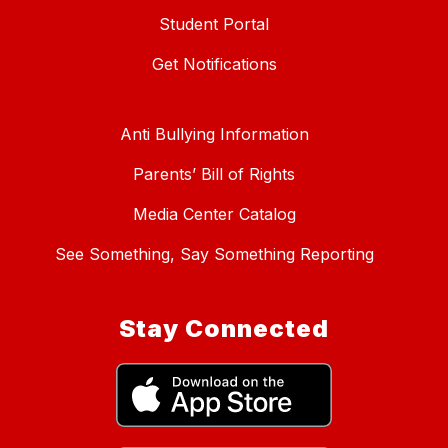
Student Portal
Get Notifications
Anti Bullying Information
Parents’ Bill of Rights
Media Center Catalog
See Something, Say Something Reporting
Stay Connected