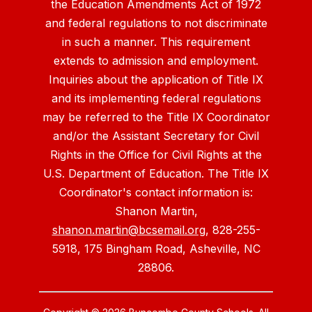
the Education Amendments Act of 1972
and federal regulations to not discriminate
in such a manner. This requirement
extends to admission and employment.
Inquiries about the application of Title IX
and its implementing federal regulations
may be referred to the Title IX Coordinator
and/or the Assistant Secretary for Civil
Rights in the Office for Civil Rights at the
U.S. Department of Education. The Title IX
Coordinator's contact information is:
Shanon Martin,
shanon.martin@bcsemail.org
, 828-255-
5918, 175 Bingham Road, Asheville, NC
28806.