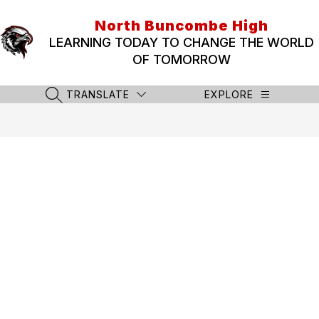
Skip
to
North Buncombe High
content
LEARNING TODAY TO CHANGE THE WORLD
OF TOMORROW
TRANSLATE
EXPLORE
SEARCH SITE