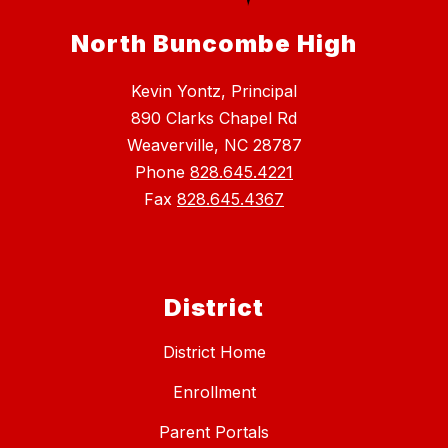
North Buncombe High
Kevin Yontz, Principal
890 Clarks Chapel Rd
Weaverville, NC 28787
Phone
828.645.4221
Fax
828.645.4367
District
District Home
Enrollment
Parent Portals