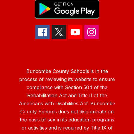
Buncombe County Schools is in the
process of reviewing its website to ensure
compliance with Section 504 of the
Rehabilitation Act and Title II of the
Americans with Disabilities Act. Buncombe
County Schools does not discriminate on
the basis of sex in its education programs
or activities and is required by Title IX of