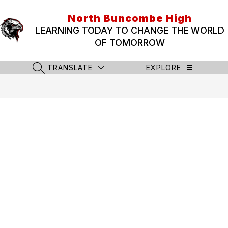
Skip
to
North Buncombe High
content
LEARNING TODAY TO CHANGE THE WORLD
OF TOMORROW
TRANSLATE
EXPLORE
SEARCH SITE