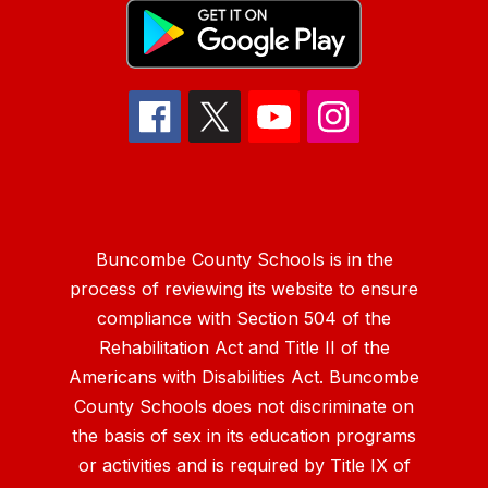
Buncombe County Schools is in the
process of reviewing its website to ensure
compliance with Section 504 of the
Rehabilitation Act and Title II of the
Americans with Disabilities Act. Buncombe
County Schools does not discriminate on
the basis of sex in its education programs
or activities and is required by Title IX of