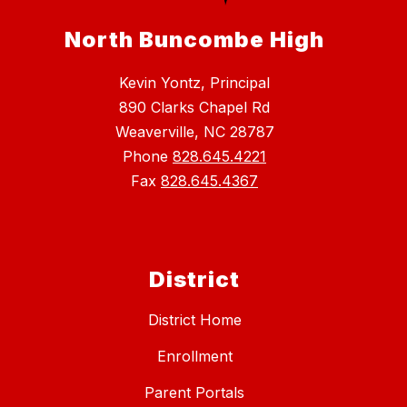
North Buncombe High
Kevin Yontz, Principal
890 Clarks Chapel Rd
Weaverville, NC 28787
Phone
828.645.4221
Fax
828.645.4367
District
District Home
Enrollment
Parent Portals