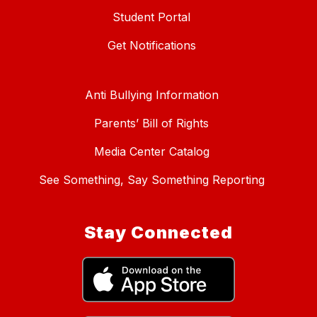
Student Portal
Get Notifications
Anti Bullying Information
Parents’ Bill of Rights
Media Center Catalog
See Something, Say Something Reporting
Stay Connected