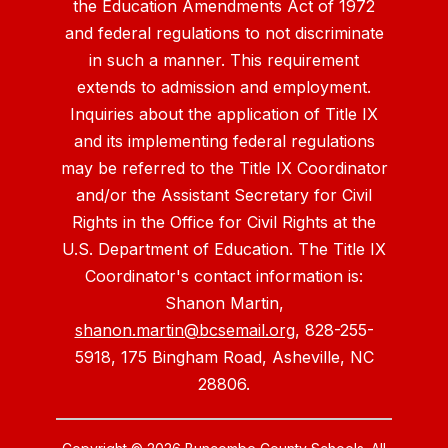
the Education Amendments Act of 1972
and federal regulations to not discriminate
in such a manner. This requirement
extends to admission and employment.
Inquiries about the application of Title IX
and its implementing federal regulations
may be referred to the Title IX Coordinator
and/or the Assistant Secretary for Civil
Rights in the Office for Civil Rights at the
U.S. Department of Education. The Title IX
Coordinator's contact information is:
Shanon Martin,
shanon.martin@bcsemail.org
, 828-255-
5918, 175 Bingham Road, Asheville, NC
28806.