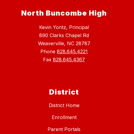
North Buncombe High
Kevin Yontz, Principal
890 Clarks Chapel Rd
Weaverville, NC 28787
Phone
828.645.4221
Fax
828.645.4367
District
District Home
Enrollment
Parent Portals