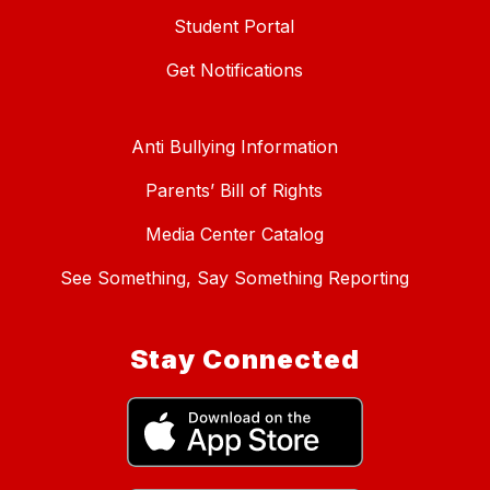
Student Portal
Get Notifications
Anti Bullying Information
Parents’ Bill of Rights
Media Center Catalog
See Something, Say Something Reporting
Stay Connected