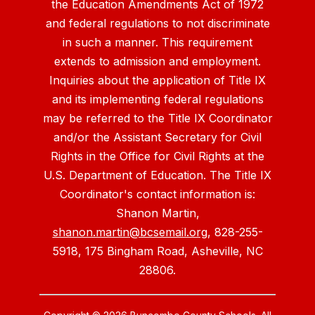
the Education Amendments Act of 1972
and federal regulations to not discriminate
in such a manner. This requirement
extends to admission and employment.
Inquiries about the application of Title IX
and its implementing federal regulations
may be referred to the Title IX Coordinator
and/or the Assistant Secretary for Civil
Rights in the Office for Civil Rights at the
U.S. Department of Education. The Title IX
Coordinator's contact information is:
Shanon Martin,
shanon.martin@bcsemail.org
, 828-255-
5918, 175 Bingham Road, Asheville, NC
28806.