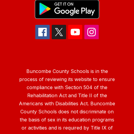
Buncombe County Schools is in the
process of reviewing its website to ensure
compliance with Section 504 of the
Rehabilitation Act and Title II of the
Americans with Disabilities Act. Buncombe
County Schools does not discriminate on
the basis of sex in its education programs
or activities and is required by Title IX of