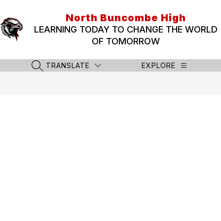
Skip
to
North Buncombe High
content
LEARNING TODAY TO CHANGE THE WORLD
OF TOMORROW
TRANSLATE
EXPLORE
SEARCH SITE