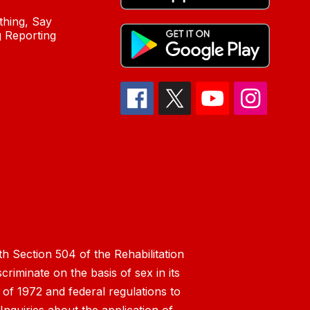
hing, Say
 Reporting
h Section 504 of the Rehabilitation
riminate on the basis of sex in its
 of 1972 and federal regulations to