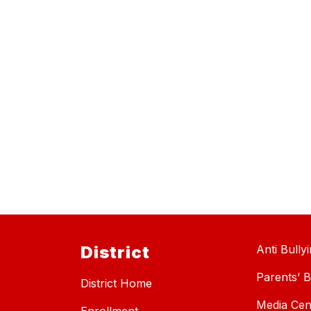
District
Anti Bully
Parents’ Bi
District Home
Media Cen