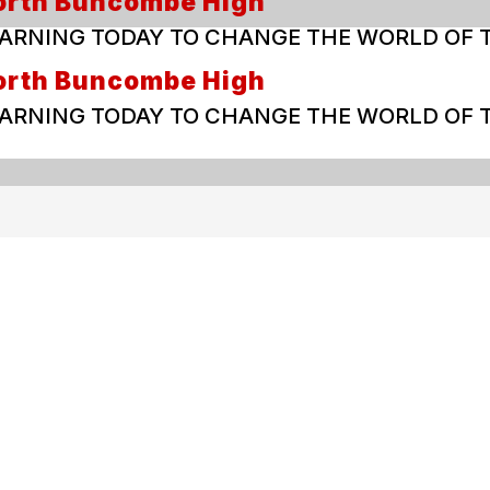
orth Buncombe High
ARNING TODAY TO CHANGE THE WORLD OF
orth Buncombe High
ARNING TODAY TO CHANGE THE WORLD OF