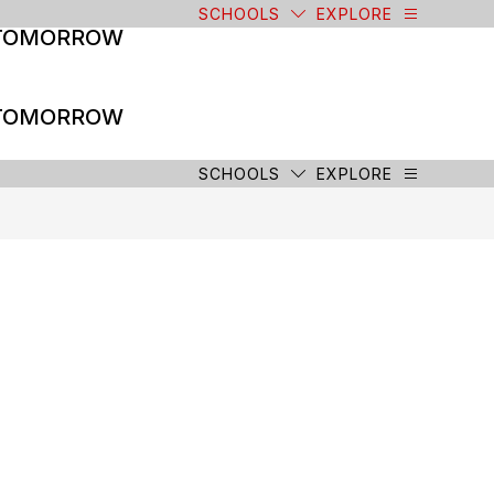
SCHOOLS
EXPLORE
 TOMORROW
 TOMORROW
SCHOOLS
EXPLORE