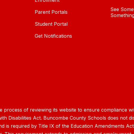
Enrollment
See Somet
Parent Portals
Something
Student Portal
Get Notifications
process of reviewing its website to ensure compliance wit
with Disabilities Act. Buncombe County Schools does not disc
nd is required by Title IX of the Education Amendments Act