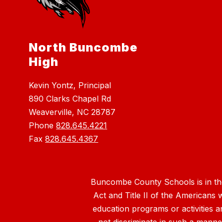
North Buncombe
High
Kevin Yontz, Principal
890 Clarks Chapel Rd
Weaverville, NC 28787
Phone
828.645.4221
Fax
828.645.4367
Buncombe County Schools is in the 
Act and Title II of the Americans 
education programs or activities a