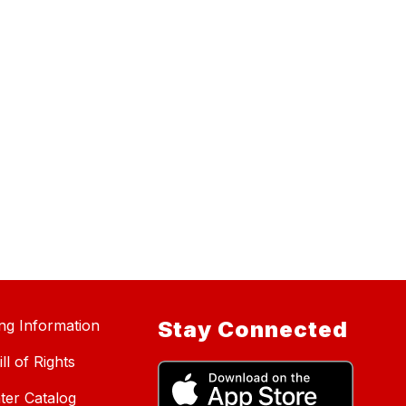
ing Information
Stay Connected
ll of Rights
ter Catalog