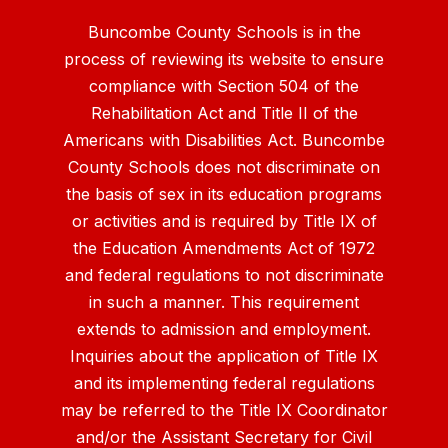
Buncombe County Schools is in the
process of reviewing its website to ensure
compliance with Section 504 of the
Rehabilitation Act and Title II of the
Americans with Disabilities Act. Buncombe
County Schools does not discriminate on
the basis of sex in its education programs
or activities and is required by Title IX of
the Education Amendments Act of 1972
and federal regulations to not discriminate
in such a manner. This requirement
extends to admission and employment.
Inquiries about the application of Title IX
and its implementing federal regulations
may be referred to the Title IX Coordinator
and/or the Assistant Secretary for Civil