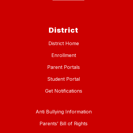
District
District Home
Enrollment
Parent Portals
Student Portal
Get Notifications
Anti Bullying Information
Parents’ Bill of Rights