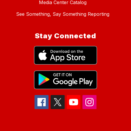
Media Center Catalog
See Something, Say Something Reporting
Stay Connected