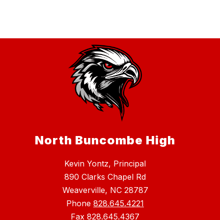
North Buncombe High
Kevin Yontz, Principal
890 Clarks Chapel Rd
Weaverville, NC 28787
Phone
828.645.4221
Fax
828.645.4367