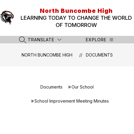
Skip
to
North Buncombe High
content
LEARNING TODAY TO CHANGE THE WORLD
OF TOMORROW
TRANSLATE
EXPLORE
SEARCH SITE
NORTH BUNCOMBE HIGH
DOCUMENTS
Documents
Our School
School Improvement Meeting Minutes