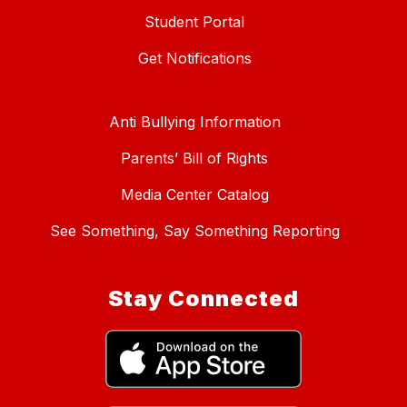
Student Portal
Get Notifications
Anti Bullying Information
Parents’ Bill of Rights
Media Center Catalog
See Something, Say Something Reporting
Stay Connected