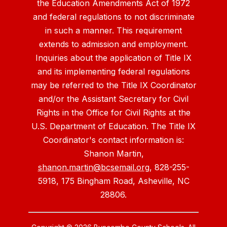
the Education Amendments Act of 1972
and federal regulations to not discriminate
in such a manner. This requirement
extends to admission and employment.
Inquiries about the application of Title IX
and its implementing federal regulations
may be referred to the Title IX Coordinator
and/or the Assistant Secretary for Civil
Rights in the Office for Civil Rights at the
U.S. Department of Education. The Title IX
Coordinator's contact information is:
Shanon Martin,
shanon.martin@bcsemail.org
, 828-255-
5918, 175 Bingham Road, Asheville, NC
28806.