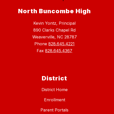
North Buncombe High
Kevin Yontz, Principal
890 Clarks Chapel Rd
Weaverville, NC 28787
Phone
828.645.4221
Fax
828.645.4367
District
District Home
Enrollment
Parent Portals