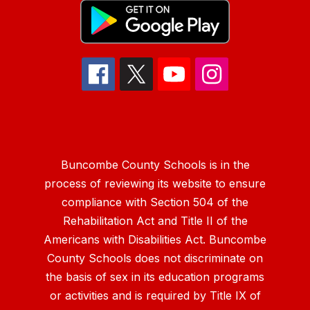
Buncombe County Schools is in the
process of reviewing its website to ensure
compliance with Section 504 of the
Rehabilitation Act and Title II of the
Americans with Disabilities Act. Buncombe
County Schools does not discriminate on
the basis of sex in its education programs
or activities and is required by Title IX of