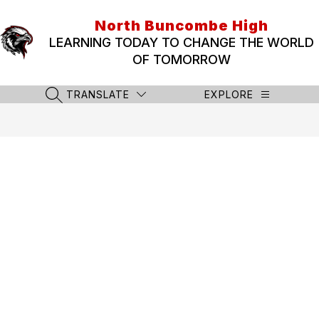
Skip
to
North Buncombe High
content
LEARNING TODAY TO CHANGE THE WORLD
OF TOMORROW
TRANSLATE
EXPLORE
SEARCH SITE