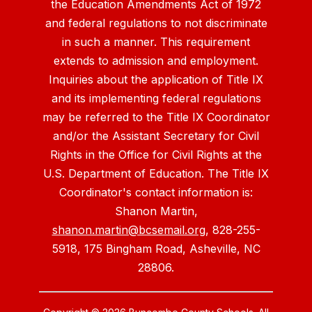
the Education Amendments Act of 1972
and federal regulations to not discriminate
in such a manner. This requirement
extends to admission and employment.
Inquiries about the application of Title IX
and its implementing federal regulations
may be referred to the Title IX Coordinator
and/or the Assistant Secretary for Civil
Rights in the Office for Civil Rights at the
U.S. Department of Education. The Title IX
Coordinator's contact information is:
Shanon Martin,
shanon.martin@bcsemail.org
, 828-255-
5918, 175 Bingham Road, Asheville, NC
28806.