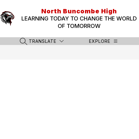
Skip
to
North Buncombe High
content
LEARNING TODAY TO CHANGE THE WORLD
OF TOMORROW
TRANSLATE
EXPLORE
SEARCH SITE