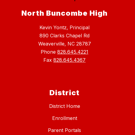
North Buncombe High
Kevin Yontz, Principal
890 Clarks Chapel Rd
Weaverville, NC 28787
Phone
828.645.4221
Fax
828.645.4367
District
District Home
Enrollment
Parent Portals