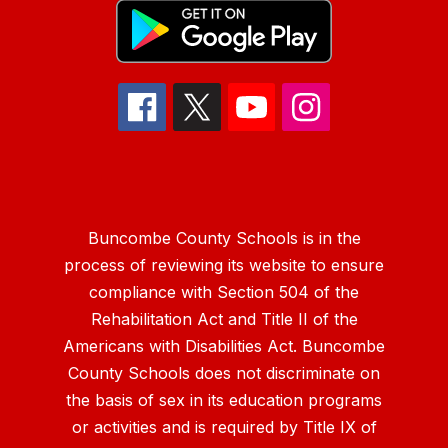
Buncombe County Schools is in the
process of reviewing its website to ensure
compliance with Section 504 of the
Rehabilitation Act and Title II of the
Americans with Disabilities Act. Buncombe
County Schools does not discriminate on
the basis of sex in its education programs
or activities and is required by Title IX of