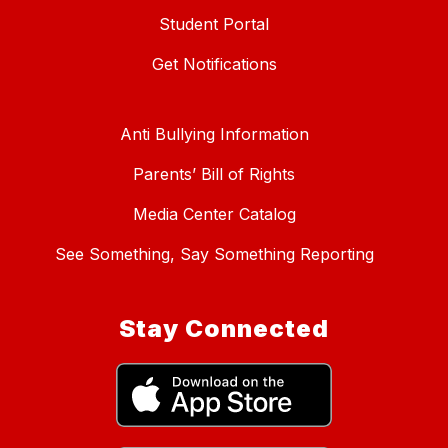
Student Portal
Get Notifications
Anti Bullying Information
Parents’ Bill of Rights
Media Center Catalog
See Something, Say Something Reporting
Stay Connected