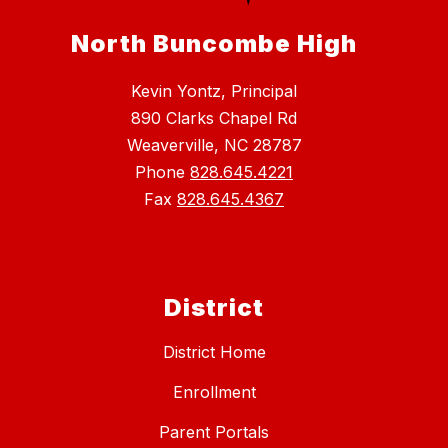
North Buncombe High
Kevin Yontz, Principal
890 Clarks Chapel Rd
Weaverville, NC 28787
Phone
828.645.4221
Fax
828.645.4367
District
District Home
Enrollment
Parent Portals