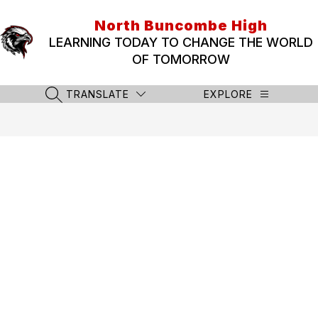
Skip
to
North Buncombe High
content
LEARNING TODAY TO CHANGE THE WORLD
OF TOMORROW
TRANSLATE
EXPLORE
SEARCH SITE