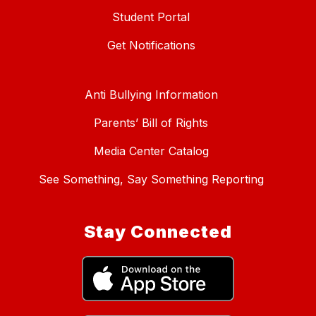
Student Portal
Get Notifications
Anti Bullying Information
Parents’ Bill of Rights
Media Center Catalog
See Something, Say Something Reporting
Stay Connected