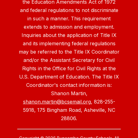
the Education Amendments Act of 1972
and federal regulations to not discriminate
in such a manner. This requirement
extends to admission and employment.
Inquiries about the application of Title IX
and its implementing federal regulations
may be referred to the Title IX Coordinator
and/or the Assistant Secretary for Civil
Rights in the Office for Civil Rights at the
U.S. Department of Education. The Title IX
Coordinator's contact information is:
Shanon Martin,
shanon.martin@bcsemail.org
, 828-255-
5918, 175 Bingham Road, Asheville, NC
28806.