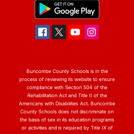
Buncombe County Schools is in the
process of reviewing its website to ensure
compliance with Section 504 of the
Rehabilitation Act and Title II of the
Americans with Disabilities Act. Buncombe
County Schools does not discriminate on
the basis of sex in its education programs
or activities and is required by Title IX of