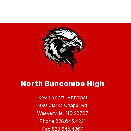
North Buncombe High
Kevin Yontz, Principal
890 Clarks Chapel Rd
Weaverville, NC 28787
Phone
828.645.4221
Fax
828.645.4367