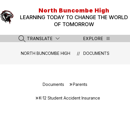
Skip
to
North Buncombe High
content
LEARNING TODAY TO CHANGE THE WORLD
OF TOMORROW
TRANSLATE
EXPLORE
SEARCH SITE
NORTH BUNCOMBE HIGH
DOCUMENTS
Documents
Parents
K-12 Student Accident Insurance