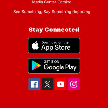
Media Center Catalog
See Something, Say Something Reporting
Stay Connected