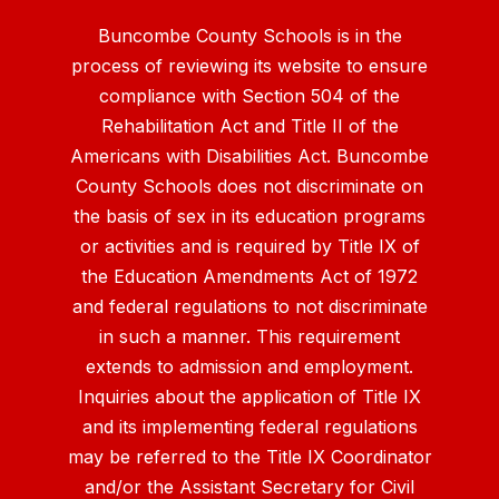
Buncombe County Schools is in the
process of reviewing its website to ensure
compliance with Section 504 of the
Rehabilitation Act and Title II of the
Americans with Disabilities Act. Buncombe
County Schools does not discriminate on
the basis of sex in its education programs
or activities and is required by Title IX of
the Education Amendments Act of 1972
and federal regulations to not discriminate
in such a manner. This requirement
extends to admission and employment.
Inquiries about the application of Title IX
and its implementing federal regulations
may be referred to the Title IX Coordinator
and/or the Assistant Secretary for Civil