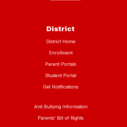
District
District Home
Enrollment
Parent Portals
Student Portal
Get Notifications
Anti Bullying Information
Parents’ Bill of Rights