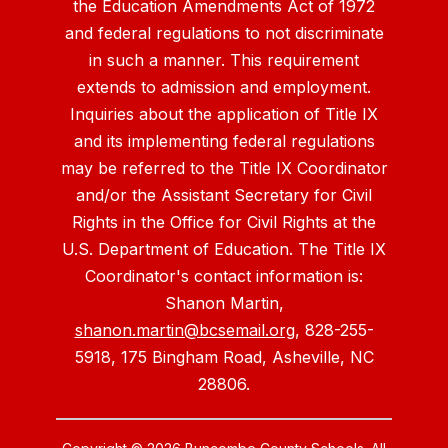
the Education Amendments Act of 1972
and federal regulations to not discriminate
in such a manner. This requirement
extends to admission and employment.
Inquiries about the application of Title IX
and its implementing federal regulations
may be referred to the Title IX Coordinator
and/or the Assistant Secretary for Civil
Rights in the Office for Civil Rights at the
U.S. Department of Education. The Title IX
Coordinator's contact information is:
Shanon Martin,
shanon.martin@bcsemail.org
, 828-255-
5918, 175 Bingham Road, Asheville, NC
28806.