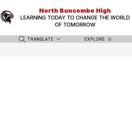
Skip
to
North Buncombe High
content
LEARNING TODAY TO CHANGE THE WORLD
OF TOMORROW
TRANSLATE
EXPLORE
SEARCH SITE