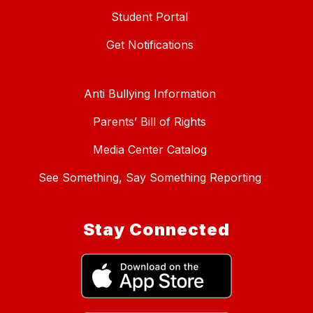
Student Portal
Get Notifications
Anti Bullying Information
Parents’ Bill of Rights
Media Center Catalog
See Something, Say Something Reporting
Stay Connected