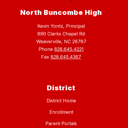
North Buncombe High
Kevin Yontz, Principal
890 Clarks Chapel Rd
Weaverville, NC 28787
Phone
828.645.4221
Fax
828.645.4367
District
District Home
Enrollment
Parent Portals