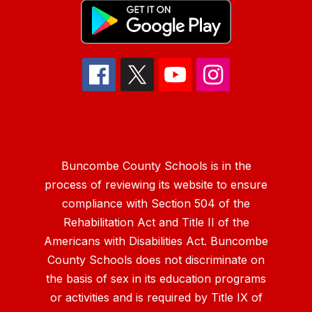
Buncombe County Schools is in the
process of reviewing its website to ensure
compliance with Section 504 of the
Rehabilitation Act and Title II of the
Americans with Disabilities Act. Buncombe
County Schools does not discriminate on
the basis of sex in its education programs
or activities and is required by Title IX of