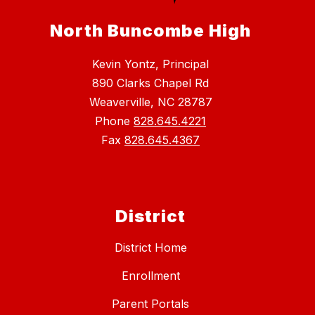
North Buncombe High
Kevin Yontz, Principal
890 Clarks Chapel Rd
Weaverville, NC 28787
Phone
828.645.4221
Fax
828.645.4367
District
District Home
Enrollment
Parent Portals