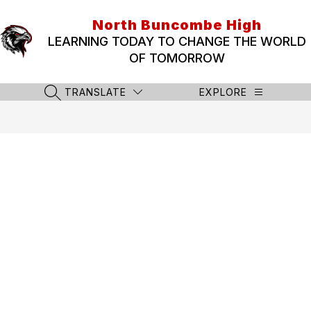
Skip
to
North Buncombe High
content
LEARNING TODAY TO CHANGE THE WORLD
OF TOMORROW
TRANSLATE
EXPLORE
SEARCH SITE