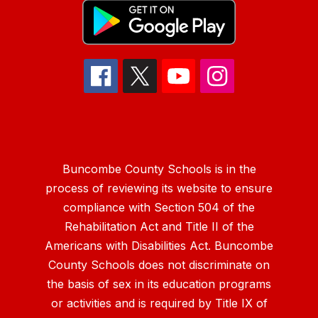
Buncombe County Schools is in the
process of reviewing its website to ensure
compliance with Section 504 of the
Rehabilitation Act and Title II of the
Americans with Disabilities Act. Buncombe
County Schools does not discriminate on
the basis of sex in its education programs
or activities and is required by Title IX of