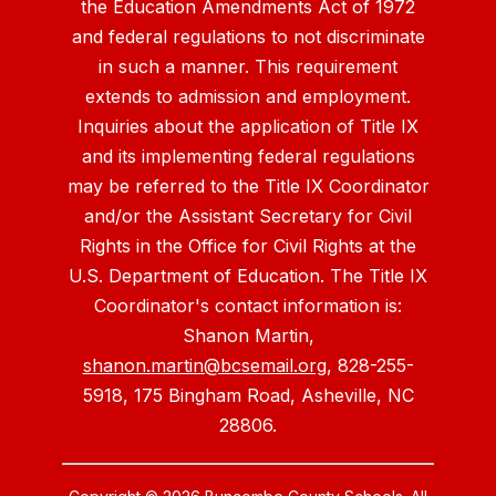
the Education Amendments Act of 1972
and federal regulations to not discriminate
in such a manner. This requirement
extends to admission and employment.
Inquiries about the application of Title IX
and its implementing federal regulations
may be referred to the Title IX Coordinator
and/or the Assistant Secretary for Civil
Rights in the Office for Civil Rights at the
U.S. Department of Education. The Title IX
Coordinator's contact information is:
Shanon Martin,
shanon.martin@bcsemail.org
, 828-255-
5918, 175 Bingham Road, Asheville, NC
28806.