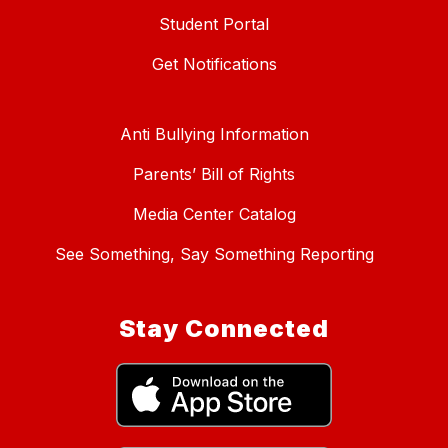
Student Portal
Get Notifications
Anti Bullying Information
Parents’ Bill of Rights
Media Center Catalog
See Something, Say Something Reporting
Stay Connected