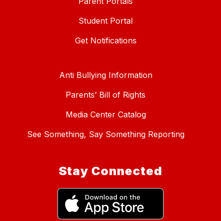
Parent Portals
Student Portal
Get Notifications
Anti Bullying Information
Parents’ Bill of Rights
Media Center Catalog
See Something, Say Something Reporting
Stay Connected