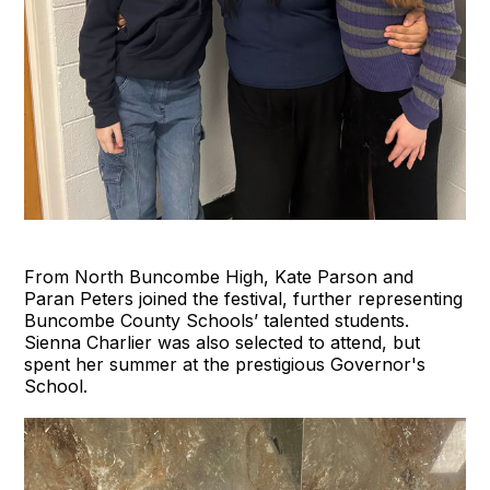
From North Buncombe High, Kate Parson and
Paran Peters joined the festival, further representing
Buncombe County Schools’ talented students.
Sienna Charlier was also selected to attend, but
spent her summer at the prestigious Governor's
School.