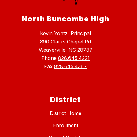
North Buncombe High
Kevin Yontz, Principal
890 Clarks Chapel Rd
Weaverville, NC 28787
Phone
828.645.4221
Fax
828.645.4367
District
District Home
Enrollment