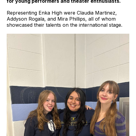
for young performers and theater enthusiasts.
Representing Enka High were Claudia Martinez,
Addyson Rogala, and Mira Phillips, all of whom
showcased their talents on the international stage.