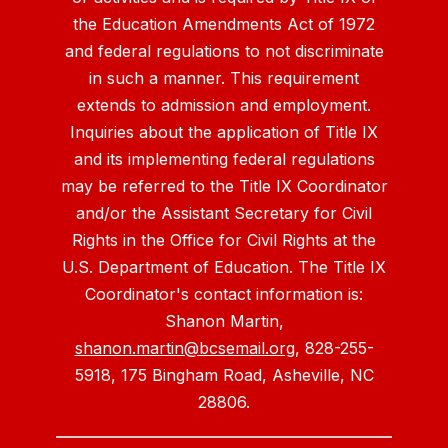
the Education Amendments Act of 1972
and federal regulations to not discriminate
in such a manner. This requirement
extends to admission and employment.
Inquiries about the application of Title IX
and its implementing federal regulations
may be referred to the Title IX Coordinator
and/or the Assistant Secretary for Civil
Rights in the Office for Civil Rights at the
U.S. Department of Education. The Title IX
Coordinator's contact information is:
Shanon Martin,
shanon.martin@bcsemail.org
, 828-255-
5918, 175 Bingham Road, Asheville, NC
28806.