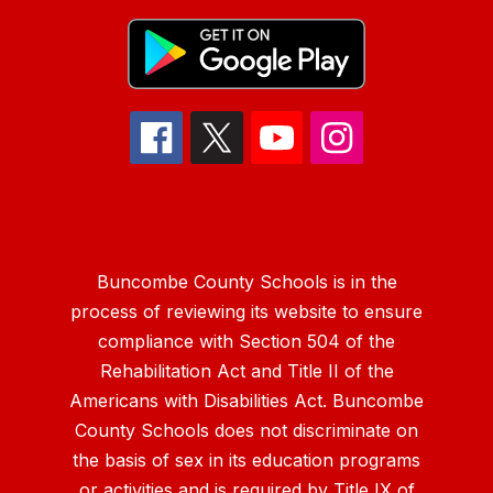
Buncombe County Schools is in the
process of reviewing its website to ensure
compliance with Section 504 of the
Rehabilitation Act and Title II of the
Americans with Disabilities Act. Buncombe
County Schools does not discriminate on
the basis of sex in its education programs
or activities and is required by Title IX of