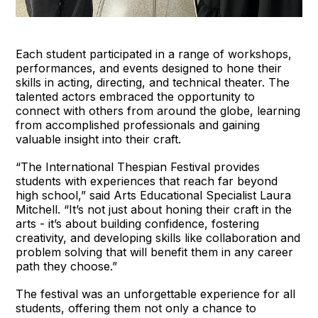
Each student participated in a range of workshops,
performances, and events designed to hone their
skills in acting, directing, and technical theater. The
talented actors embraced the opportunity to
connect with others from around the globe, learning
from accomplished professionals and gaining
valuable insight into their craft.
“The International Thespian Festival provides
students with experiences that reach far beyond
high school,” said Arts Educational Specialist Laura
Mitchell. “It’s not just about honing their craft in the
arts - it’s about building confidence, fostering
creativity, and developing skills like collaboration and
problem solving that will benefit them in any career
path they choose.”
The festival was an unforgettable experience for all
students, offering them not only a chance to