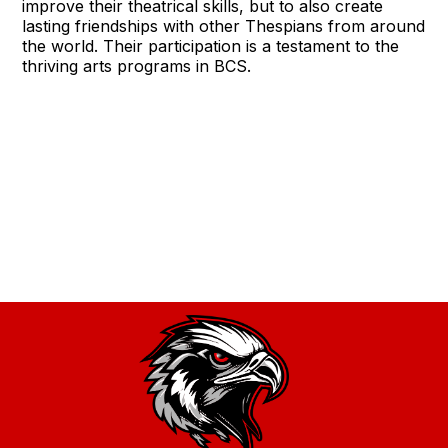
improve their theatrical skills, but to also create
lasting friendships with other Thespians from around
the world. Their participation is a testament to the
thriving arts programs in BCS.