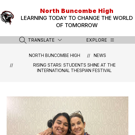
Skip
to
North Buncombe High
content
LEARNING TODAY TO CHANGE THE WORLD
OF TOMORROW
TRANSLATE
EXPLORE
SEARCH SITE
NORTH BUNCOMBE HIGH
NEWS
RISING STARS: STUDENTS SHINE AT THE
INTERNATIONAL THESPIAN FESTIVAL