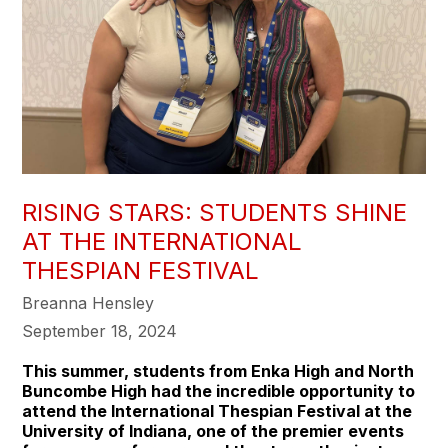
RISING STARS: STUDENTS SHINE
AT THE INTERNATIONAL
THESPIAN FESTIVAL
Breanna Hensley
September 18, 2024
This summer, students from Enka High and North
Buncombe High had the incredible opportunity to
attend the International Thespian Festival at the
University of Indiana, one of the premier events