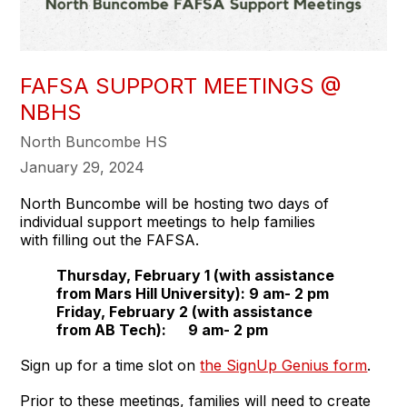
FAFSA SUPPORT MEETINGS @
NBHS
North Buncombe HS
January 29, 2024
North Buncombe will be hosting two days of
individual support meetings to help families
with filling out the FAFSA.
Thursday, February 1 (with assistance
from Mars Hill University): 9 am- 2 pm
Friday, February 2 (with assistance
from AB Tech): 9 am- 2 pm
Sign up for a time slot on
the SignUp Genius form
.
Prior to these meetings, families will need to create