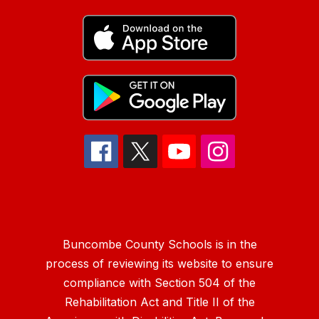
Buncombe County Schools is in the
process of reviewing its website to ensure
compliance with Section 504 of the
Rehabilitation Act and Title II of the