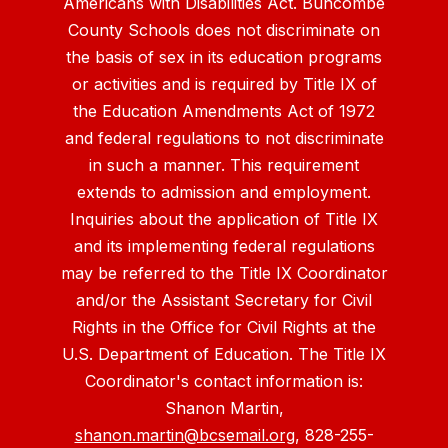
Americans with Disabilities Act. Buncombe
County Schools does not discriminate on
the basis of sex in its education programs
or activities and is required by Title IX of
the Education Amendments Act of 1972
and federal regulations to not discriminate
in such a manner. This requirement
extends to admission and employment.
Inquiries about the application of Title IX
and its implementing federal regulations
may be referred to the Title IX Coordinator
and/or the Assistant Secretary for Civil
Rights in the Office for Civil Rights at the
U.S. Department of Education. The Title IX
Coordinator's contact information is:
Shanon Martin,
shanon.martin@bcsemail.org
, 828-255-