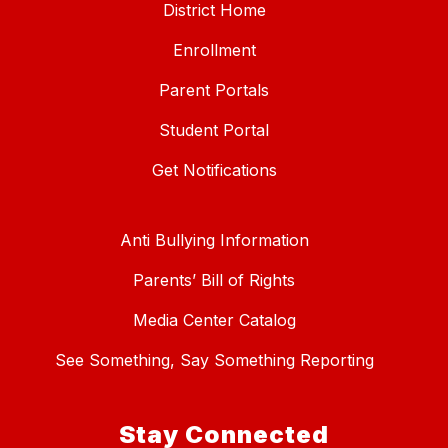
District Home
Enrollment
Parent Portals
Student Portal
Get Notifications
Anti Bullying Information
Parents’ Bill of Rights
Media Center Catalog
See Something, Say Something Reporting
Stay Connected