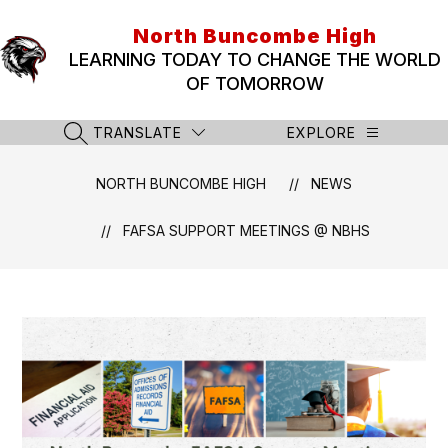
Skip
to
North Buncombe High
content
LEARNING TODAY TO CHANGE THE WORLD
OF TOMORROW
TRANSLATE
EXPLORE
SEARCH SITE
NORTH BUNCOMBE HIGH
NEWS
FAFSA SUPPORT MEETINGS @ NBHS