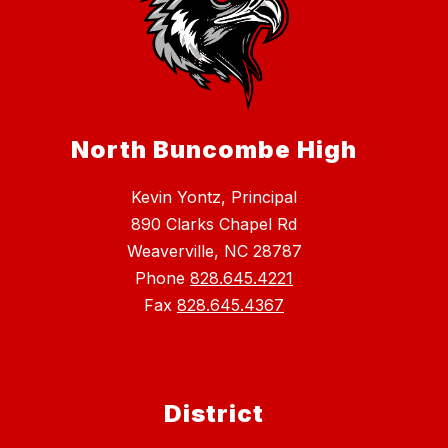
North Buncombe High
Kevin Yontz, Principal
890 Clarks Chapel Rd
Weaverville, NC 28787
Phone
828.645.4221
Fax
828.645.4367
District