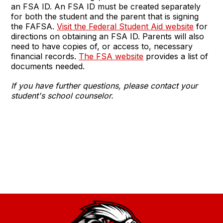
an FSA ID. An FSA ID must be created separately
for both the student and the parent that is signing
the FAFSA.
Visit the Federal Student Aid website
for
directions on obtaining an FSA ID. Parents will also
need to have copies of, or access to, necessary
financial records.
The FSA website
provides a list of
documents needed.
If you have further questions, please contact your
student's school counselor.