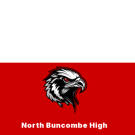
North Buncombe High