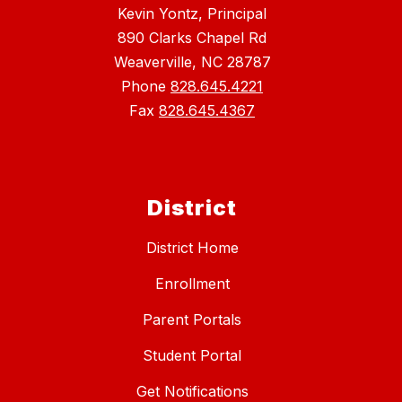
Kevin Yontz, Principal
890 Clarks Chapel Rd
Weaverville, NC 28787
Phone
828.645.4221
Fax
828.645.4367
District
District Home
Enrollment
Parent Portals
Student Portal
Get Notifications