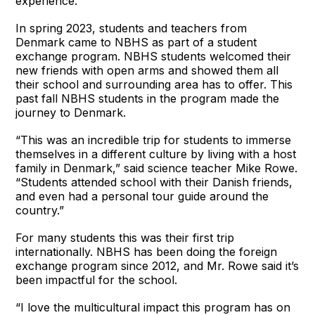
experience.
In spring 2023, students and teachers from
Denmark came to NBHS as part of a student
exchange program. NBHS students welcomed their
new friends with open arms and showed them all
their school and surrounding area has to offer. This
past fall NBHS students in the program made the
journey to Denmark.
“This was an incredible trip for students to immerse
themselves in a different culture by living with a host
family in Denmark,” said science teacher Mike Rowe.
“Students attended school with their Danish friends,
and even had a personal tour guide around the
country.”
For many students this was their first trip
internationally. NBHS has been doing the foreign
exchange program since 2012, and Mr. Rowe said it’s
been impactful for the school.
“I love the multicultural impact this program has on