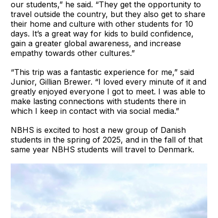
our students,” he said. “They get the opportunity to
travel outside the country, but they also get to share
their home and culture with other students for 10
days. It’s a great way for kids to build confidence,
gain a greater global awareness, and increase
empathy towards other cultures.”
“This trip was a fantastic experience for me,” said
Junior, Gillian Brewer. “I loved every minute of it and
greatly enjoyed everyone I got to meet. I was able to
make lasting connections with students there in
which I keep in contact with via social media.”
NBHS is excited to host a new group of Danish
students in the spring of 2025, and in the fall of that
same year NBHS students will travel to Denmark.