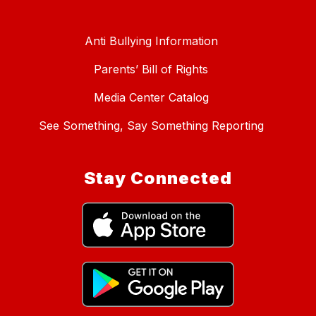
Anti Bullying Information
Parents’ Bill of Rights
Media Center Catalog
See Something, Say Something Reporting
Stay Connected