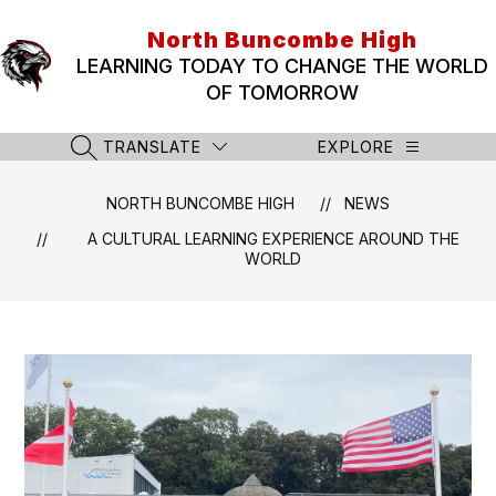
Skip
to
North Buncombe High
content
LEARNING TODAY TO CHANGE THE WORLD
OF TOMORROW
TRANSLATE
EXPLORE
SEARCH SITE
NORTH BUNCOMBE HIGH
NEWS
A CULTURAL LEARNING EXPERIENCE AROUND THE
WORLD