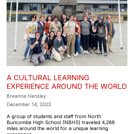
A CULTURAL LEARNING
EXPERIENCE AROUND THE WORLD
Breanna Hensley
December 14, 2023
A group of students and staff from North
Buncombe High School (NBHS) traveled 4,288
miles around the world for a unique learning