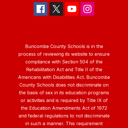
Buncombe County Schools is in the
process of reviewing its website to ensure
compliance with Section 504 of the
Rehabilitation Act and Title II of the
Americans with Disabilities Act. Buncombe
County Schools does not discriminate on
the basis of sex in its education programs
or activities and is required by Title IX of
the Education Amendments Act of 1972
and federal regulations to not discriminate
in such a manner. This requirement