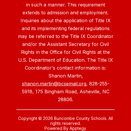
in such a manner. This requirement
extends to admission and employment.
Inquiries about the application of Title IX
and its implementing federal regulations
may be referred to the Title IX Coordinator
and/or the Assistant Secretary for Civil
Rights in the Office for Civil Rights at the
U.S. Department of Education. The Title IX
Coordinator's contact information is:
Shanon Martin,
shanon.martin@bcsemail.org
, 828-255-
5918, 175 Bingham Road, Asheville, NC
28806.
Copyright © 2026 Buncombe County Schools. All
rights reserved.
Powered By
Apptegy