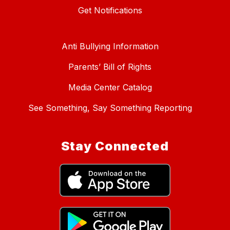
Get Notifications
Anti Bullying Information
Parents’ Bill of Rights
Media Center Catalog
See Something, Say Something Reporting
Stay Connected