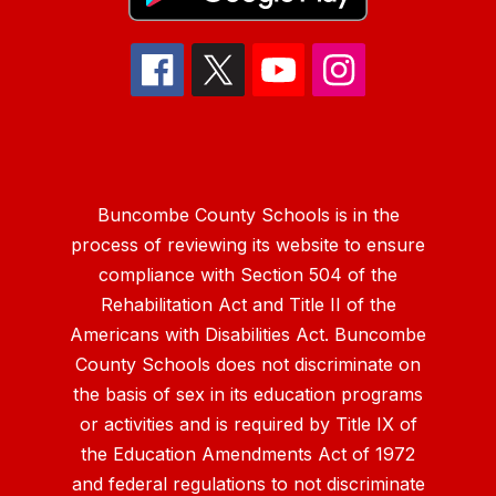
Buncombe County Schools is in the
process of reviewing its website to ensure
compliance with Section 504 of the
Rehabilitation Act and Title II of the
Americans with Disabilities Act. Buncombe
County Schools does not discriminate on
the basis of sex in its education programs
or activities and is required by Title IX of
the Education Amendments Act of 1972
and federal regulations to not discriminate