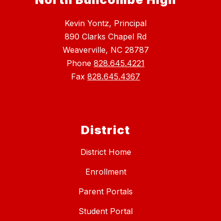
Kevin Yontz, Principal
890 Clarks Chapel Rd
Weaverville, NC 28787
Phone
828.645.4221
Fax
828.645.4367
District
District Home
Enrollment
Parent Portals
Student Portal