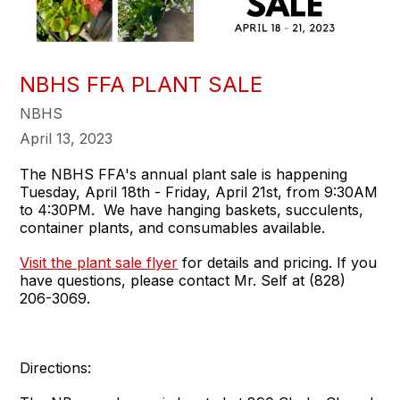
NBHS FFA PLANT SALE
NBHS
April 13, 2023
The NBHS FFA's annual plant sale is happening
Tuesday, April 18th - Friday, April 21st, from 9:30AM
to 4:30PM. We have hanging baskets, succulents,
container plants, and consumables available.
Visit the plant sale flyer
for details and pricing. If you
have questions, please contact Mr. Self at (828)
206-3069.
Directions: