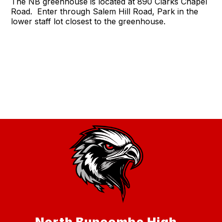
The NB greenhouse is located at 890 Clarks Chapel
Road. Enter through Salem Hill Road, Park in the
lower staff lot closest to the greenhouse.
North Buncombe High