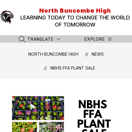
Skip
to
North Buncombe High
content
LEARNING TODAY TO CHANGE THE WORLD
OF TOMORROW
TRANSLATE
EXPLORE
SEARCH SITE
NORTH BUNCOMBE HIGH
NEWS
NBHS FFA PLANT SALE