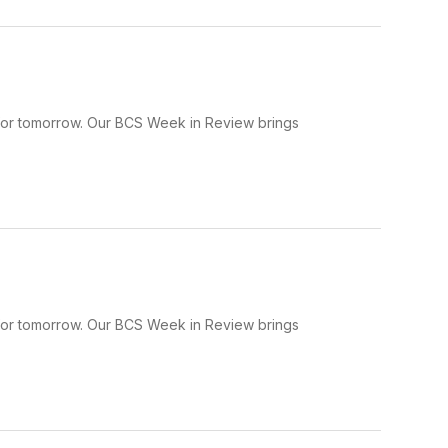
 for tomorrow. Our BCS Week in Review brings
 for tomorrow. Our BCS Week in Review brings