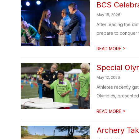
BCS Celebr
May 18, 2026
After leading the cl
prepare to conquer f
>
READ MORE
Special Oly
May 12, 2026
Athletes recently ga
Olympics, presented
>
READ MORE
Archery Ta