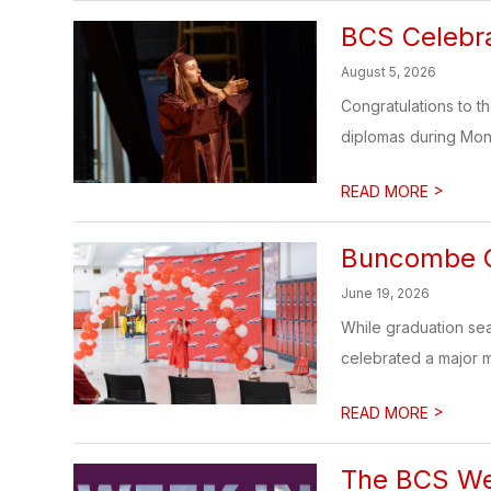
BCS Celebr
August 5, 2026
Congratulations to 
diplomas during Mo
>
READ MORE
Buncombe C
June 19, 2026
While graduation se
celebrated a major mi
>
READ MORE
The BCS Wee