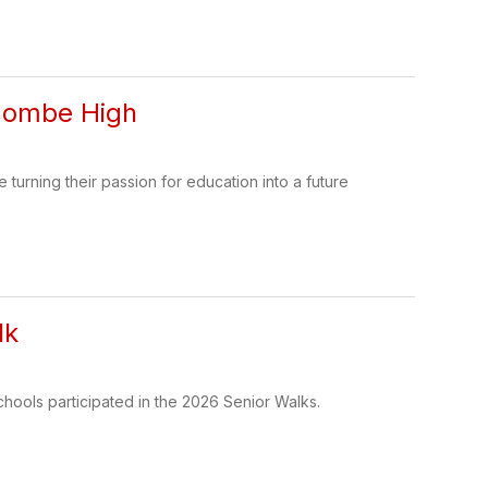
ncombe High
urning their passion for education into a future
lk
chools participated in the 2026 Senior Walks.