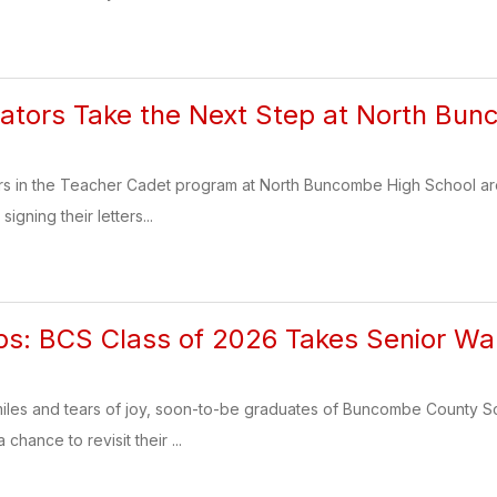
ators Take the Next Step at North Bu
rs in the Teacher Cadet program at North Buncombe High School are t
signing their letters...
ps: BCS Class of 2026 Takes Senior Wa
 smiles and tears of joy, soon-to-be graduates of Buncombe County S
chance to revisit their ...