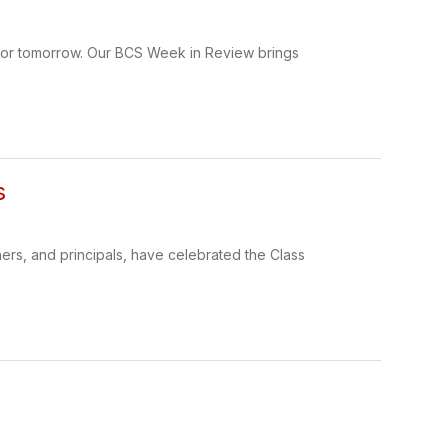
 for tomorrow. Our BCS Week in Review brings
s
hers, and principals, have celebrated the Class