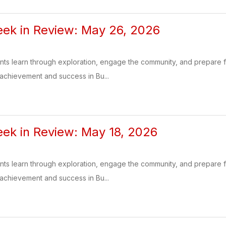
ek in Review: May 26, 2026
ents learn through exploration, engage the community, and prepare
 achievement and success in Bu...
ek in Review: May 18, 2026
ents learn through exploration, engage the community, and prepare
 achievement and success in Bu...