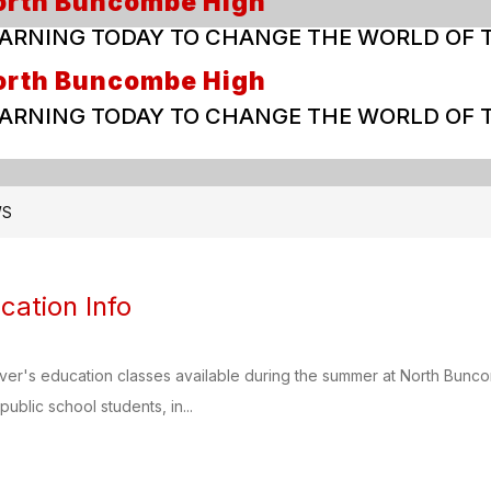
orth Buncombe High
ARNING TODAY TO CHANGE THE WORLD OF
orth Buncombe High
ARNING TODAY TO CHANGE THE WORLD OF
WS
cation Info
river's education classes available during the summer at North Bun
public school students, in...