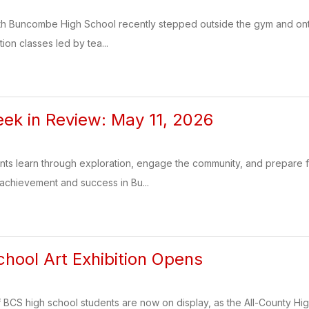
th Buncombe High School recently stepped outside the gym and onto t
tion classes led by tea...
k in Review: May 11, 2026
ents learn through exploration, engage the community, and prepare
 achievement and success in Bu...
hool Art Exhibition Opens
of BCS high school students are now on display, as the All-County Hi