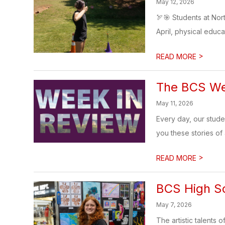
May 12, 2026
🏹🎯 Students at Nor
April, physical educa
>
READ MORE
The BCS Wee
May 11, 2026
Every day, our stud
you these stories of
>
READ MORE
BCS High Sc
May 7, 2026
The artistic talents 