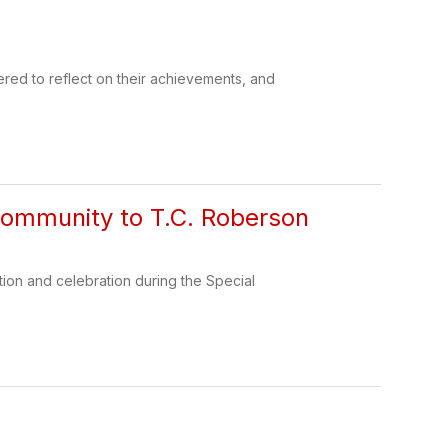
ered to reflect on their achievements, and
Community to T.C. Roberson
tion and celebration during the Special