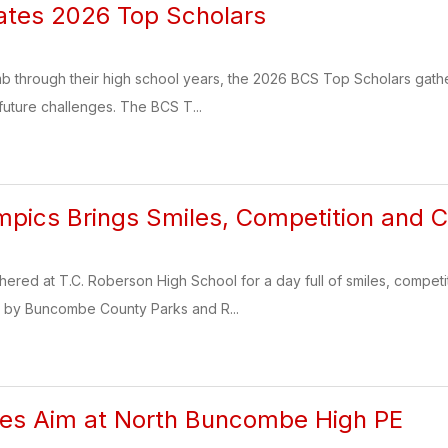
ates 2026 Top Scholars
imb through their high school years, the 2026 BCS Top Scholars gath
uture challenges. The BCS T...
mpics Brings Smiles, Competition and 
thered at T.C. Roberson High School for a day full of smiles, competi
 by Buncombe County Parks and R...
kes Aim at North Buncombe High PE