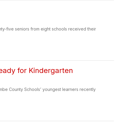
-five seniors from eight schools received their
ady for Kindergarten
ombe County Schools’ youngest learners recently