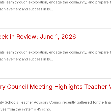
ents learn through exploration, engage the community, and prepare
 achievement and success in Bu...
k in Review: June 1, 2026
ents learn through exploration, engage the community, and prepare
 achievement and success in Bu...
ory Council Meeting Highlights Teacher
 Schools Teacher Advisory Council recently gathered for the final 
ives from the system’s 45 scho...