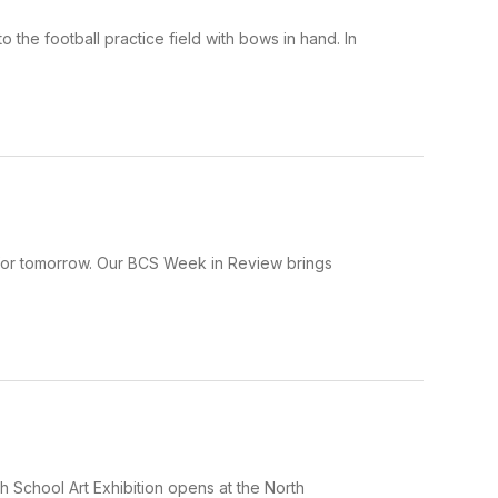
he football practice field with bows in hand. In
 for tomorrow. Our BCS Week in Review brings
gh School Art Exhibition opens at the North