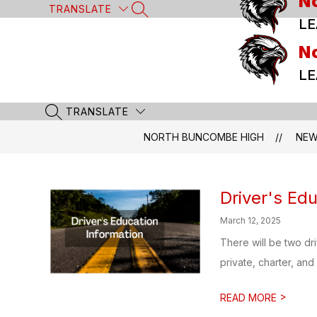
N
Skip
TRANSLATE
SEARCH SITE
to
LE
content
N
LE
TRANSLATE
SEARCH SITE
NORTH BUNCOMBE HIGH
NE
Driver's Edu
March 12, 2025
There will be two d
private, charter, and 
>
READ MORE