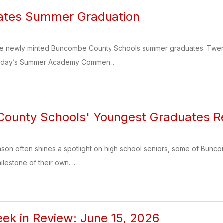
ates Summer Graduation
the newly minted Buncombe County Schools summer graduates. Twenty
nday’s Summer Academy Commen...
ounty Schools' Youngest Graduates Re
ason often shines a spotlight on high school seniors, some of Bunc
lestone of their own. ...
k in Review: June 15, 2026