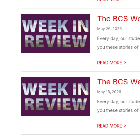
The BCS We
May 26, 2026
Every day, our stud
you these stories of
>
READ MORE
The BCS We
May 18, 2026
Every day, our stud
you these stories of
>
READ MORE