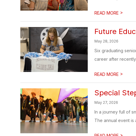
>
READ MORE
Future Educ
May 28, 2026
Six graduating senio
career after recently 
>
READ MORE
Special Ste
May 27, 2026
In a journey full of
The annual event is a 
>
READ MORE