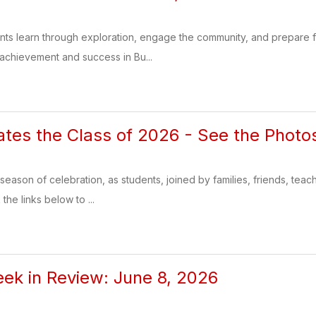
ents learn through exploration, engage the community, and prepare
 achievement and success in Bu...
tes the Class of 2026 - See the Photo
season of celebration, as students, joined by families, friends, teac
the links below to ...
k in Review: June 8, 2026