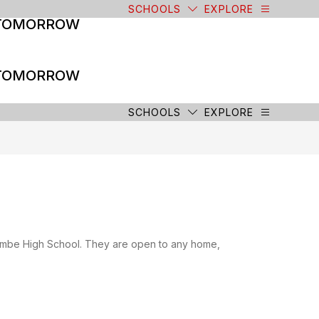
SCHOOLS
EXPLORE
 TOMORROW
 TOMORROW
SCHOOLS
EXPLORE
combe High School. They are open to any home,