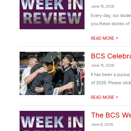
June 15, 2026
Every day, our stud
you these stories of
>
READ MORE
BCS Celebra
June 15, 2026
It has been a joyous 
of 2026. Please click 
>
READ MORE
The BCS Wee
June 8, 2026