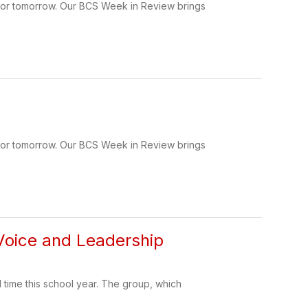
 for tomorrow. Our BCS Week in Review brings
 for tomorrow. Our BCS Week in Review brings
 Voice and Leadership
time this school year. The group, which