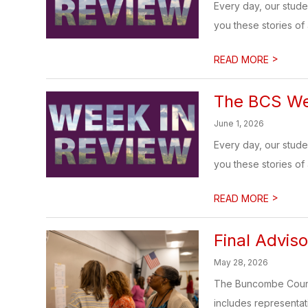
Every day, our stud
you these stories of
>
READ MORE
The BCS Wee
June 1, 2026
Every day, our stud
you these stories of
>
READ MORE
Final Advis
May 28, 2026
The Buncombe County
includes representat