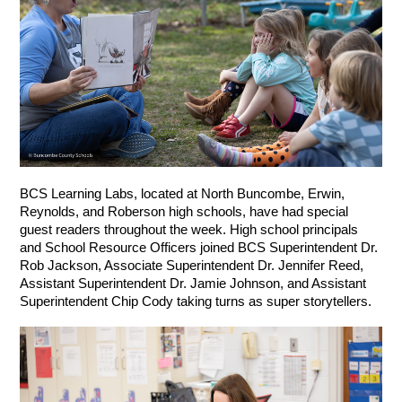
BCS Learning Labs, located at North Buncombe, Erwin, 
Reynolds, and Roberson high schools, have had special 
guest readers throughout the week. High school principals 
and School Resource Officers joined BCS Superintendent Dr. 
Rob Jackson, Associate Superintendent Dr. Jennifer Reed, 
Assistant Superintendent Dr. Jamie Johnson, and Assistant 
Superintendent Chip Cody taking turns as super storytellers.