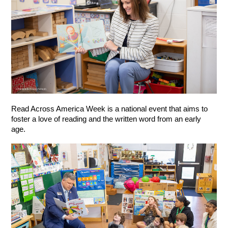
Read Across America Week is a national event that aims to 
foster a love of reading and the written word from an early 
age.