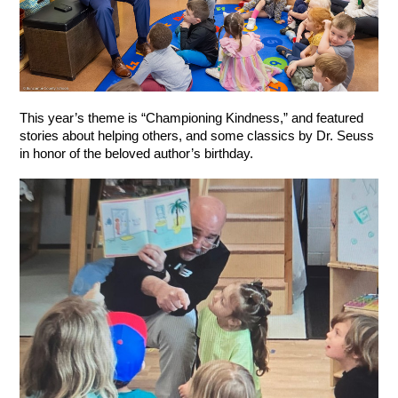
This year’s theme is “Championing Kindness,” and featured 
stories about helping others, and some classics by Dr. Seuss 
in honor of the beloved author’s birthday.