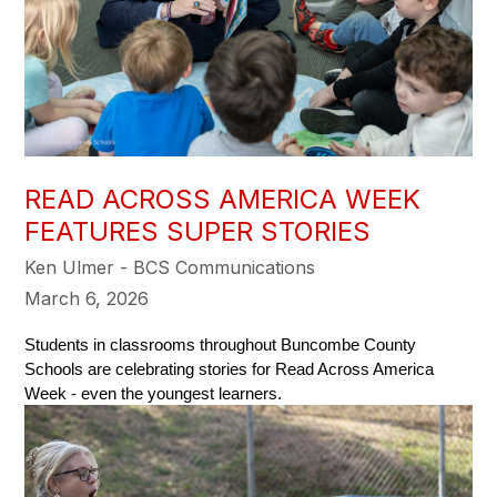
READ ACROSS AMERICA WEEK
FEATURES SUPER STORIES
Ken Ulmer - BCS Communications
March 6, 2026
Students in classrooms throughout Buncombe County 
Schools are celebrating stories for Read Across America  
Week - even the youngest learners. 