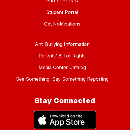
Parent Portals
Student Portal
Get Notifications
Anti Bullying Information
Parents’ Bill of Rights
Media Center Catalog
See Something, Say Something Reporting
Stay Connected