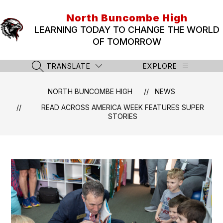
Skip
to
North Buncombe High
content
LEARNING TODAY TO CHANGE THE WORLD
OF TOMORROW
TRANSLATE
EXPLORE
SEARCH SITE
NORTH BUNCOMBE HIGH
NEWS
READ ACROSS AMERICA WEEK FEATURES SUPER
STORIES