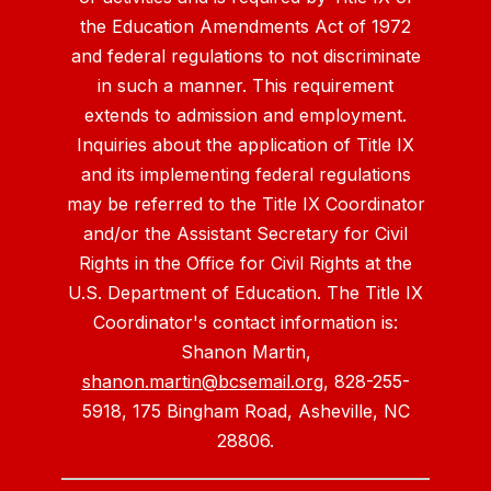
the Education Amendments Act of 1972
and federal regulations to not discriminate
in such a manner. This requirement
extends to admission and employment.
Inquiries about the application of Title IX
and its implementing federal regulations
may be referred to the Title IX Coordinator
and/or the Assistant Secretary for Civil
Rights in the Office for Civil Rights at the
U.S. Department of Education. The Title IX
Coordinator's contact information is:
Shanon Martin,
shanon.martin@bcsemail.org
, 828-255-
5918, 175 Bingham Road, Asheville, NC
28806.