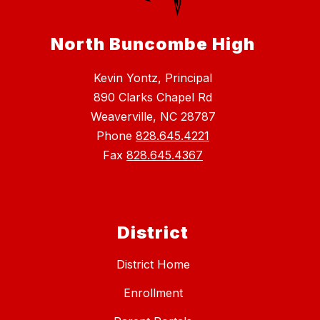
North Buncombe High
Kevin Yontz, Principal
890 Clarks Chapel Rd
Weaverville, NC 28787
Phone
828.645.4221
Fax
828.645.4367
District
District Home
Enrollment