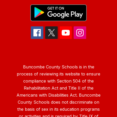
Buncombe County Schools is in the
process of reviewing its website to ensure
compliance with Section 504 of the
Rehabilitation Act and Title II of the
Americans with Disabilities Act. Buncombe
County Schools does not discriminate on
the basis of sex in its education programs
or activities and is required by Title IX of