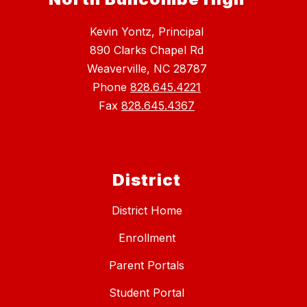
Kevin Yontz, Principal
890 Clarks Chapel Rd
Weaverville, NC 28787
Phone
828.645.4221
Fax
828.645.4367
District
District Home
Enrollment
Parent Portals
Student Portal