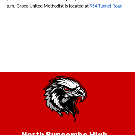
p.m. Groce United Methodist is located at 
954 Tunnel Road
. 
North Buncombe High