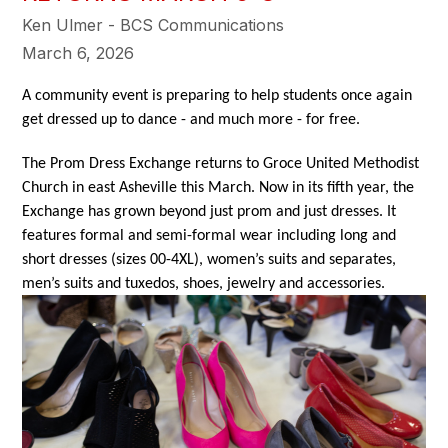
Ken Ulmer - BCS Communications
March 6, 2026
A community event is preparing to help students once again 
get dressed up to dance - and much more - for free.
The Prom Dress Exchange returns to Groce United Methodist 
Church in east Asheville this March. Now in its fifth year, the 
Exchange has grown beyond just prom and just dresses. It 
features formal and semi-formal wear including long and 
short dresses (sizes 00-4XL), women’s suits and separates, 
men’s suits and tuxedos, shoes, jewelry and accessories. 