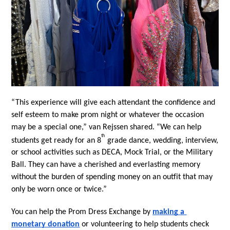
“This experience will give each attendant the confidence and 
self esteem to make prom night or whatever the occasion 
may be a special one,” van Rejssen shared. “We can help 
th
students get ready for an 8
 grade dance, wedding, interview, 
or school activities such as DECA, Mock Trial, or the Military 
Ball. They can have a cherished and everlasting memory 
without the burden of spending money on an outfit that may 
only be worn once or twice.”
You can help the Prom Dress Exchange by 
making a 
monetary donation
 or volunteering to help students check 