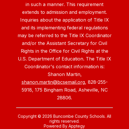
in such a manner. This requirement
extends to admission and employment.
Inquiries about the application of Title IX
and its implementing federal regulations
may be referred to the Title IX Coordinator
and/or the Assistant Secretary for Civil
Rights in the Office for Civil Rights at the
U.S. Department of Education. The Title IX
Coordinator's contact information is:
Shanon Martin,
shanon.martin@bcsemail.org
, 828-255-
5918, 175 Bingham Road, Asheville, NC
28806.
Copyright © 2026 Buncombe County Schools. All
rights reserved.
Powered By
Apptegy