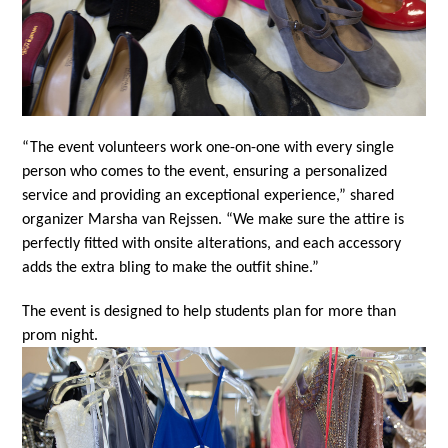
“The event volunteers work one-on-one with every single 
person who comes to the event, ensuring a personalized 
service and providing an exceptional experience,” shared 
organizer Marsha van Rejssen. “We make sure the attire is 
perfectly fitted with onsite alterations, and each accessory 
adds the extra bling to make the outfit shine.”
The event is designed to help students plan for more than 
prom night.