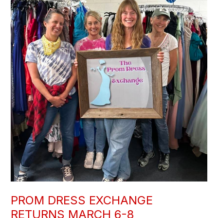
PROM DRESS EXCHANGE
RETURNS MARCH 6-8