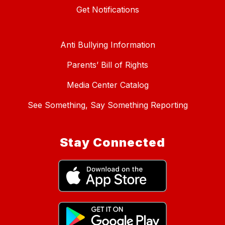
Get Notifications
Anti Bullying Information
Parents’ Bill of Rights
Media Center Catalog
See Something, Say Something Reporting
Stay Connected