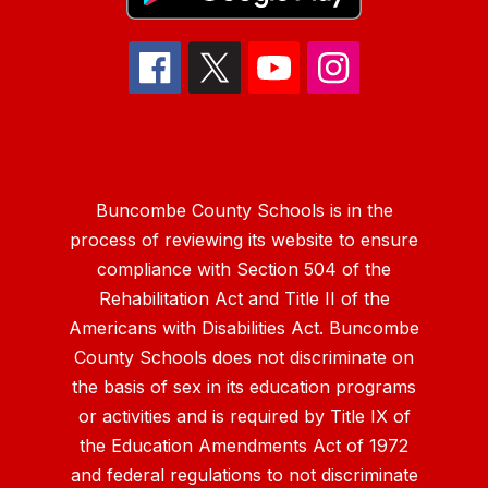
Buncombe County Schools is in the
process of reviewing its website to ensure
compliance with Section 504 of the
Rehabilitation Act and Title II of the
Americans with Disabilities Act. Buncombe
County Schools does not discriminate on
the basis of sex in its education programs
or activities and is required by Title IX of
the Education Amendments Act of 1972
and federal regulations to not discriminate