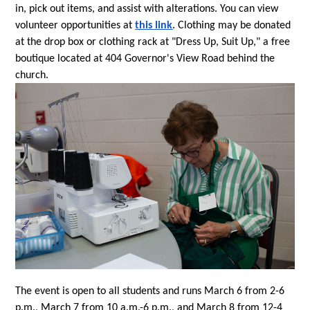
in, pick out items, and assist with alterations. You can view 
volunteer opportunities at 
this link
. Clothing may be donated 
at the drop box or clothing rack at "Dress Up, Suit Up," a free 
boutique located at 404 Governor's View Road behind the 
church.
The event is open to all students and runs March 6 from 2-6 
p.m., March 7 from 10 a.m.-6 p.m., and March 8 from 12-4 