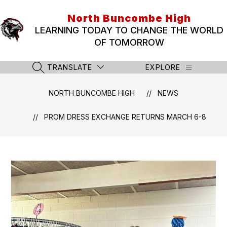
Skip
to
North Buncombe High
content
LEARNING TODAY TO CHANGE THE WORLD
OF TOMORROW
TRANSLATE
EXPLORE
SEARCH SITE
NORTH BUNCOMBE HIGH
NEWS
PROM DRESS EXCHANGE RETURNS MARCH 6-8