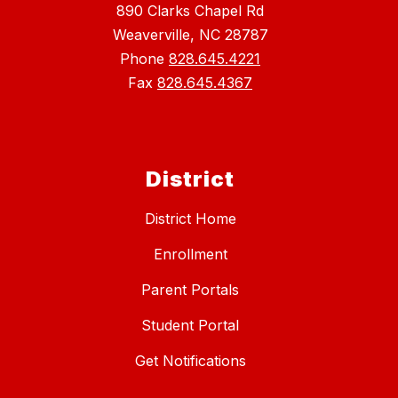
890 Clarks Chapel Rd
Weaverville, NC 28787
Phone
828.645.4221
Fax
828.645.4367
District
District Home
Enrollment
Parent Portals
Student Portal
Get Notifications