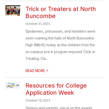
Trick or Treaters at North
Buncombe
October 31, 2023
Spidermen, princesses, and monsters were
seen roaming the halls of North Buncombe
High (NBHS) today as the children from the
on campus pre-k program enjoyed Trick or
Treating. Cla...
>
READ MORE
Resources for College
Application Week
October 13, 2023
Seniors and parents, join in on the events