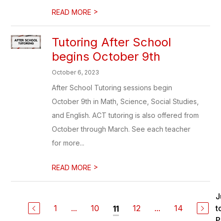
>
READ MORE
Tutoring After School
begins October 9th
October 6, 2023
After School Tutoring sessions begin
October 9th in Math, Science, Social Studies,
and English. ACT tutoring is also offered from
October through March. See each teacher
for more...
>
READ MORE
J
1
...
10
12
...
14
t
11
P