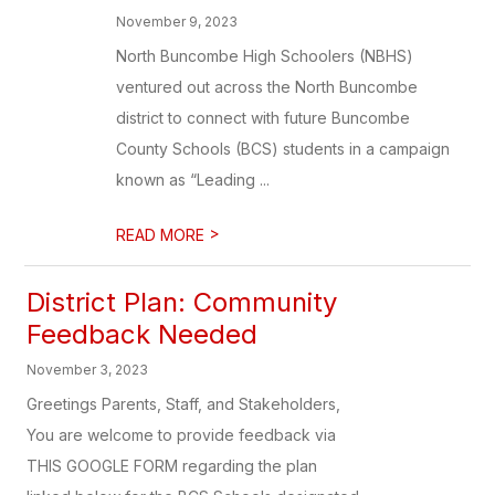
November 9, 2023
North Buncombe High Schoolers (NBHS)
ventured out across the North Buncombe
district to connect with future Buncombe
County Schools (BCS) students in a campaign
known as “Leading ...
>
READ MORE
District Plan: Community
Feedback Needed
November 3, 2023
Greetings Parents, Staff, and Stakeholders,
You are welcome to provide feedback via
THIS GOOGLE FORM regarding the plan