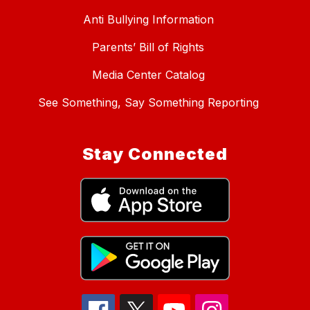
Anti Bullying Information
Parents’ Bill of Rights
Media Center Catalog
See Something, Say Something Reporting
Stay Connected