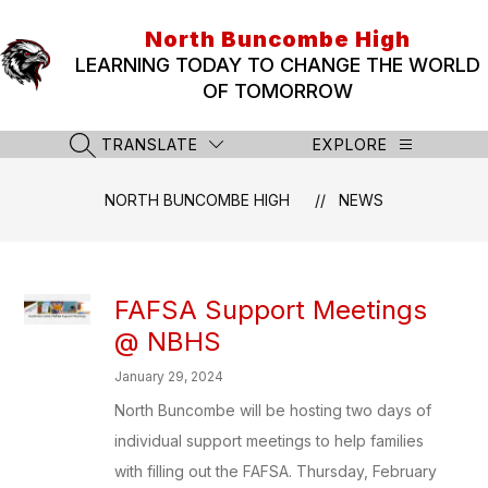
Skip
to
North Buncombe High
content
LEARNING TODAY TO CHANGE THE WORLD
OF TOMORROW
TRANSLATE
EXPLORE
SEARCH SITE
NORTH BUNCOMBE HIGH
NEWS
FAFSA Support Meetings
@ NBHS
January 29, 2024
North Buncombe will be hosting two days of
individual support meetings to help families
with filling out the FAFSA. Thursday, February