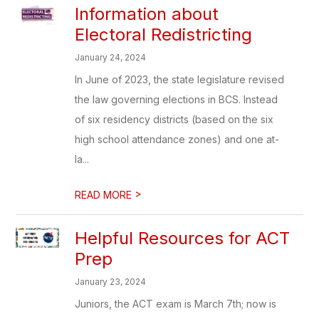
Information about
Electoral Redistricting
January 24, 2024
In June of 2023, the state legislature revised
the law governing elections in BCS. Instead
of six residency districts (based on the six
high school attendance zones) and one at-
la...
>
READ MORE
Helpful Resources for ACT
Prep
January 23, 2024
Juniors, the ACT exam is March 7th; now is