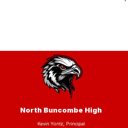
North Buncombe High
Kevin Yontz, Principal