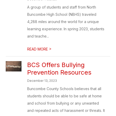
A group of students and staff from North
Buncombe High School (NBHS) traveled
4,288 miles around the world for a unique
learning experience. In spring 2023, students
and teache...
>
READ MORE
BCS Offers Bullying
Prevention Resources
December 13, 2023
Buncombe County Schools believes that all
students should be able to be safe at home
and school from bullying or any unwanted
and repeated acts of harassment or threats. It