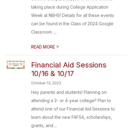
taking place during College Application
Week at NBHS! Details for all these events
can be found in the Class of 2024 Google
Classroom. ...
>
READ MORE
Financial Aid Sessions
10/16 & 10/17
October 13, 2023
Hey parents and students! Planning on
attending a 2- or 4-year college? Plan to
attend one of our Financial Aid Sessions to
learn about the new FAFSA, scholarships,
grants, and ...