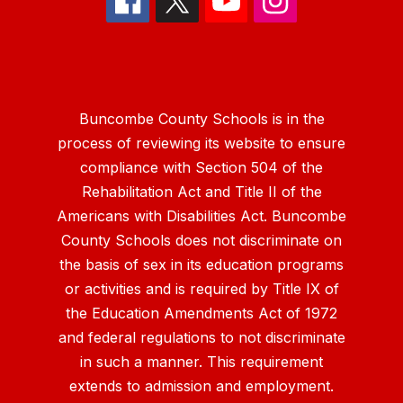
Buncombe County Schools is in the
process of reviewing its website to ensure
compliance with Section 504 of the
Rehabilitation Act and Title II of the
Americans with Disabilities Act. Buncombe
County Schools does not discriminate on
the basis of sex in its education programs
or activities and is required by Title IX of
the Education Amendments Act of 1972
and federal regulations to not discriminate
in such a manner. This requirement
extends to admission and employment.