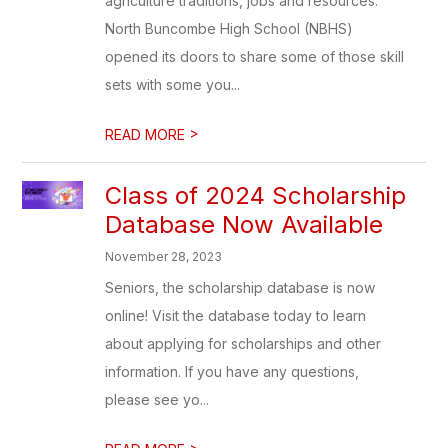
agriculture traditions, jobs and resources.
North Buncombe High School (NBHS)
opened its doors to share some of those skill
sets with some you...
>
READ MORE
Class of 2024 Scholarship
Database Now Available
November 28, 2023
Seniors, the scholarship database is now
online! Visit the database today to learn
about applying for scholarships and other
information. If you have any questions,
please see yo...
>