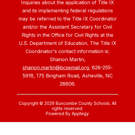
Inquiries about the application of Title IX
and its implementing federal regulations
may be referred to the Title IX Coordinator
and/or the Assistant Secretary for Civil
Rights in the Office for Civil Rights at the
U.S. Department of Education. The Title IX
Coordinator's contact information is:
Shanon Martin,
shanon.martin@bcsemail.org
, 828-255-
5918, 175 Bingham Road, Asheville, NC
28806.
Copyright © 2026 Buncombe County Schools. All
rights reserved.
Powered By
Apptegy
Visit
us
to
learn