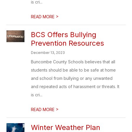
is cri...
>
READ MORE
BCS Offers Bullying
Prevention Resources
December 13, 2023
Buncombe County Schools believes that all
students should be able to be safe at home
and school from bullying or any unwanted
and repeated acts of harassment or threats. It
is cri...
>
READ MORE
Winter Weather Plan