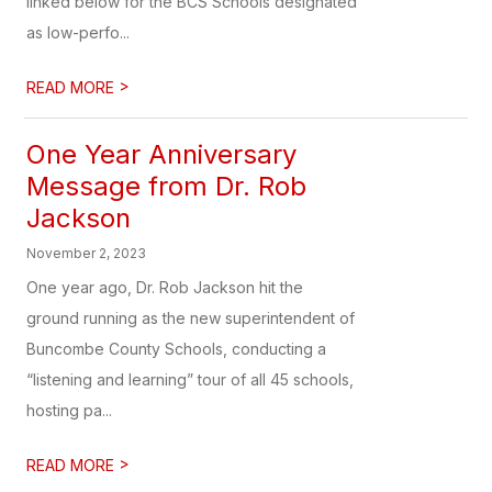
linked below for the BCS Schools designated
as low-perfo...
>
READ MORE
One Year Anniversary
Message from Dr. Rob
Jackson
November 2, 2023
One year ago, Dr. Rob Jackson hit the
ground running as the new superintendent of
Buncombe County Schools, conducting a
“listening and learning” tour of all 45 schools,
hosting pa...
>
READ MORE