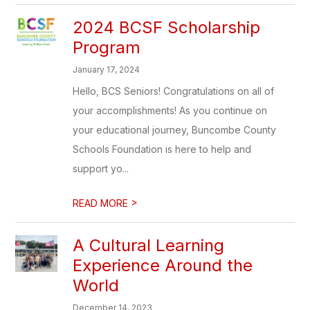
2024 BCSF Scholarship
Program
January 17, 2024
Hello, BCS Seniors! Congratulations on all of
your accomplishments! As you continue on
your educational journey, Buncombe County
Schools Foundation is here to help and
support yo...
>
READ MORE
A Cultural Learning
Experience Around the
World
December 14, 2023