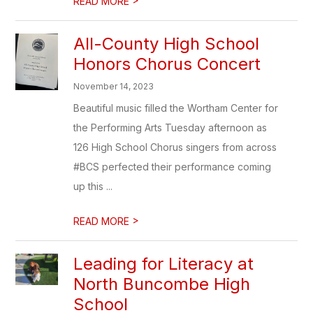
READ MORE
All-County High School
Honors Chorus Concert
November 14, 2023
Beautiful music filled the Wortham Center for
the Performing Arts Tuesday afternoon as
126 High School Chorus singers from across
#BCS perfected their performance coming
up this ...
>
READ MORE
Leading for Literacy at
North Buncombe High
School