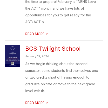
the time to prepare! February is "NBHS Love
the ACT" month, and we have lots of
opportunities for you to get ready for the
ACT: ACT p...
>
READ MORE
BCS Twilight School
January 19, 2024
As we begin thinking about the second
semester, some students find themselves one
or two credits short of having enough to
graduate on time or move to the next grade
level with th...
>
READ MORE