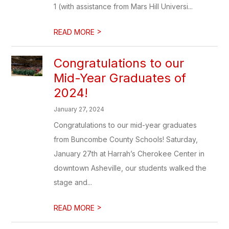
1 (with assistance from Mars Hill Universi...
>
READ MORE
Congratulations to our
Mid-Year Graduates of
2024!
January 27, 2024
Congratulations to our mid-year graduates
from Buncombe County Schools! Saturday,
January 27th at Harrah’s Cherokee Center in
downtown Asheville, our students walked the
stage and...
>
READ MORE