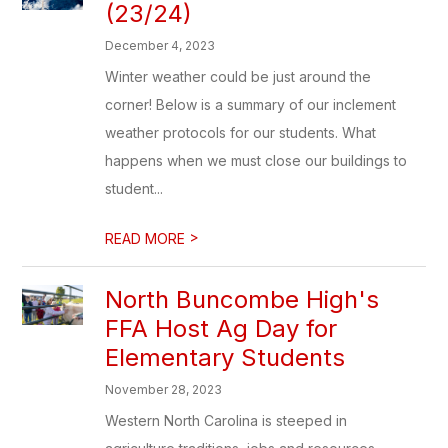
(23/24)
December 4, 2023
Winter weather could be just around the
corner! Below is a summary of our inclement
weather protocols for our students. What
happens when we must close our buildings to
student...
>
READ MORE
North Buncombe High's
FFA Host Ag Day for
Elementary Students
November 28, 2023
Western North Carolina is steeped in