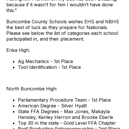
because if it wasn’t for him I wouldn’t have done
this.”
Buncombe County Schools wishes EHS and NBHS
the best of luck as they prepare for Nationals.
Please see below the list of categories each school
participated in, and their placement.
Enka High:
Ag Mechanics - 1st Place
Tool Identification - 1st Place
North Buncombe High:
Parliamentary Procedure Team - 1st Place
American Degree - Silver Hyatt
State FFA Degrees - Max Jones, Makayla
Hensley, Kenley Herron and Brooke Eberle
Top 30 in the state - Gold Level FFA Chapter
Beef Production Entrepreneurship - 2nd Place