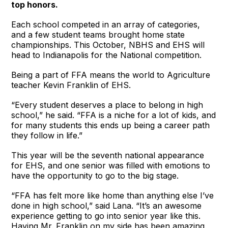
top honors.
Each school competed in an array of categories,
and a few student teams brought home state
championships. This October, NBHS and EHS will
head to Indianapolis for the National competition.
Being a part of FFA means the world to Agriculture
teacher Kevin Franklin of EHS.
“Every student deserves a place to belong in high
school,” he said. “FFA is a niche for a lot of kids, and
for many students this ends up being a career path
they follow in life.”
This year will be the seventh national appearance
for EHS, and one senior was filled with emotions to
have the opportunity to go to the big stage.
“FFA has felt more like home than anything else I’ve
done in high school,” said Lana. “It’s an awesome
experience getting to go into senior year like this.
Having Mr. Franklin on my side has been amazing,