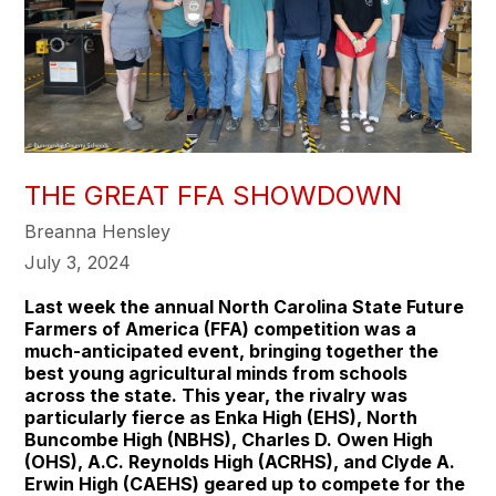
THE GREAT FFA SHOWDOWN
Breanna Hensley
July 3, 2024
Last week the annual North Carolina State Future
Farmers of America (FFA) competition was a
much-anticipated event, bringing together the
best young agricultural minds from schools
across the state. This year, the rivalry was
particularly fierce as Enka High (EHS), North
Buncombe High (NBHS), Charles D. Owen High
(OHS), A.C. Reynolds High (ACRHS), and Clyde A.
Erwin High (CAEHS) geared up to compete for the