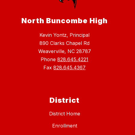
North Buncombe High
Kevin Yontz, Principal
890 Clarks Chapel Rd
Weaverville, NC 28787
Phone
828.645.4221
Fax
828.645.4367
District
District Home
Enrollment