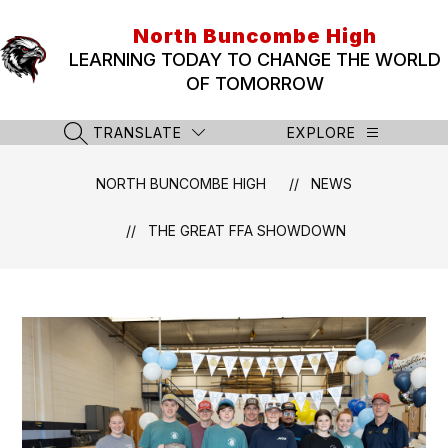
Skip
to
North Buncombe High
content
LEARNING TODAY TO CHANGE THE WORLD
OF TOMORROW
TRANSLATE
EXPLORE
SEARCH SITE
NORTH BUNCOMBE HIGH
NEWS
THE GREAT FFA SHOWDOWN