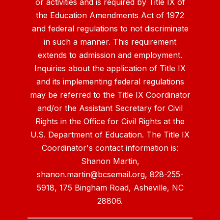
or activities and is required by Title IX of
the Education Amendments Act of 1972
and federal regulations to not discriminate
in such a manner. This requirement
extends to admission and employment.
Inquiries about the application of Title IX
and its implementing federal regulations
may be referred to the Title IX Coordinator
and/or the Assistant Secretary for Civil
Rights in the Office for Civil Rights at the
U.S. Department of Education. The Title IX
Coordinator's contact information is:
Shanon Martin,
shanon.martin@bcsemail.org
, 828-255-
5918, 175 Bingham Road, Asheville, NC
28806.