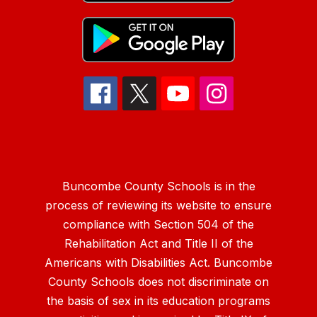
Buncombe County Schools is in the
process of reviewing its website to ensure
compliance with Section 504 of the
Rehabilitation Act and Title II of the
Americans with Disabilities Act. Buncombe
County Schools does not discriminate on
the basis of sex in its education programs