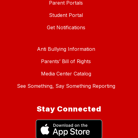
Parent Portals
Student Portal
Get Notifications
Anti Bullying Information
Parents’ Bill of Rights
Media Center Catalog
See Something, Say Something Reporting
Stay Connected