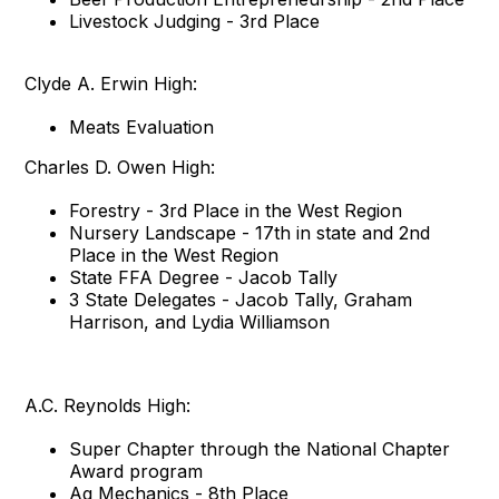
Livestock Judging - 3rd Place
Clyde A. Erwin High:
Meats Evaluation
Charles D. Owen High:
Forestry - 3rd Place in the West Region
Nursery Landscape - 17th in state and 2nd
Place in the West Region
State FFA Degree - Jacob Tally
3 State Delegates - Jacob Tally, Graham
Harrison, and Lydia Williamson
A.C. Reynolds High:
Super Chapter through the National Chapter
Award program
Ag Mechanics - 8th Place