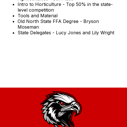
Intro to Horticulture - Top 50% in the state-
level competition
Tools and Material
Old North State FFA Degree - Bryson
Moseman
State Delegates - Lucy Jones and Lily Wright