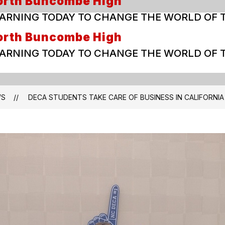
orth Buncombe High
ARNING TODAY TO CHANGE THE WORLD OF
orth Buncombe High
ARNING TODAY TO CHANGE THE WORLD OF
WS
DECA STUDENTS TAKE CARE OF BUSINESS IN CALIFORNIA