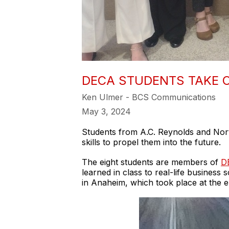
DECA STUDENTS TAKE C
Ken Ulmer - BCS Communications
May 3, 2024
Students from A.C. Reynolds and Nort
skills to propel them into the future.
The eight students are members of
D
learned in class to real-life busines
in Anaheim, which took place at the e