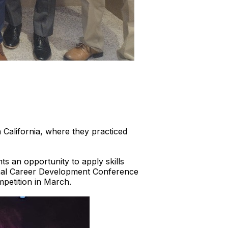
California, where they practiced
ts an opportunity to apply skills
tional Career Development Conference
mpetition in March.