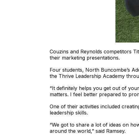
Couzins and Reynolds competitors Tit
their marketing presentations.
Four students, North Buncombe’s Addi
the Thrive Leadership Academy throug
“It definitely helps you get out of yo
matters. I feel better prepared to 
One of their activities included creat
leadership skills.
“We got to share a lot of ideas on h
around the world,” said Ramsey.