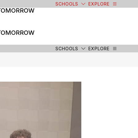
SCHOOLS
EXPLORE
 TOMORROW
 TOMORROW
SCHOOLS
EXPLORE