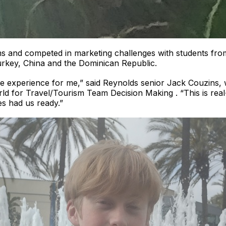
s and competed in marketing challenges with students fro
rkey, China and the Dominican Republic.
e experience for me,” said Reynolds senior Jack Couzins, 
rld for Travel/Tourism Team Decision Making . “This is re
s had us ready.”