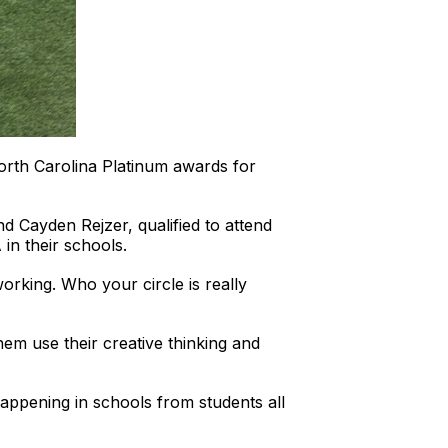
orth Carolina Platinum awards for
 Cayden Rejzer, qualified to attend
n their schools.
orking. Who your circle is really
hem use their creative thinking and
appening in schools from students all