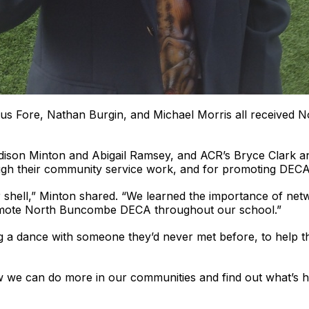
us Fore, Nathan Burgin, and Michael Morris all received N
son Minton and Abigail Ramsey, and ACR’s Bryce Clark and
h their community service work, and for promoting DECA i
ur shell,” Minton shared. “We learned the importance of netw
promote North Buncombe DECA throughout our school.”
ing a dance with someone they’d never met before, to help t
ow we can do more in our communities and find out what’s h