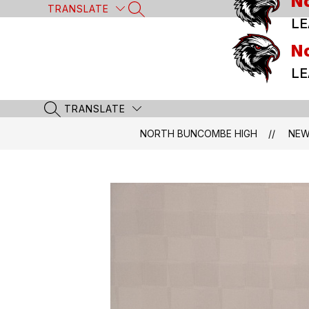
N
Skip
TRANSLATE
SEARCH SITE
to
LE
content
N
LE
TRANSLATE
SEARCH SITE
NORTH BUNCOMBE HIGH
NE