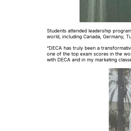
Students attended leadership program
world, including Canada, Germany, Tu
“DECA has truly been a transformativ
one of the top exam scores in the wo
with DECA and in my marketing classe