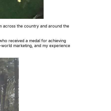
m across the country and around the
who received a medal for achieving
al-world marketing, and my experience