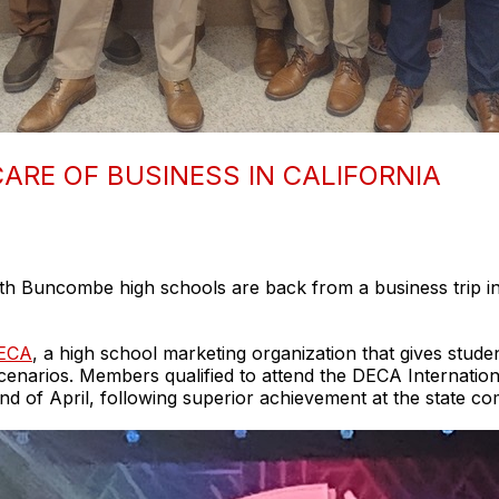
ARE OF BUSINESS IN CALIFORNIA
h Buncombe high schools are back from a business trip in 
ECA
, a high school marketing organization that gives studen
s scenarios. Members qualified to attend the DECA Interna
nd of April, following superior achievement at the state co