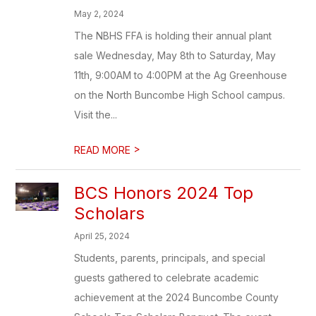
May 2, 2024
The NBHS FFA is holding their annual plant
sale Wednesday, May 8th to Saturday, May
11th, 9:00AM to 4:00PM at the Ag Greenhouse
on the North Buncombe High School campus.
Visit the...
>
READ MORE
BCS Honors 2024 Top
Scholars
April 25, 2024
Students, parents, principals, and special
guests gathered to celebrate academic
achievement at the 2024 Buncombe County