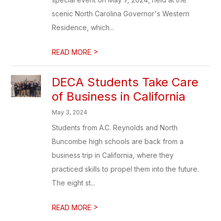
scenic North Carolina Governor's Western
Residence, which...
>
READ MORE
DECA Students Take Care
of Business in California
May 3, 2024
Students from A.C. Reynolds and North
Buncombe high schools are back from a
business trip in California, where they
practiced skills to propel them into the future.
The eight st...
>
READ MORE