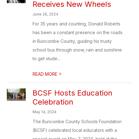
Receives New Wheels
June 26, 2024
For 35 years and counting, Donald Roberts
has been a constant presence on the roads
in Buncombe County, guiding his trusty
school bus through snow, rain and sunshine
to get stude...
>
READ MORE
BCSF Hosts Education
Celebration
May 14, 2024
The Buncombe County Schools Foundation
(BCSF) celebrated local educators with a
special event on May 7, 2024, held at the