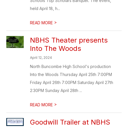
Schools Top Scholars Banquet. The event,
held April 18, h...
>
READ MORE
NBHS Theater presents
Into The Woods
April 12, 2024
North Buncombe High School's production
Into the Woods Thursday April 25th 7:00PM
Friday April 26th 7:00PM Saturday April 27th
2:30PM Sunday April 28th ...
>
READ MORE
Goodwill Trailer at NBHS