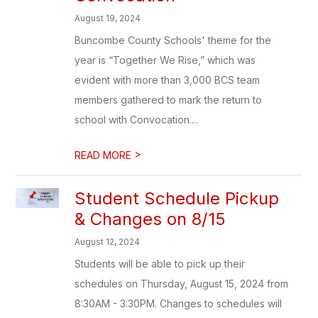
August 19, 2024
Buncombe County Schools' theme for the
year is “Together We Rise,” which was
evident with more than 3,000 BCS team
members gathered to mark the return to
school with Convocation....
>
READ MORE
Student Schedule Pickup
& Changes on 8/15
August 12, 2024
Students will be able to pick up their
schedules on Thursday, August 15, 2024 from
8:30AM - 3:30PM. Changes to schedules will