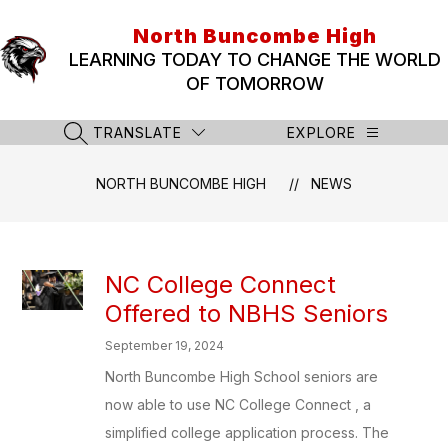
Skip
to
North Buncombe High
content
LEARNING TODAY TO CHANGE THE WORLD
OF TOMORROW
TRANSLATE
EXPLORE
SEARCH SITE
NORTH BUNCOMBE HIGH
NEWS
NC College Connect
Offered to NBHS Seniors
September 19, 2024
North Buncombe High School seniors are
now able to use NC College Connect , a
simplified college application process. The