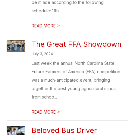
be m:ade according to the following
schedule: 11th...
>
READ MORE
The Great FFA Showdown
July 3, 2024
Last week the annual North Carolina State
Future Farmers of America (FFA) competition
was a much-anticipated event, bringing
together the best young agricultural minds
from schoo...
>
READ MORE
Beloved Bus Driver