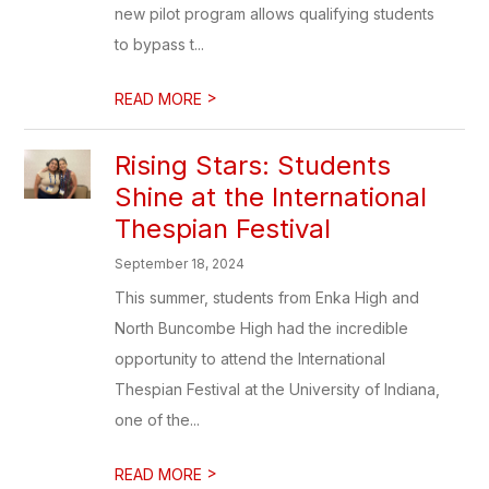
new pilot program allows qualifying students
to bypass t...
>
READ MORE
Rising Stars: Students
Shine at the International
Thespian Festival
September 18, 2024
This summer, students from Enka High and
North Buncombe High had the incredible
opportunity to attend the International
Thespian Festival at the University of Indiana,
one of the...
>
READ MORE