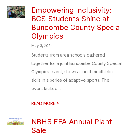
Empowering Inclusivity:
BCS Students Shine at
Buncombe County Special
Olympics
May 3, 2024
Students from area schools gathered
together for a joint Buncombe County Special
Olympics event, showcasing their athletic
skills in a series of adaptive sports. The
event kicked ...
>
READ MORE
NBHS FFA Annual Plant
Sale