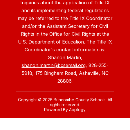
Inquiries about the application of Title IX
and its implementing federal regulations
may be referred to the Title IX Coordinator
and/or the Assistant Secretary for Civil
Rights in the Office for Civil Rights at the
U.S. Department of Education. The Title IX
Coordinator's contact information is:
Shanon Martin,
shanon.martin@bcsemail.org
, 828-255-
5918, 175 Bingham Road, Asheville, NC
28806.
Copyright © 2026 Buncombe County Schools. All
rights reserved.
Powered By
Apptegy
Visit
us
to
learn