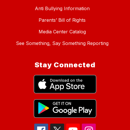
Anti Bullying Information
Parents’ Bill of Rights
Media Center Catalog
See Something, Say Something Reporting
Stay Connected