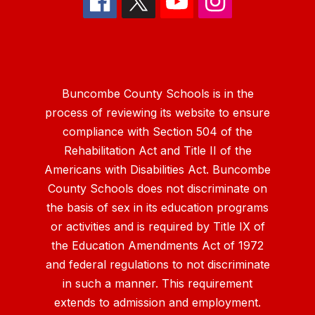
Buncombe County Schools is in the
process of reviewing its website to ensure
compliance with Section 504 of the
Rehabilitation Act and Title II of the
Americans with Disabilities Act. Buncombe
County Schools does not discriminate on
the basis of sex in its education programs
or activities and is required by Title IX of
the Education Amendments Act of 1972
and federal regulations to not discriminate
in such a manner. This requirement
extends to admission and employment.