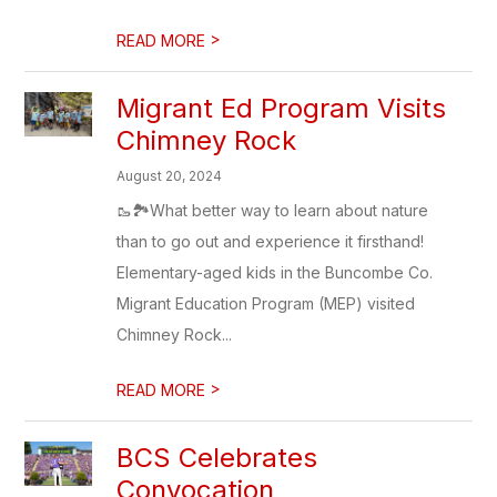
>
READ MORE
Migrant Ed Program Visits
Chimney Rock
August 20, 2024
🥾🏞️What better way to learn about nature
than to go out and experience it firsthand!
Elementary-aged kids in the Buncombe Co.
Migrant Education Program (MEP) visited
Chimney Rock...
>
READ MORE
BCS Celebrates
Convocation