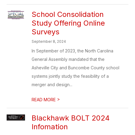
School Consolidation
Study Offering Online
Surveys
September 8, 2024
In September of 2023, the North Carolina
General Assembly mandated that the
Asheville City and Buncombe County school
systems jointly study the feasibility of a
merger and design...
>
READ MORE
Blackhawk BOLT 2024
Infomation