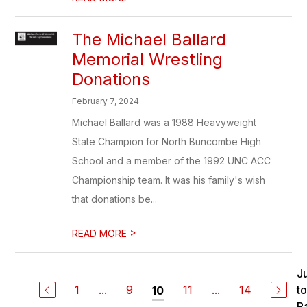
The Michael Ballard
Memorial Wrestling
Donations
February 7, 2024
Michael Ballard was a 1988 Heavyweight
State Champion for North Buncombe High
School and a member of the 1992 UNC ACC
Championship team. It was his family's wish
that donations be...
>
READ MORE
J
1
...
9
11
...
14
to
10
P