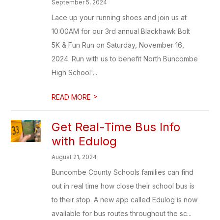
September 5, 2024
Lace up your running shoes and join us at
10:00AM for our 3rd annual Blackhawk Bolt
5K & Fun Run on Saturday, November 16,
2024. Run with us to benefit North Buncombe
High School'...
>
READ MORE
Get Real-Time Bus Info
with Edulog
August 21, 2024
Buncombe County Schools families can find
out in real time how close their school bus is
to their stop. A new app called Edulog is now
available for bus routes throughout the sc...