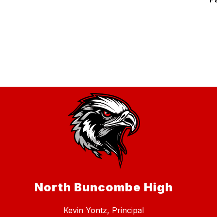
North Buncombe High
Kevin Yontz, Principal