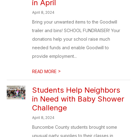
in April
April 8, 2024
Bring your unwanted items to the Goodwill
trailer and bins! SCHOOL FUNDRAISER! Your
donations help your school raise much
needed funds and enable Goodwill to
provide employment...
>
READ MORE
Students Help Neighbors
in Need with Baby Shower
Challenge
April 8, 2024
Buncombe County students brought some
unusual party supplies to their classes in