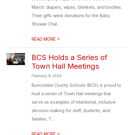
March: diapers, wipes, blankets, and booties.
Their gifts were donations for the Baby
Shower Chal...
>
READ MORE
BCS Holds a Series of
Town Hall Meetings
February 8, 2024
Buncombe County Schools (BCS) is proud to
host a series of Town Hall meetings that
serve as examples of intentional, inclusive
decision-making for staff, students, and
families. T...
>
READ MORE