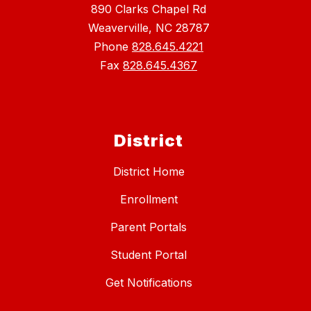
890 Clarks Chapel Rd
Weaverville, NC 28787
Phone
828.645.4221
Fax
828.645.4367
District
District Home
Enrollment
Parent Portals
Student Portal
Get Notifications