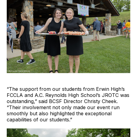
“The support from our students from Erwin High’s
FCCLA and A.C. Reynolds High School’s JROTC was
outstanding,” said BCSF Director Christy Cheek.
“Their involvement not only made our event run
smoothly but also highlighted the exceptional
capabilities of our students.”