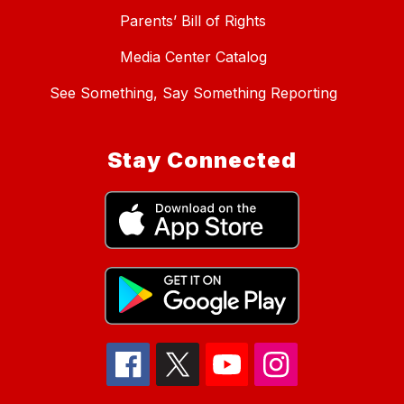
Parents’ Bill of Rights
Media Center Catalog
See Something, Say Something Reporting
Stay Connected