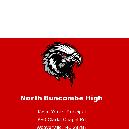
North Buncombe High
Kevin Yontz, Principal
890 Clarks Chapel Rd
Weaverville, NC 28787