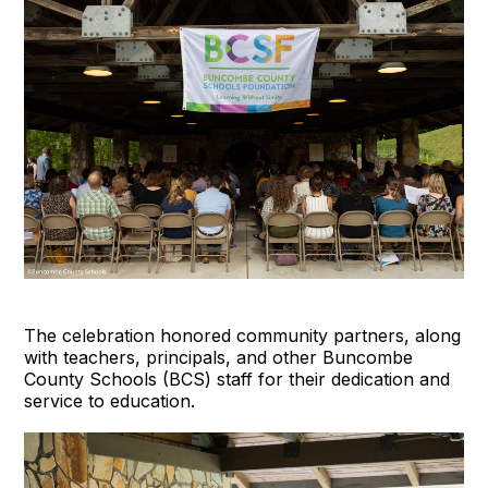
The celebration honored community partners, along
with teachers, principals, and other Buncombe
County Schools (BCS) staff for their dedication and
service to education.