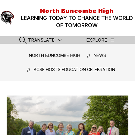
Skip
to
North Buncombe High
content
LEARNING TODAY TO CHANGE THE WORLD
OF TOMORROW
TRANSLATE
EXPLORE
SEARCH SITE
NORTH BUNCOMBE HIGH
NEWS
BCSF HOSTS EDUCATION CELEBRATION