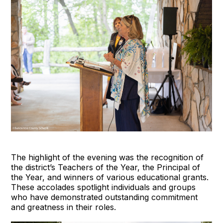
The highlight of the evening was the recognition of
the district’s Teachers of the Year, the Principal of
the Year, and winners of various educational grants.
These accolades spotlight individuals and groups
who have demonstrated outstanding commitment
and greatness in their roles.