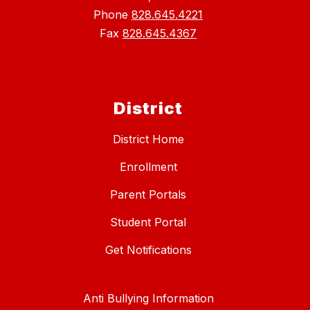
Phone
828.645.4221
Fax
828.645.4367
District
District Home
Enrollment
Parent Portals
Student Portal
Get Notifications
Anti Bullying Information