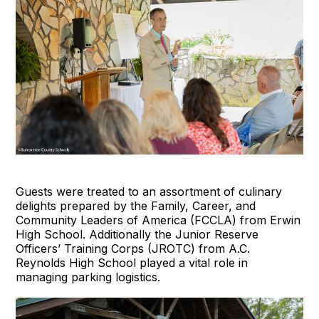
Guests were treated to an assortment of culinary
delights prepared by the Family, Career, and
Community Leaders of America (FCCLA) from Erwin
High School. Additionally the Junior Reserve
Officers’ Training Corps (JROTC) from A.C.
Reynolds High School played a vital role in
managing parking logistics.