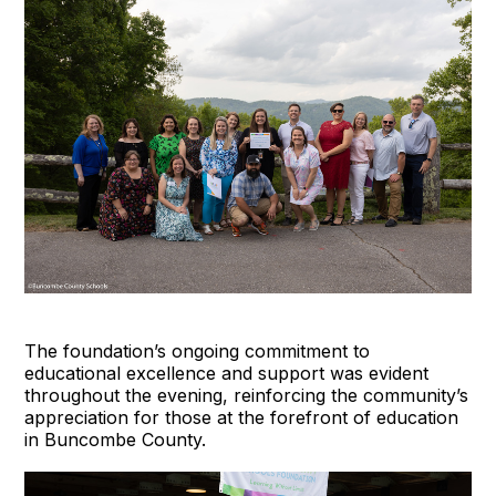
The foundation’s ongoing commitment to
educational excellence and support was evident
throughout the evening, reinforcing the community’s
appreciation for those at the forefront of education
in Buncombe County.