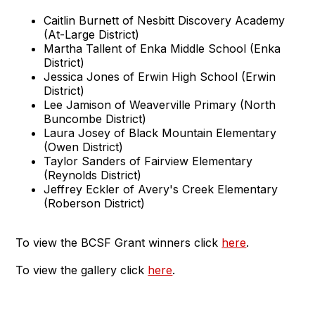
Caitlin Burnett of Nesbitt Discovery Academy
(At-Large District)
Martha Tallent of Enka Middle School (Enka
District)
Jessica Jones of Erwin High School (Erwin
District)
Lee Jamison of Weaverville Primary (North
Buncombe District)
Laura Josey of Black Mountain Elementary
(Owen District)
Taylor Sanders of Fairview Elementary
(Reynolds District)
Jeffrey Eckler of Avery's Creek Elementary
(Roberson District)
To view the BCSF Grant winners click
here
.
To view the gallery click
here
.