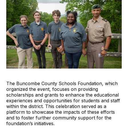
The Buncombe County Schools Foundation, which
organized the event, focuses on providing
scholarships and grants to enhance the educational
experiences and opportunities for students and staff
within the district. This celebration served as a
platform to showcase the impacts of these efforts
and to foster further community support for the
foundation’s initiatives.