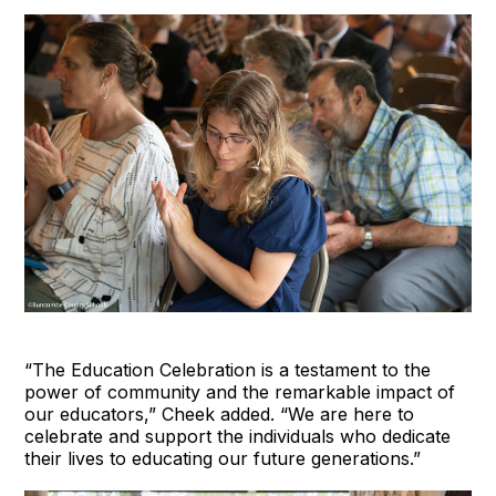
“The Education Celebration is a testament to the
power of community and the remarkable impact of
our educators,” Cheek added. “We are here to
celebrate and support the individuals who dedicate
their lives to educating our future generations.”