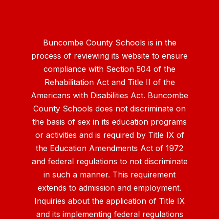
Buncombe County Schools is in the
process of reviewing its website to ensure
compliance with Section 504 of the
Rehabilitation Act and Title II of the
Americans with Disabilities Act. Buncombe
County Schools does not discriminate on
the basis of sex in its education programs
or activities and is required by Title IX of
the Education Amendments Act of 1972
and federal regulations to not discriminate
in such a manner. This requirement
extends to admission and employment.
Inquiries about the application of Title IX
and its implementing federal regulations