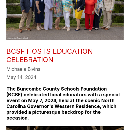
BCSF HOSTS EDUCATION
CELEBRATION
Michaela Bivins
May 14, 2024
The Buncombe County Schools Foundation
(BCSF) celebrated local educators with a special
event on May 7, 2024, held at the scenic North
Carolina Governor's Western Residence, which
provided a picturesque backdrop for the
occasion.