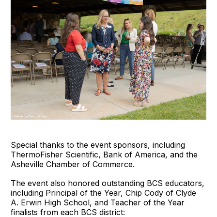
Special thanks to the event sponsors, including
ThermoFisher Scientific, Bank of America, and the
Asheville Chamber of Commerce.
The event also honored outstanding BCS educators,
including Principal of the Year, Chip Cody of Clyde
A. Erwin High School, and Teacher of the Year
finalists from each BCS district: