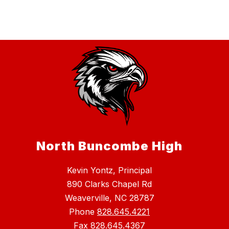
North Buncombe High
Kevin Yontz, Principal
890 Clarks Chapel Rd
Weaverville, NC 28787
Phone
828.645.4221
Fax
828.645.4367