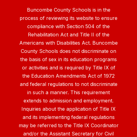
Buncombe County Schools is in the
process of reviewing its website to ensure
compliance with Section 504 of the
Rehabilitation Act and Title II of the
Americans with Disabilities Act. Buncombe
County Schools does not discriminate on
the basis of sex in its education programs
or activities and is required by Title IX of
the Education Amendments Act of 1972
and federal regulations to not discriminate
in such a manner. This requirement
extends to admission and employment.
Inquiries about the application of Title IX
and its implementing federal regulations
may be referred to the Title IX Coordinator
and/or the Assistant Secretary for Civil