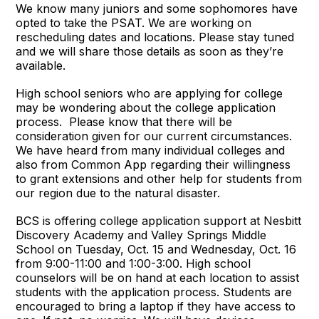
We know many juniors and some sophomores have
opted to take the PSAT. We are working on
rescheduling dates and locations. Please stay tuned
and we will share those details as soon as they’re
available.
High school seniors who are applying for college
may be wondering about the college application
process. Please know that there will be
consideration given for our current circumstances.
We have heard from many individual colleges and
also from Common App regarding their willingness
to grant extensions and other help for students from
our region due to the natural disaster.
BCS is offering college application support at Nesbitt
Discovery Academy and Valley Springs Middle
School on Tuesday, Oct. 15 and Wednesday, Oct. 16
from 9:00-11:00 and 1:00-3:00. High school
counselors will be on hand at each location to assist
students with the application process. Students are
encouraged to bring a laptop if they have access to