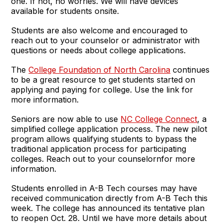
one. If not, no worries. We will have devices
available for students onsite.
Students are also welcome and encouraged to
reach out to your counselor or administrator with
questions or needs about college applications.
The
College Foundation of North Carolina
continues
to be a great resource to get students started on
applying and paying for college. Use the link for
more information.
Seniors are now able to use
NC College Connect
, a
simplified college application process. The new pilot
program allows qualifying students to bypass the
traditional application process for participating
colleges. Reach out to your counselornfor more
information.
Students enrolled in A-B Tech courses may have
received communication directly from A-B Tech this
week. The college has announced its tentative plan
to reopen Oct. 28. Until we have more details about