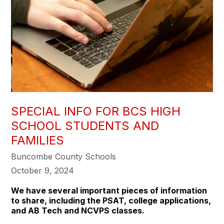
SPECIAL INFO FOR BCS HIGH
SCHOOL STUDENTS AND
FAMILIES
Buncombe County Schools
October 9, 2024
We have several important pieces of information
to share, including the PSAT, college applications,
and AB Tech and NCVPS classes.