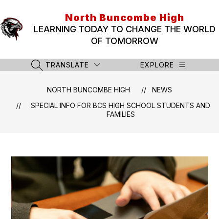
Skip
to
North Buncombe High
content
LEARNING TODAY TO CHANGE THE WORLD
OF TOMORROW
TRANSLATE
EXPLORE
SEARCH SITE
NORTH BUNCOMBE HIGH
NEWS
SPECIAL INFO FOR BCS HIGH SCHOOL STUDENTS AND
FAMILIES