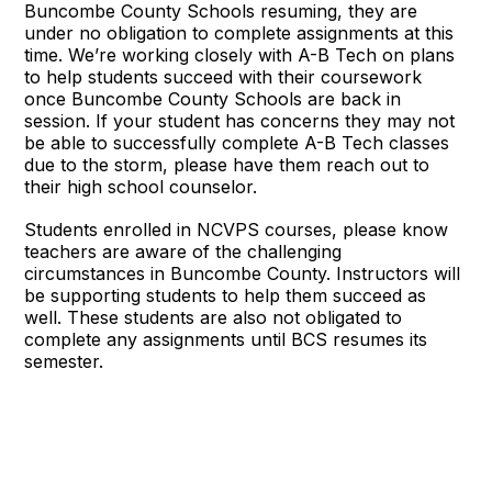
Buncombe County Schools resuming, they are
under no obligation to complete assignments at this
time. We’re working closely with A-B Tech on plans
to help students succeed with their coursework
once Buncombe County Schools are back in
session. If your student has concerns they may not
be able to successfully complete A-B Tech classes
due to the storm, please have them reach out to
their high school counselor.
Students enrolled in NCVPS courses, please know
teachers are aware of the challenging
circumstances in Buncombe County. Instructors will
be supporting students to help them succeed as
well. These students are also not obligated to
complete any assignments until BCS resumes its
semester.