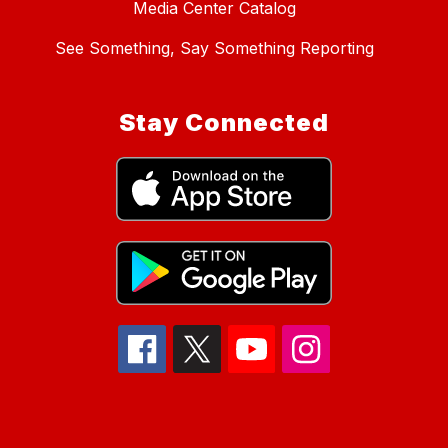
Media Center Catalog
See Something, Say Something Reporting
Stay Connected