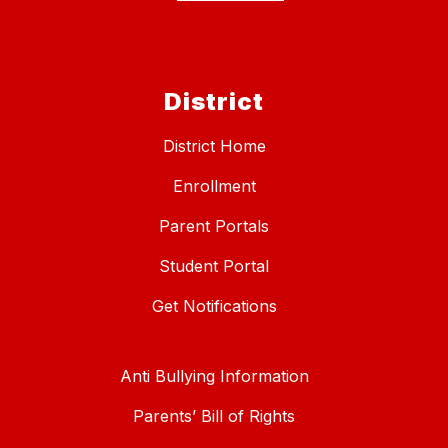
District
District Home
Enrollment
Parent Portals
Student Portal
Get Notifications
Anti Bullying Information
Parents’ Bill of Rights