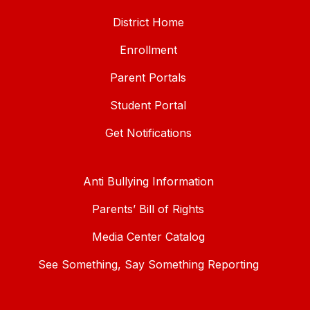
District Home
Enrollment
Parent Portals
Student Portal
Get Notifications
Anti Bullying Information
Parents’ Bill of Rights
Media Center Catalog
See Something, Say Something Reporting