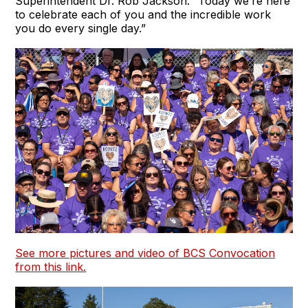
Superintendent Dr. Rob Jackson. “Today we’re here
to celebrate each of you and the incredible work
you do every single day.”
See more pictures and video of BCS Convocation
from this link.