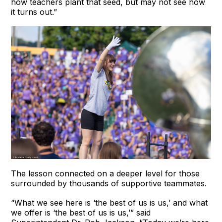
how teachers plant that seed, but may not see how
it turns out.”
The lesson connected on a deeper level for those
surrounded by thousands of supportive teammates.
“What we see here is ‘the best of us is us,’ and what
we offer is ‘the best of us is us,’” said