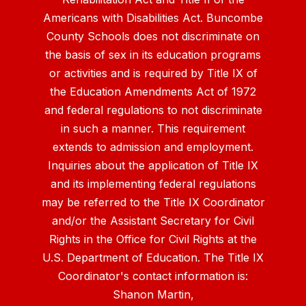
Americans with Disabilities Act. Buncombe
County Schools does not discriminate on
the basis of sex in its education programs
or activities and is required by Title IX of
the Education Amendments Act of 1972
and federal regulations to not discriminate
in such a manner. This requirement
extends to admission and employment.
Inquiries about the application of Title IX
and its implementing federal regulations
may be referred to the Title IX Coordinator
and/or the Assistant Secretary for Civil
Rights in the Office for Civil Rights at the
U.S. Department of Education. The Title IX
Coordinator's contact information is:
Shanon Martin,