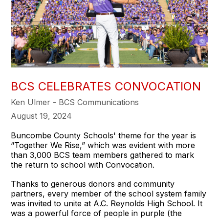
BCS CELEBRATES CONVOCATION
Ken Ulmer - BCS Communications
August 19, 2024
Buncombe County Schools' theme for the year is
“Together We Rise,” which was evident with more
than 3,000 BCS team members gathered to mark
the return to school with Convocation.
Thanks to generous donors and community
partners, every member of the school system family
was invited to unite at A.C. Reynolds High School. It
was a powerful force of people in purple (the