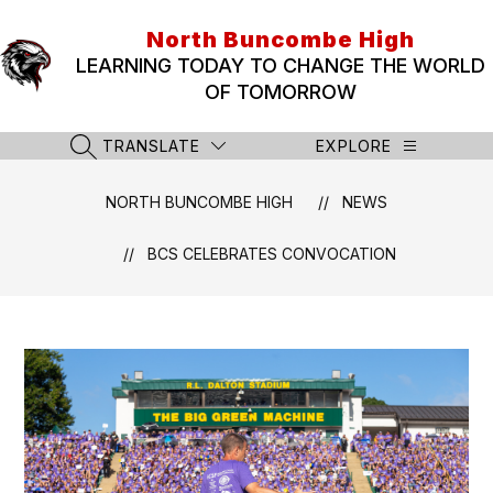
Skip
to
North Buncombe High
content
LEARNING TODAY TO CHANGE THE WORLD
OF TOMORROW
TRANSLATE
EXPLORE
SEARCH SITE
NORTH BUNCOMBE HIGH
NEWS
BCS CELEBRATES CONVOCATION