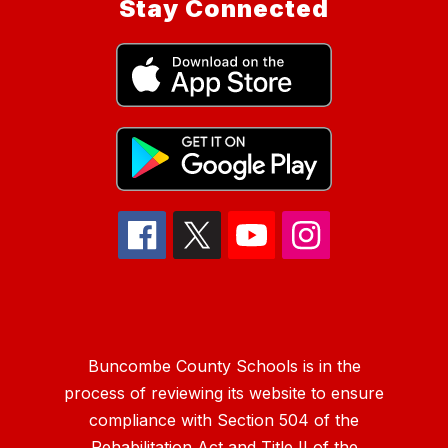
Stay Connected
Buncombe County Schools is in the
process of reviewing its website to ensure
compliance with Section 504 of the
Rehabilitation Act and Title II of the