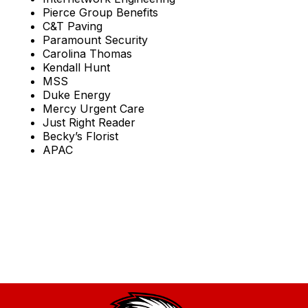
Pierce Group Benefits
C&T Paving
Paramount Security
Carolina Thomas
Kendall Hunt
MSS
Duke Energy
Mercy Urgent Care
Just Right Reader
Becky’s Florist
APAC