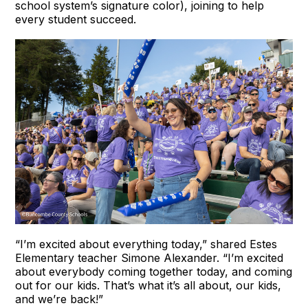
school system’s signature color), joining to help
every student succeed.
“I’m excited about everything today,” shared Estes
Elementary teacher Simone Alexander. “I’m excited
about everybody coming together today, and coming
out for our kids. That’s what it’s all about, our kids,
and we’re back!”