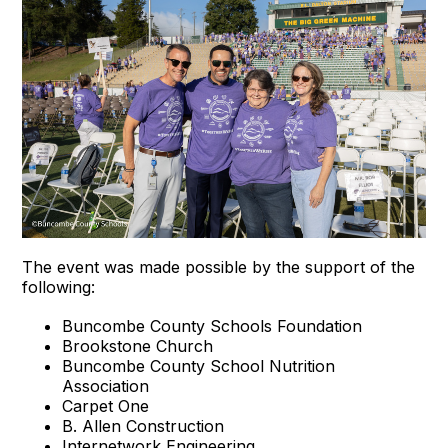
The event was made possible by the support of the
following:
Buncombe County Schools Foundation
Brookstone Church
Buncombe County School Nutrition
Association
Carpet One
B. Allen Construction
Internetwork Engineering