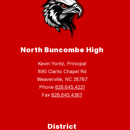
North Buncombe High
Kevin Yontz, Principal
890 Clarks Chapel Rd
Weaverville, NC 28787
Phone
828.645.4221
Fax
828.645.4367
District