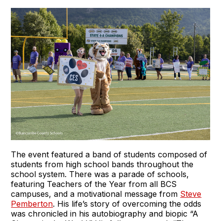
The event featured a band of students composed of
students from high school bands throughout the
school system. There was a parade of schools,
featuring Teachers of the Year from all BCS
campuses, and a motivational message from
Steve
Pemberton
. His life’s story of overcoming the odds
was chronicled in his autobiography and biopic “A