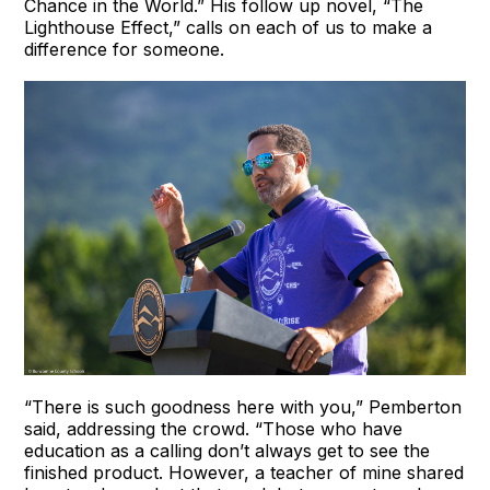
Chance in the World.” His follow up novel, “The
Lighthouse Effect,” calls on each of us to make a
difference for someone.
“There is such goodness here with you,” Pemberton
said, addressing the crowd. “Those who have
education as a calling don’t always get to see the
finished product. However, a teacher of mine shared