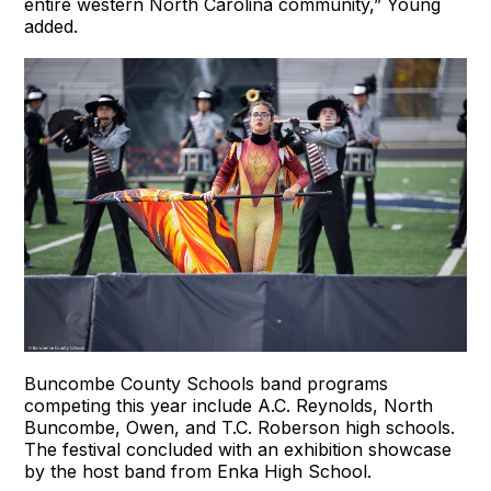
entire western North Carolina community,” Young
added.
Buncombe County Schools band programs
competing this year include A.C. Reynolds, North
Buncombe, Owen, and T.C. Roberson high schools.
The festival concluded with an exhibition showcase
by the host band from Enka High School.