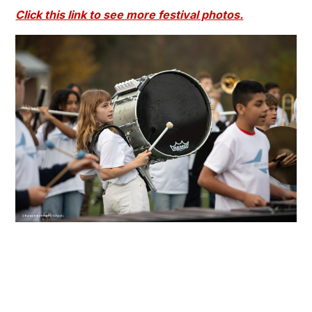
Click this link to see more festival photos.