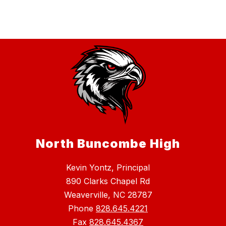
North Buncombe High
Kevin Yontz, Principal
890 Clarks Chapel Rd
Weaverville, NC 28787
Phone
828.645.4221
Fax
828.645.4367