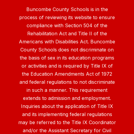
Buncombe County Schools is in the
process of reviewing its website to ensure
compliance with Section 504 of the
Rehabilitation Act and Title II of the
Americans with Disabilities Act. Buncombe
County Schools does not discriminate on
the basis of sex in its education programs
or activities and is required by Title IX of
the Education Amendments Act of 1972
and federal regulations to not discriminate
in such a manner. This requirement
extends to admission and employment.
Inquiries about the application of Title IX
and its implementing federal regulations
may be referred to the Title IX Coordinator
and/or the Assistant Secretary for Civil