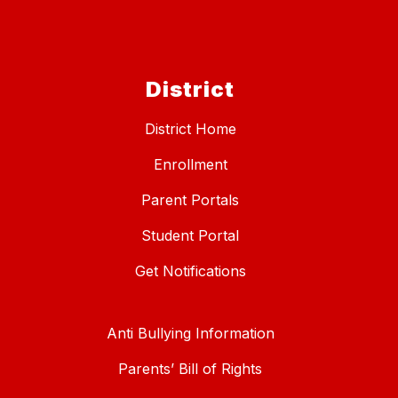
District
District Home
Enrollment
Parent Portals
Student Portal
Get Notifications
Anti Bullying Information
Parents’ Bill of Rights