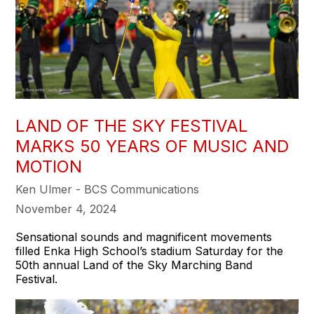
LAND OF THE SKY FESTIVAL
MARKS 50 YEARS OF MUSIC AND
MOTION
Ken Ulmer - BCS Communications
November 4, 2024
Sensational sounds and magnificent movements
filled Enka High School’s stadium Saturday for the
50th annual Land of the Sky Marching Band
Festival.