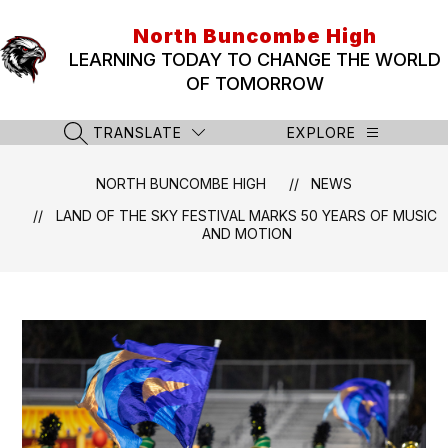
Skip
to
North Buncombe High
content
LEARNING TODAY TO CHANGE THE WORLD
OF TOMORROW
TRANSLATE
EXPLORE
SEARCH SITE
NORTH BUNCOMBE HIGH
NEWS
LAND OF THE SKY FESTIVAL MARKS 50 YEARS OF MUSIC
AND MOTION