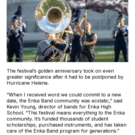
The festival’s golden anniversary took on even
greater significance after it had to be postponed by
Hurricane Helene.
“When I received word we could commit to a new
date, the Enka Band community was ecstatic,” said
Kevin Young, director of bands for Enka High
School. “This festival means everything to the Enka
community. It’s funded thousands of student
scholarships, purchased instruments, and has taken
care of the Enka Band program for generations.”