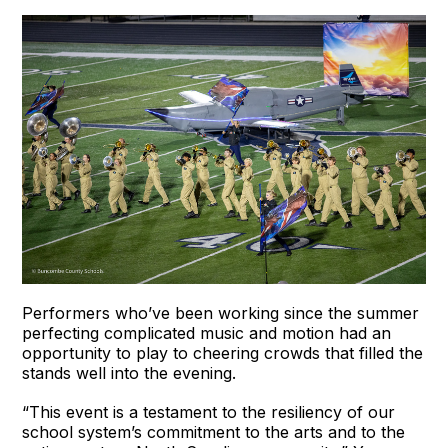
Performers who’ve been working since the summer
perfecting complicated music and motion had an
opportunity to play to cheering crowds that filled the
stands well into the evening.
“This event is a testament to the resiliency of our
school system’s commitment to the arts and to the