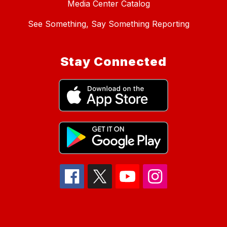
Media Center Catalog
See Something, Say Something Reporting
Stay Connected