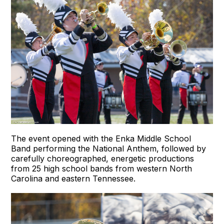
The event opened with the Enka Middle School
Band performing the National Anthem, followed by
carefully choreographed, energetic productions
from 25 high school bands from western North
Carolina and eastern Tennessee.