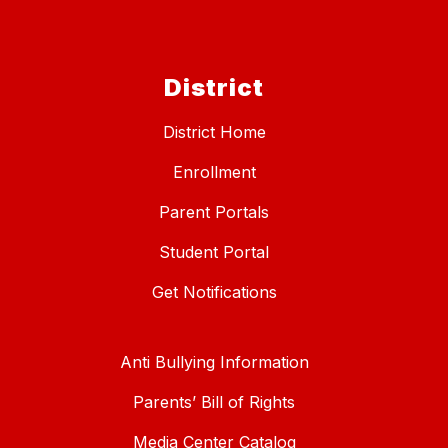
District
District Home
Enrollment
Parent Portals
Student Portal
Get Notifications
Anti Bullying Information
Parents’ Bill of Rights
Media Center Catalog