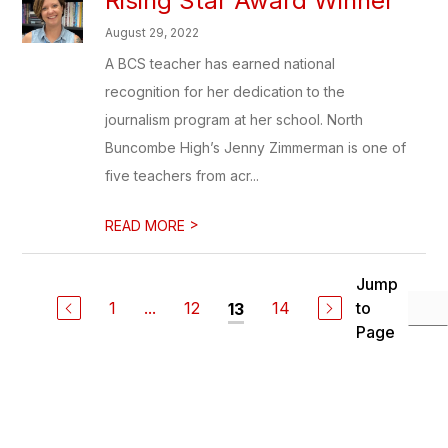
Rising Star Award Winner
August 29, 2022
A BCS teacher has earned national
recognition for her dedication to the
journalism program at her school. North
Buncombe High’s Jenny Zimmerman is one of
five teachers from acr...
>
READ MORE
Jump
1
...
12
14
to
13
Page