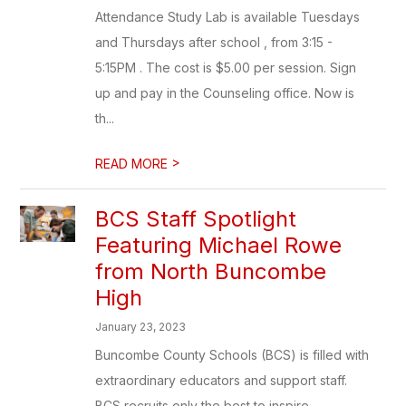
Attendance Study Lab is available Tuesdays
and Thursdays after school , from 3:15 -
5:15PM . The cost is $5.00 per session. Sign
up and pay in the Counseling office. Now is
th...
>
READ MORE
BCS Staff Spotlight
Featuring Michael Rowe
from North Buncombe
High
January 23, 2023
Buncombe County Schools (BCS) is filled with
extraordinary educators and support staff.
BCS recruits only the best to inspire,