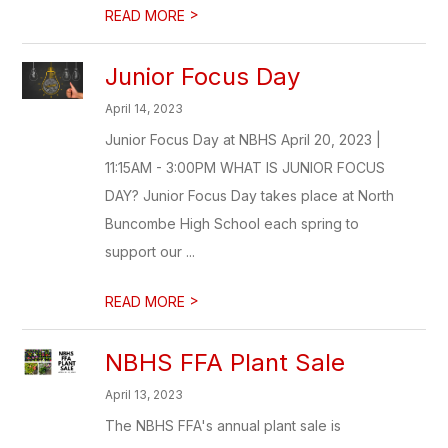
>
READ MORE
Junior Focus Day
April 14, 2023
Junior Focus Day at NBHS April 20, 2023 |
11:15AM - 3:00PM WHAT IS JUNIOR FOCUS
DAY? Junior Focus Day takes place at North
Buncombe High School each spring to
support our ...
>
READ MORE
NBHS FFA Plant Sale
April 13, 2023
The NBHS FFA's annual plant sale is