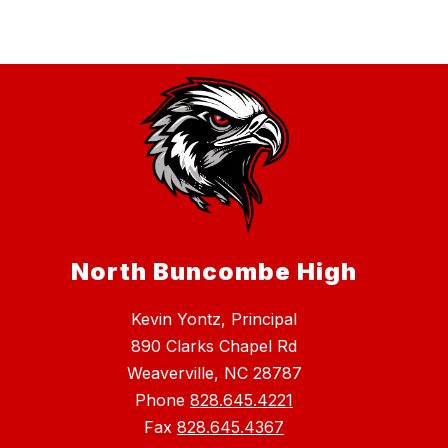
North Buncombe High
Kevin Yontz, Principal
890 Clarks Chapel Rd
Weaverville, NC 28787
Phone
828.645.4221
Fax
828.645.4367