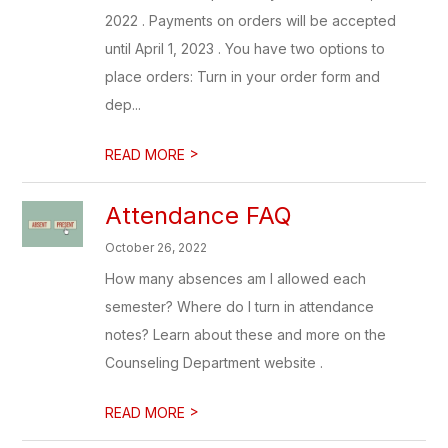
2022 . Payments on orders will be accepted
until April 1, 2023 . You have two options to
place orders: Turn in your order form and
dep...
>
READ MORE
Attendance FAQ
October 26, 2022
How many absences am I allowed each
semester? Where do I turn in attendance
notes? Learn about these and more on the
Counseling Department website .
>
READ MORE