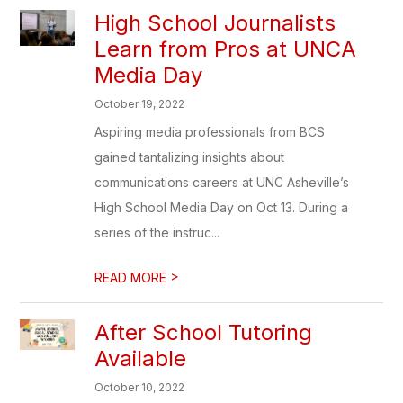
High School Journalists
Learn from Pros at UNCA
Media Day
October 19, 2022
Aspiring media professionals from BCS
gained tantalizing insights about
communications careers at UNC Asheville’s
High School Media Day on Oct 13. During a
series of the instruc...
>
READ MORE
After School Tutoring
Available
October 10, 2022