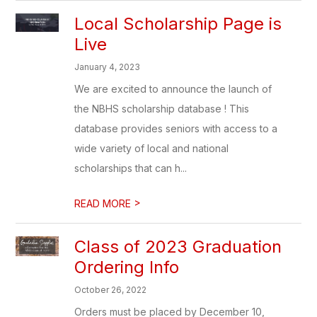
Local Scholarship Page is
Live
January 4, 2023
We are excited to announce the launch of
the NBHS scholarship database ! This
database provides seniors with access to a
wide variety of local and national
scholarships that can h...
>
READ MORE
Class of 2023 Graduation
Ordering Info
October 26, 2022
Orders must be placed by December 10,