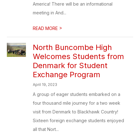
America! There will be an informational
meeting in And...
>
READ MORE
North Buncombe High
Welcomes Students from
Denmark for Student
Exchange Program
April 19, 2023
A group of eager students embarked on a
four thousand mile journey for a two week
visit from Denmark to Blackhawk Country!
Sixteen foreign exchange students enjoyed
all that Nort...