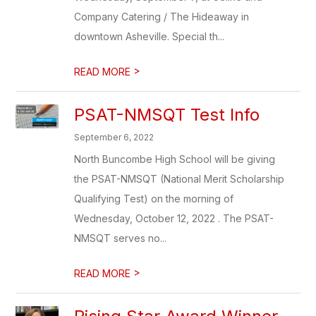
Company Catering / The Hideaway in
downtown Asheville. Special th...
>
READ MORE
PSAT-NMSQT Test Info
September 6, 2022
North Buncombe High School will be giving
the PSAT-NMSQT (National Merit Scholarship
Qualifying Test) on the morning of
Wednesday, October 12, 2022 . The PSAT-
NMSQT serves no...
>
READ MORE