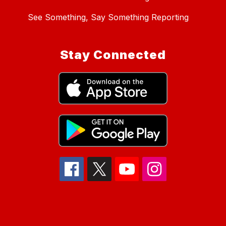
See Something, Say Something Reporting
Stay Connected