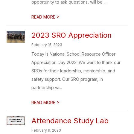
opportunity to ask questions, will be ...
>
READ MORE
2023 SRO Appreciation
February 15, 2023
Today is National School Resource Officer
Appreciation Day 2023! We want to thank our
SROs for their leadership, mentorship, and
safety support. Our SRO program, in
partnership wi...
>
READ MORE
Attendance Study Lab
February 9, 2023