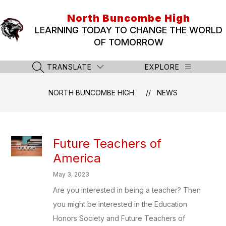
Skip
to
North Buncombe High
content
LEARNING TODAY TO CHANGE THE WORLD
OF TOMORROW
TRANSLATE
EXPLORE
SEARCH SITE
NORTH BUNCOMBE HIGH
NEWS
Future Teachers of
America
May 3, 2023
Are you interested in being a teacher? Then
you might be interested in the Education
Honors Society and Future Teachers of