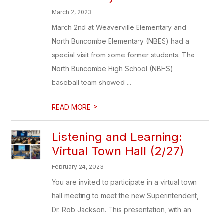
March 2, 2023
March 2nd at Weaverville Elementary and
North Buncombe Elementary (NBES) had a
special visit from some former students. The
North Buncombe High School (NBHS)
baseball team showed ...
>
READ MORE
Listening and Learning:
Virtual Town Hall (2/27)
February 24, 2023
You are invited to participate in a virtual town
hall meeting to meet the new Superintendent,
Dr. Rob Jackson. This presentation, with an