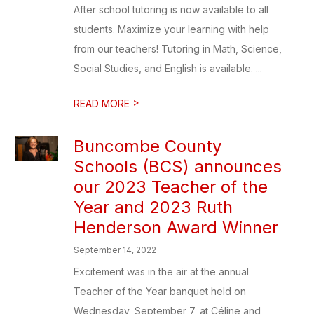
After school tutoring is now available to all
students. Maximize your learning with help
from our teachers! Tutoring in Math, Science,
Social Studies, and English is available. ...
>
READ MORE
​Buncombe County
Schools (BCS) announces
our 2023 Teacher of the
Year and 2023 Ruth
Henderson Award Winner
September 14, 2022
Excitement was in the air at the annual
Teacher of the Year banquet held on
Wednesday, September 7, at Céline and