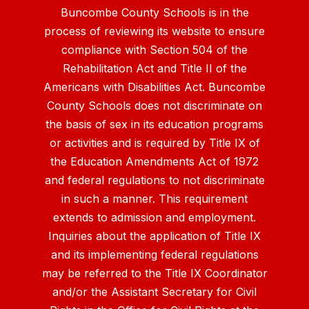
Buncombe County Schools is in the
process of reviewing its website to ensure
compliance with Section 504 of the
Rehabilitation Act and Title II of the
Americans with Disabilities Act. Buncombe
County Schools does not discriminate on
the basis of sex in its education programs
or activities and is required by Title IX of
the Education Amendments Act of 1972
and federal regulations to not discriminate
in such a manner. This requirement
extends to admission and employment.
Inquiries about the application of Title IX
and its implementing federal regulations
may be referred to the Title IX Coordinator
and/or the Assistant Secretary for Civil