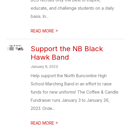
educate, and challenge students on a daily
basis. In...
>
READ MORE
Support the NB Black
Hawk Band
January 9, 2023
Help support the North Buncombe High
School Marching Band in an effort to raise
funds for new uniforms! The Coffee & Candle
Fundraiser runs January 3 to January 26,
2023. Orde...
>
READ MORE