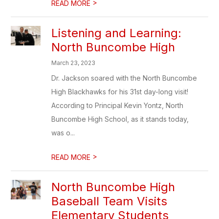
>
READ MORE
Listening and Learning:
North Buncombe High
March 23, 2023
Dr. Jackson soared with the North Buncombe
High Blackhawks for his 31st day-long visit!
According to Principal Kevin Yontz, North
Buncombe High School, as it stands today,
was o...
>
READ MORE
North Buncombe High
Baseball Team Visits
Elementary Students