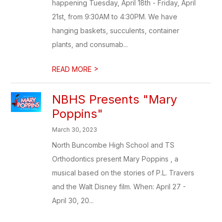
happening Tuesday, April 18th - Friday, April
21st, from 9:30AM to 4:30PM. We have
hanging baskets, succulents, container
plants, and consumab...
>
READ MORE
NBHS Presents "Mary
Poppins"
March 30, 2023
North Buncombe High School and TS
Orthodontics present Mary Poppins , a
musical based on the stories of P.L. Travers
and the Walt Disney film. When: April 27 -
April 30, 20...