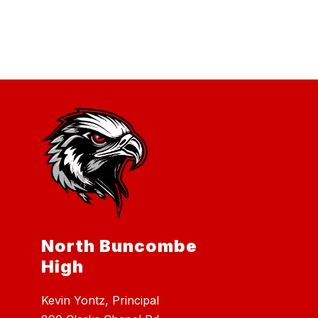
North Buncombe
High
Kevin Yontz, Principal