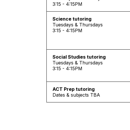
3:15 - 4:15PM
Science tutoring
Tuesdays & Thursdays
3:15 - 4:15PM
Social Studies tutoring
Tuesdays & Thursdays
3:15 - 4:15PM
ACT Prep tutoring
Dates & subjects TBA