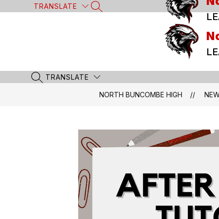
N
Skip
TRANSLATE
SEARCH SITE
to
LE
content
N
LE
TRANSLATE
SEARCH SITE
NORTH BUNCOMBE HIGH
NE