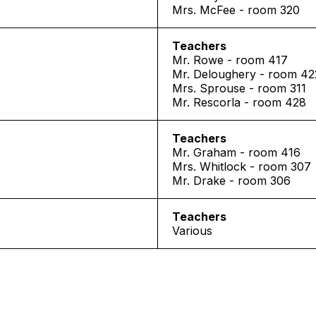
Mrs. McFee - room 320
Teachers
Mr. Rowe - room 417
Mr. Deloughery - room 42
Mrs. Sprouse - room 311
Mr. Rescorla - room 428
Teachers
Mr. Graham - room 416
Mrs. Whitlock - room 307
Mr. Drake - room 306
Teachers
Various