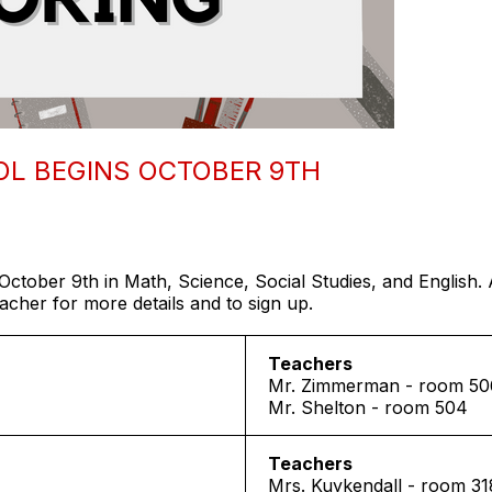
OL BEGINS OCTOBER 9TH
October 9th in Math, Science, Social Studies, and English. 
her for more details and to sign up.
Teachers
Mr. Zimmerman - room 50
Mr. Shelton - room 504
Teachers
Mrs. Kuykendall - room 31