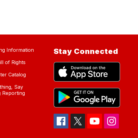
ing Information
Stay Connected
ll of Rights
ter Catalog
hing, Say
 Reporting