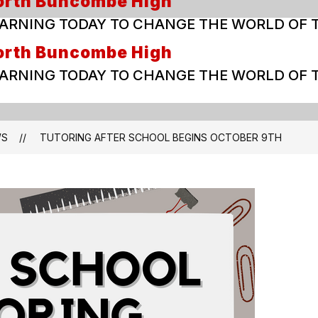
orth Buncombe High
ARNING TODAY TO CHANGE THE WORLD OF
orth Buncombe High
ARNING TODAY TO CHANGE THE WORLD OF
WS
TUTORING AFTER SCHOOL BEGINS OCTOBER 9TH