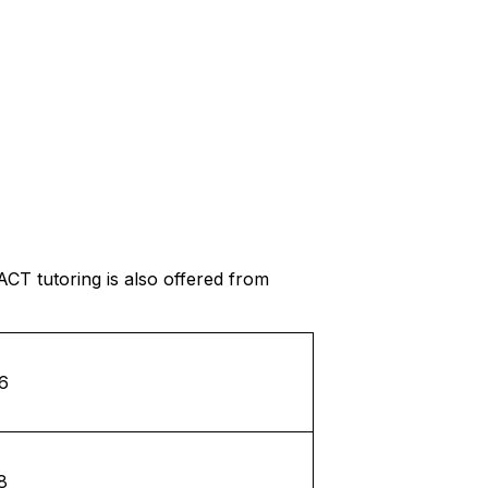
ACT tutoring is also offered from
6
8