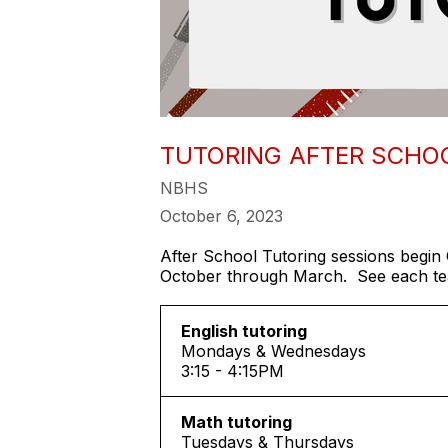
TUTORING AFTER SCHO
NBHS
October 6, 2023
After School Tutoring sessions begin 
October through March. See each teac
English tutoring
Mondays & Wednesdays
3:15 - 4:15PM
Math tutoring
Tuesdays & Thursdays