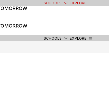
SCHOOLS
EXPLORE
 TOMORROW
 TOMORROW
SCHOOLS
EXPLORE