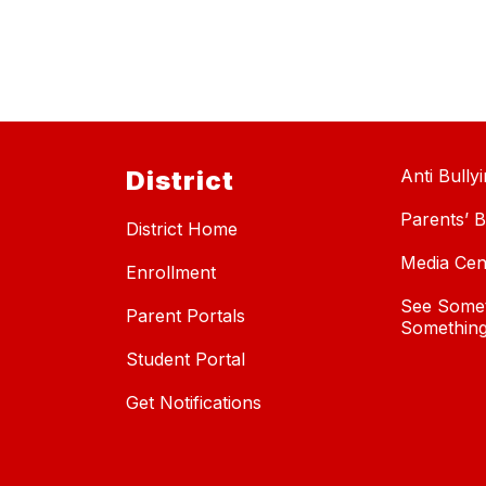
District
Anti Bully
Parents’ Bi
District Home
Media Cen
Enrollment
See Somet
Parent Portals
Something
Student Portal
Get Notifications