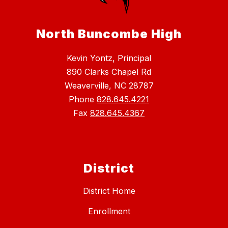
North Buncombe High
Kevin Yontz, Principal
890 Clarks Chapel Rd
Weaverville, NC 28787
Phone
828.645.4221
Fax
828.645.4367
District
District Home
Enrollment