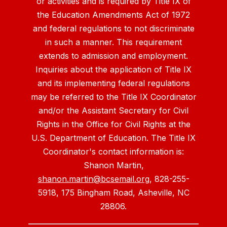
or activities and is required by Title IX of
the Education Amendments Act of 1972
and federal regulations to not discriminate
in such a manner. This requirement
extends to admission and employment.
Inquiries about the application of Title IX
and its implementing federal regulations
may be referred to the Title IX Coordinator
and/or the Assistant Secretary for Civil
Rights in the Office for Civil Rights at the
U.S. Department of Education. The Title IX
Coordinator's contact information is:
Shanon Martin,
shanon.martin@bcsemail.org
, 828-255-
5918, 175 Bingham Road, Asheville, NC
28806.