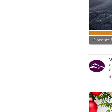
W
a
c
8