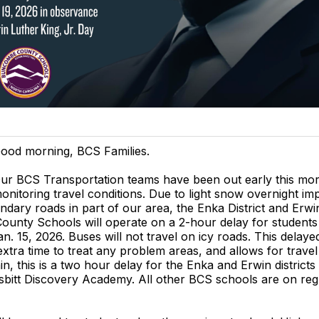
ood morning, BCS Families.
ur BCS Transportation teams have been out early this mo
onitoring travel conditions. Due to light snow overnight im
ndary roads in part of our area, the Enka District and Erwin
unty Schools will operate on a 2-hour delay for students
n. 15, 2026. Buses will not travel on icy roads. This delayed
tra time to treat any problem areas, and allows for trave
in, this is a two hour delay for the Enka and Erwin districts
sbitt Discovery Academy. All other BCS schools are on reg