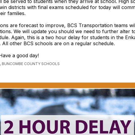
ll be served to students when they arrive at school. High s
in districts with final exams scheduled for today will comm
eir families.
ions are forecast to improve, BCS Transportation teams wil
tions. We will update you should we need to further alter t
ule. Again, this is a two hour delay for students in the En
ly. All other BCS schools are on a regular schedule.
Have a good day!
, BUNCOMBE COUNTY SCHOOLS