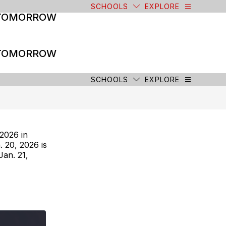
SCHOOLS
EXPLORE
 TOMORROW
 TOMORROW
SCHOOLS
EXPLORE
2026 in
. 20, 2026 is
an. 21,