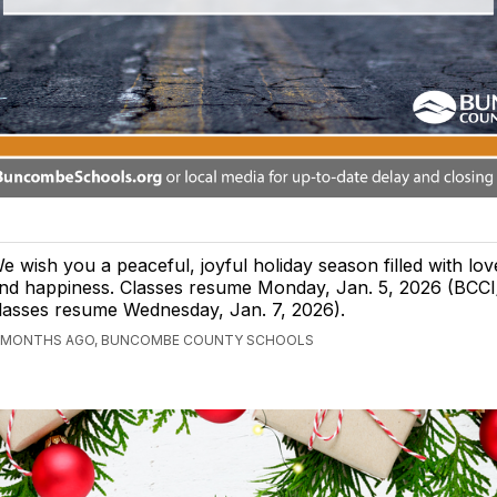
e wish you a peaceful, joyful holiday season filled with lov
nd happiness. Classes resume Monday, Jan. 5, 2026 (BCC
lasses resume Wednesday, Jan. 7, 2026).
 MONTHS AGO, BUNCOMBE COUNTY SCHOOLS