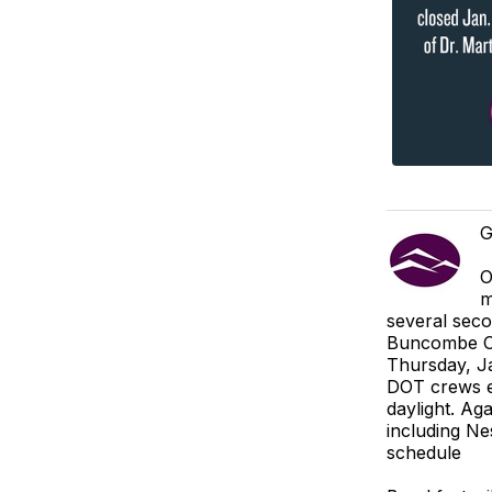
G
O
m
several seco
Buncombe Co
Thursday, Ja
DOT crews ex
daylight. Aga
including Ne
schedule