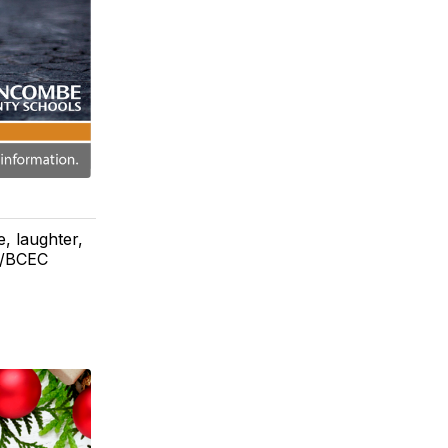
e, laughter,
I/BCEC