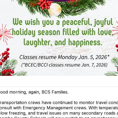
ood morning, again, BCS Families.
ransportation crews have continued to monitor travel cond
onsult with Emergency Management crews. With temperat
low freezing, and travel issues on many secondary roads 