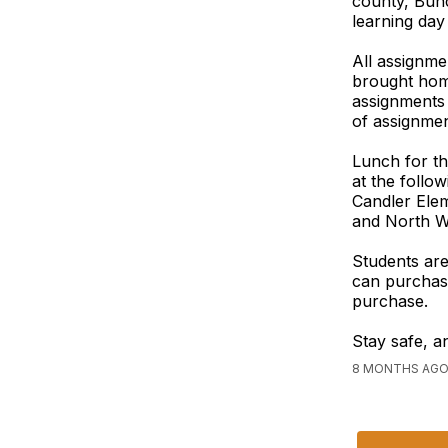
county, Bun
learning day
All assignme
brought home
assignments 
of assignmen
Lunch for th
at the follo
Candler Ele
and North Wi
Students are
can purchase
purchase.
Stay safe, a
8 MONTHS AGO