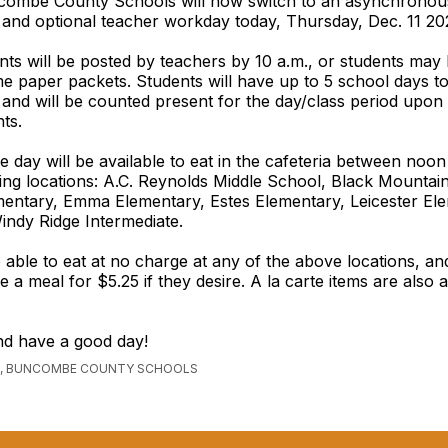
combe County Schools will now switch to an asynchronou
 and optional teacher workday today, Thursday, Dec. 11 20
nts will be posted by teachers by 10 a.m., or students may
 paper packets. Students will have up to 5 school days t
and will be counted present for the day/class period upon
ts.
e day will be available to eat in the cafeteria between noon
wing locations: A.C. Reynolds Middle School, Black Mountai
mentary, Emma Elementary, Estes Elementary, Leicester El
ndy Ridge Intermediate.
 able to eat at no charge at any of the above locations, an
 a meal for $5.25 if they desire. A la carte items are also a
nd have a good day!
, BUNCOMBE COUNTY SCHOOLS