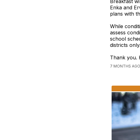
Breakfast wi
Enka and Erw
plans with th
While condit
assess condi
school sched
districts on
Thank you. 
7 MONTHS AGO