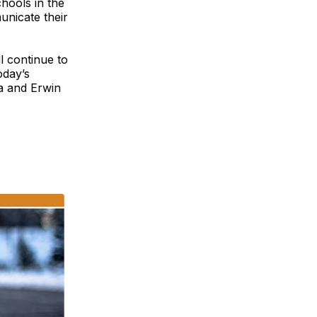
chools in the
unicate their
l continue to
oday’s
ka and Erwin