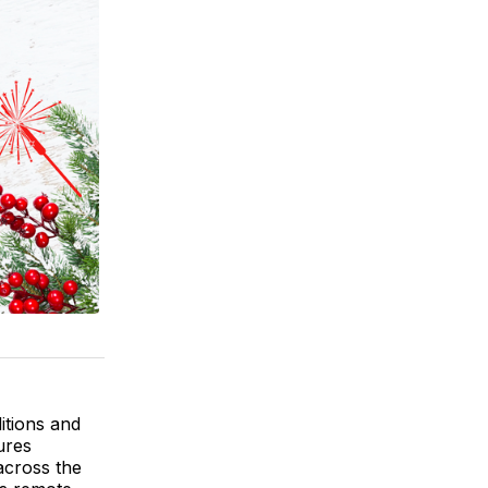
itions and
ures
across the