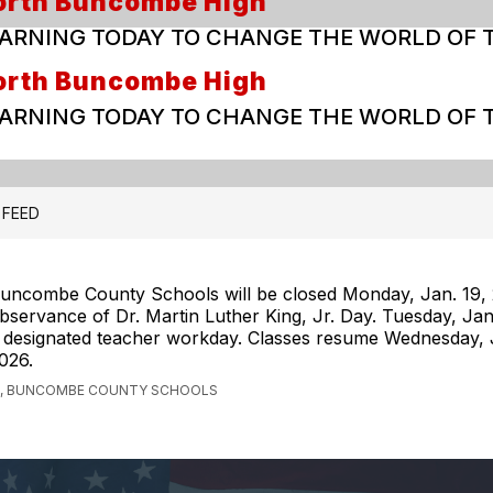
orth Buncombe High
ARNING TODAY TO CHANGE THE WORLD OF
orth Buncombe High
ARNING TODAY TO CHANGE THE WORLD OF
 FEED
uncombe County Schools will be closed Monday, Jan. 19, 
bservance of Dr. Martin Luther King, Jr. Day. Tuesday, Jan
 designated teacher workday. Classes resume Wednesday, J
026.
, BUNCOMBE COUNTY SCHOOLS