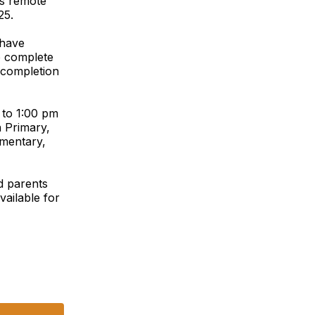
s remote
25.
 have
o complete
 completion
 to 1:00 pm
n Primary,
ementary,
d parents
vailable for