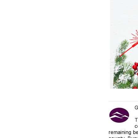
G
T
c
remaining be