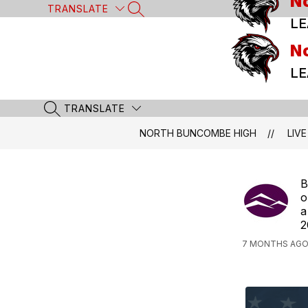
N
Skip
TRANSLATE
SEARCH SITE
to
LE
content
N
LE
TRANSLATE
SEARCH SITE
NORTH BUNCOMBE HIGH
LIVE
B
o
a
2
7 MONTHS AGO