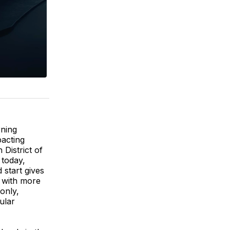
rning
pacting
 District of
 today,
 start gives
l with more
 only,
ular