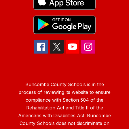
Buncombe County Schools is in the
process of reviewing its website to ensure
compliance with Section 504 of the
Rehabilitation Act and Title II of the
Americans with Disabilities Act. Buncombe
County Schools does not discriminate on