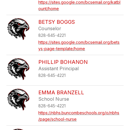
https://sites.google.com/bcsemail.org/katbl
ount/home
BETSY BOGGS
Counselor
828-645-4221
https://sites.google.com/bcsemail.org/bets
ys-page-template/home
PHILLIP BOHANON
Assistant Principal
828-645-4221
EMMA BRANZELL
School Nurse
828-645-4221
https://nbhs.buncombeschools.org/o/nbhs
/page/school-nurse