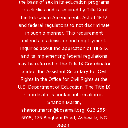
the basis of sex in its education programs
or activities and is required by Title IX of
the Education Amendments Act of 1972
and federal regulations to not discriminate
in such a manner. This requirement
extends to admission and employment.
Inquiries about the application of Title IX
and its implementing federal regulations
may be referred to the Title IX Coordinator
and/or the Assistant Secretary for Civil
Rights in the Office for Civil Rights at the
U.S. Department of Education. The Title IX
Coordinator's contact information is:
Shanon Martin,
shanon.martin@bcsemail.org
, 828-255-
5918, 175 Bingham Road, Asheville, NC
28806.