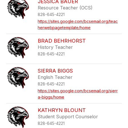
JESSICA BAUER
Resource Teacher (OCS)
828-645-4221
https://sites.google.com/bcsemail.org/teac
herwebpagetemplate/home
BRAD BEHRHORST
History Teacher
828-645-4221
SIERRA BIGGS
English Teacher
828-645-4221
https://sites.google.com/bcsemail.org/sierr
a-biggs/home
KATHRYN BLOUNT
Student Support Counselor
828-645-4221