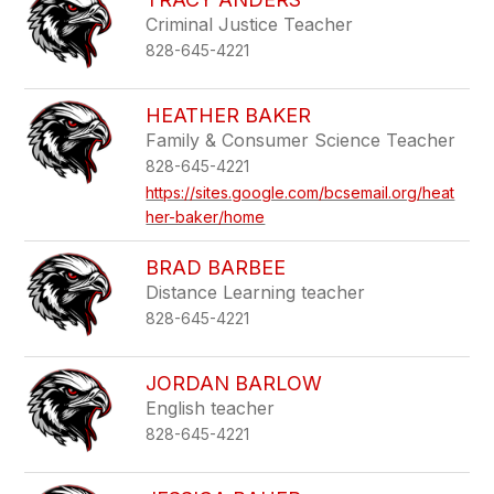
Criminal Justice Teacher
828-645-4221
HEATHER BAKER
Family & Consumer Science Teacher
828-645-4221
https://sites.google.com/bcsemail.org/heat
her-baker/home
BRAD BARBEE
Distance Learning teacher
828-645-4221
JORDAN BARLOW
English teacher
828-645-4221