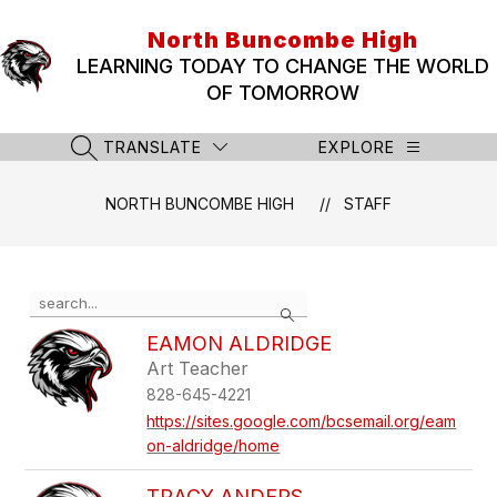
Skip
to
North Buncombe High
content
LEARNING TODAY TO CHANGE THE WORLD
OF TOMORROW
TRANSLATE
EXPLORE
SEARCH SITE
NORTH BUNCOMBE HIGH
STAFF
Use
Search
the
search
EAMON ALDRIDGE
field
Art Teacher
above
828-645-4221
to
filter
https://sites.google.com/bcsemail.org/eam
by
on-aldridge/home
staff
name.
TRACY ANDERS