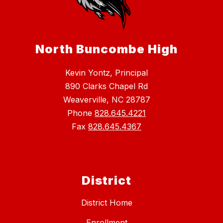
North Buncombe High
Kevin Yontz, Principal
890 Clarks Chapel Rd
Weaverville, NC 28787
Phone
828.645.4221
Fax
828.645.4367
District
District Home
Enrollment