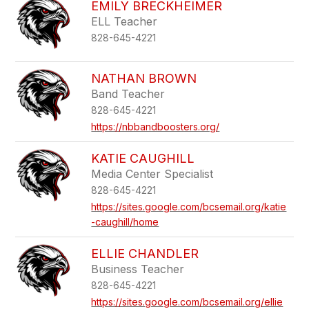
EMILY BRECKHEIMER
ELL Teacher
828-645-4221
NATHAN BROWN
Band Teacher
828-645-4221
https://nbbandboosters.org/
KATIE CAUGHILL
Media Center Specialist
828-645-4221
https://sites.google.com/bcsemail.org/katie
-caughill/home
ELLIE CHANDLER
Business Teacher
828-645-4221
https://sites.google.com/bcsemail.org/ellie