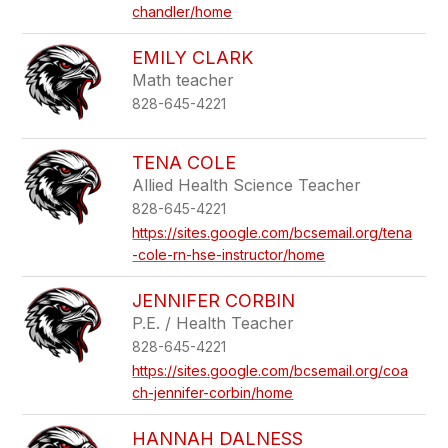
chandler/home
EMILY CLARK
Math teacher
828-645-4221
TENA COLE
Allied Health Science Teacher
828-645-4221
https://sites.google.com/bcsemail.org/tena
-cole-rn-hse-instructor/home
JENNIFER CORBIN
P.E. / Health Teacher
828-645-4221
https://sites.google.com/bcsemail.org/coa
ch-jennifer-corbin/home
HANNAH DALNESS