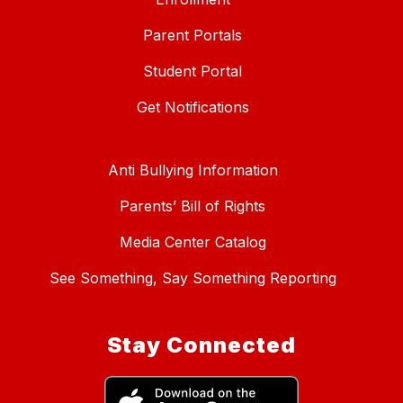
Parent Portals
Student Portal
Get Notifications
Anti Bullying Information
Parents’ Bill of Rights
Media Center Catalog
See Something, Say Something Reporting
Stay Connected