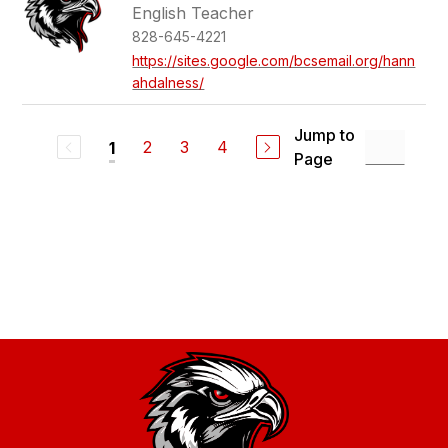
English Teacher
828-645-4221
https://sites.google.com/bcsemail.org/hann
ahdalness/
Jump to
2
3
4
1
Page