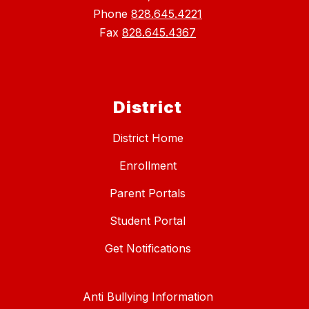
Phone
828.645.4221
Fax
828.645.4367
District
District Home
Enrollment
Parent Portals
Student Portal
Get Notifications
Anti Bullying Information