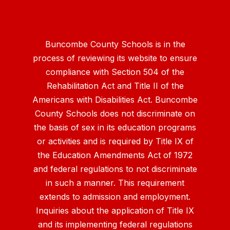
Buncombe County Schools is in the
process of reviewing its website to ensure
compliance with Section 504 of the
Rehabilitation Act and Title II of the
Americans with Disabilities Act. Buncombe
County Schools does not discriminate on
the basis of sex in its education programs
or activities and is required by Title IX of
the Education Amendments Act of 1972
and federal regulations to not discriminate
in such a manner. This requirement
extends to admission and employment.
Inquiries about the application of Title IX
and its implementing federal regulations