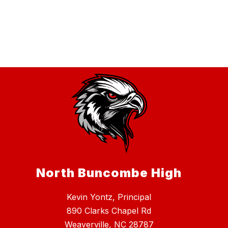
North Buncombe High
Kevin Yontz, Principal
890 Clarks Chapel Rd
Weaverville, NC 28787