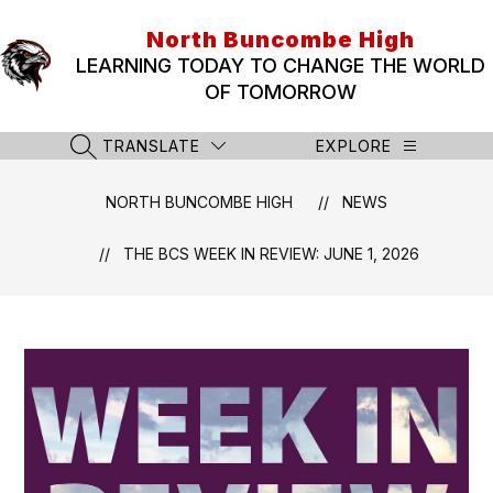
Skip
to
North Buncombe High
content
LEARNING TODAY TO CHANGE THE WORLD
OF TOMORROW
TRANSLATE
EXPLORE
SEARCH SITE
NORTH BUNCOMBE HIGH
NEWS
THE BCS WEEK IN REVIEW: JUNE 1, 2026