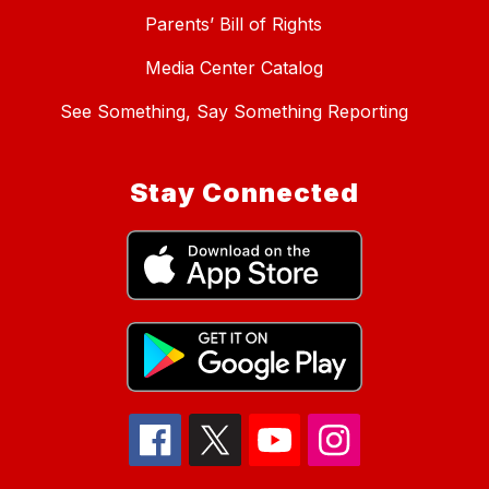
Parents’ Bill of Rights
Media Center Catalog
See Something, Say Something Reporting
Stay Connected