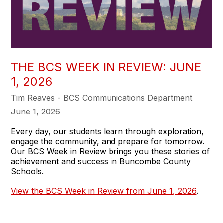
THE BCS WEEK IN REVIEW: JUNE
1, 2026
Tim Reaves - BCS Communications Department
June 1, 2026
Every day, our students learn through exploration,
engage the community, and prepare for tomorrow.
Our BCS Week in Review brings you these stories of
achievement and success in Buncombe County
Schools.
View the BCS Week in Review from June 1, 2026
.