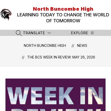
Skip
to
North Buncombe High
content
LEARNING TODAY TO CHANGE THE WORLD
OF TOMORROW
TRANSLATE
EXPLORE
SEARCH SITE
NORTH BUNCOMBE HIGH
NEWS
THE BCS WEEK IN REVIEW: MAY 26, 2026