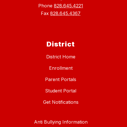
Phone
828.645.4221
Fax
828.645.4367
District
District Home
Enrollment
Parent Portals
Student Portal
Get Notifications
Anti Bullying Information