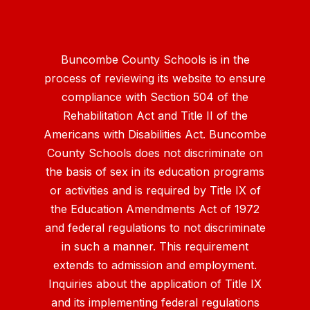
Buncombe County Schools is in the
process of reviewing its website to ensure
compliance with Section 504 of the
Rehabilitation Act and Title II of the
Americans with Disabilities Act. Buncombe
County Schools does not discriminate on
the basis of sex in its education programs
or activities and is required by Title IX of
the Education Amendments Act of 1972
and federal regulations to not discriminate
in such a manner. This requirement
extends to admission and employment.
Inquiries about the application of Title IX
and its implementing federal regulations