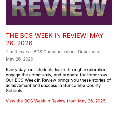
THE BCS WEEK IN REVIEW: MAY
26, 2026
Tim Reaves - BCS Communications Department
May 26, 2026
Every day, our students learn through exploration,
engage the community, and prepare for tomorrow.
Our BCS Week in Review brings you these stories of
achievement and success in Buncombe County
Schools.
View the BCS Week in Review from May 26, 2026
.