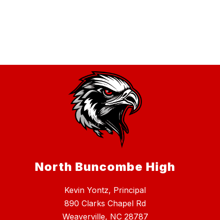
North Buncombe High
Kevin Yontz, Principal
890 Clarks Chapel Rd
Weaverville, NC 28787