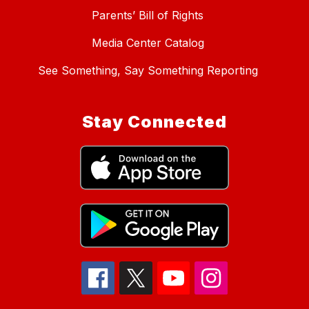
Parents’ Bill of Rights
Media Center Catalog
See Something, Say Something Reporting
Stay Connected