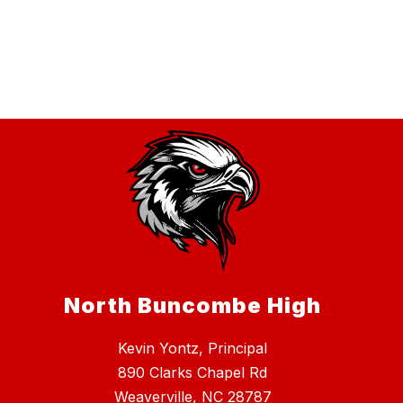
North Buncombe High
Kevin Yontz, Principal
890 Clarks Chapel Rd
Weaverville, NC 28787