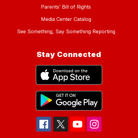
Parents’ Bill of Rights
Media Center Catalog
See Something, Say Something Reporting
Stay Connected