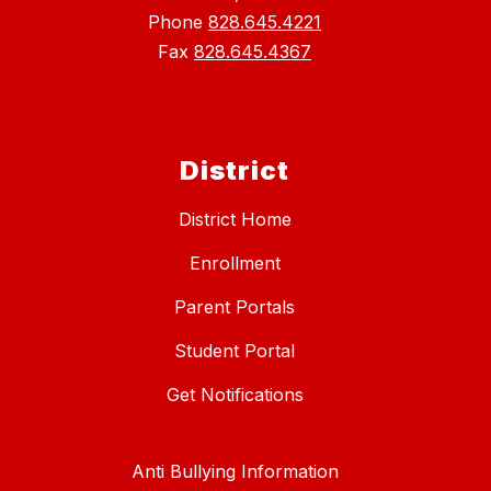
Phone
828.645.4221
Fax
828.645.4367
District
District Home
Enrollment
Parent Portals
Student Portal
Get Notifications
Anti Bullying Information