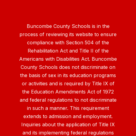
Buncombe County Schools is in the
process of reviewing its website to ensure
compliance with Section 504 of the
Rehabilitation Act and Title II of the
Americans with Disabilities Act. Buncombe
County Schools does not discriminate on
the basis of sex in its education programs
or activities and is required by Title IX of
the Education Amendments Act of 1972
and federal regulations to not discriminate
in such a manner. This requirement
extends to admission and employment.
Inquiries about the application of Title IX
and its implementing federal regulations