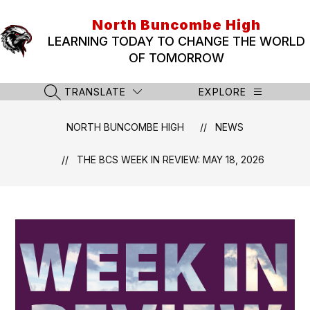
Skip
to
North Buncombe High
content
LEARNING TODAY TO CHANGE THE WORLD
OF TOMORROW
TRANSLATE
EXPLORE
SEARCH SITE
NORTH BUNCOMBE HIGH
NEWS
THE BCS WEEK IN REVIEW: MAY 18, 2026