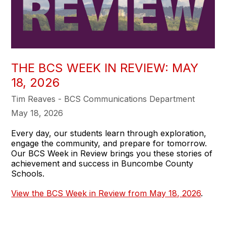
THE BCS WEEK IN REVIEW: MAY
18, 2026
Tim Reaves - BCS Communications Department
May 18, 2026
Every day, our students learn through exploration,
engage the community, and prepare for tomorrow.
Our BCS Week in Review brings you these stories of
achievement and success in Buncombe County
Schools.
View the BCS Week in Review from May 18, 2026
.