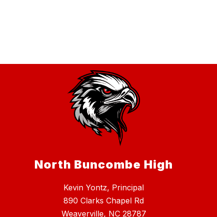
North Buncombe High
Kevin Yontz, Principal
890 Clarks Chapel Rd
Weaverville, NC 28787