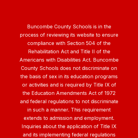
Buncombe County Schools is in the
process of reviewing its website to ensure
compliance with Section 504 of the
Rehabilitation Act and Title II of the
Americans with Disabilities Act. Buncombe
County Schools does not discriminate on
the basis of sex in its education programs
or activities and is required by Title IX of
the Education Amendments Act of 1972
and federal regulations to not discriminate
in such a manner. This requirement
extends to admission and employment.
Inquiries about the application of Title IX
and its implementing federal regulations