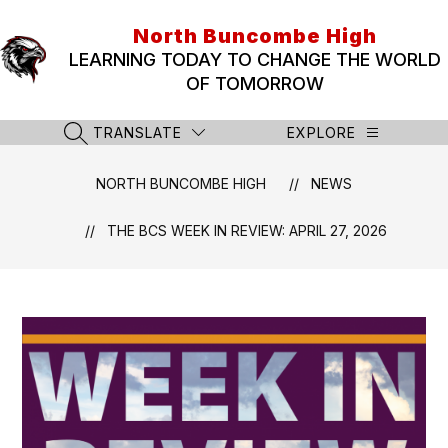
Skip
to
North Buncombe High
content
LEARNING TODAY TO CHANGE THE WORLD
OF TOMORROW
TRANSLATE
EXPLORE
SEARCH SITE
NORTH BUNCOMBE HIGH
NEWS
THE BCS WEEK IN REVIEW: APRIL 27, 2026