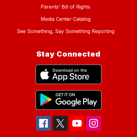
Parents’ Bill of Rights
Media Center Catalog
See Something, Say Something Reporting
Stay Connected