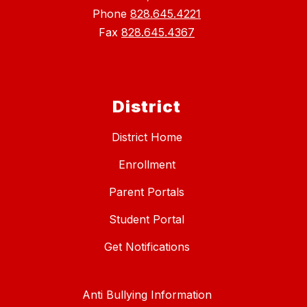
Phone
828.645.4221
Fax
828.645.4367
District
District Home
Enrollment
Parent Portals
Student Portal
Get Notifications
Anti Bullying Information