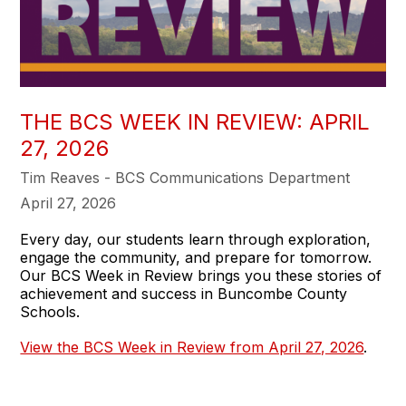
THE BCS WEEK IN REVIEW: APRIL
27, 2026
Tim Reaves - BCS Communications Department
April 27, 2026
Every day, our students learn through exploration,
engage the community, and prepare for tomorrow.
Our BCS Week in Review brings you these stories of
achievement and success in Buncombe County
Schools.
View the BCS Week in Review from April 27, 2026
.