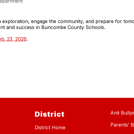
epartment
gh exploration, engage the community, and prepare for to
ment and success in Buncombe County Schools.
b. 23, 2026
.
District
Anti Bully
Parents’ Bi
District Home