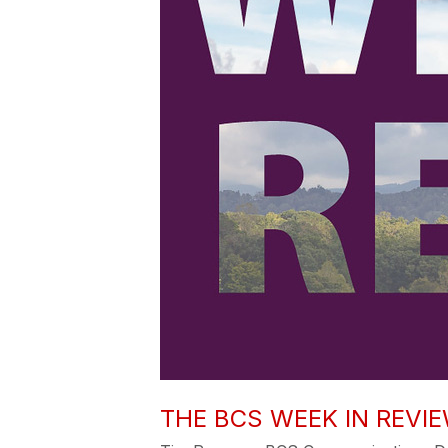
THE BCS WEEK IN REVIEW