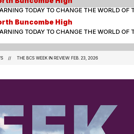
orth Buncombe High
ARNING TODAY TO CHANGE THE WORLD OF
orth Buncombe High
ARNING TODAY TO CHANGE THE WORLD OF
WS
THE BCS WEEK IN REVIEW: FEB. 23, 2026