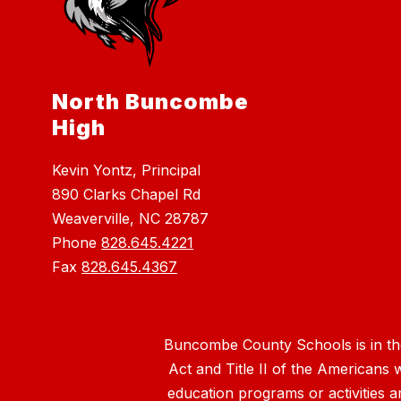
North Buncombe
High
Kevin Yontz, Principal
890 Clarks Chapel Rd
Weaverville, NC 28787
Phone
828.645.4221
Fax
828.645.4367
Buncombe County Schools is in the 
Act and Title II of the Americans 
education programs or activities a