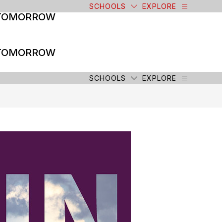
SCHOOLS
EXPLORE
 TOMORROW
 TOMORROW
SCHOOLS
EXPLORE