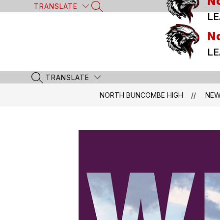
N
Skip
TRANSLATE
SEARCH SITE
to
LE
content
N
LE
TRANSLATE
SEARCH SITE
NORTH BUNCOMBE HIGH
NE