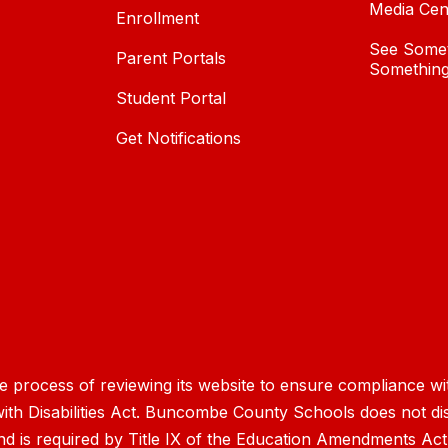
Media Cen
Enrollment
See Somet
Parent Portals
Something
Student Portal
Get Notifications
process of reviewing its website to ensure compliance wit
with Disabilities Act. Buncombe County Schools does not disc
nd is required by Title IX of the Education Amendments Act