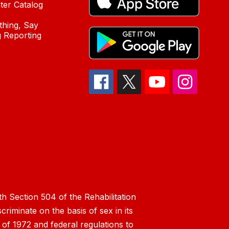
ter Catalog
hing, Say
 Reporting
h Section 504 of the Rehabilitation
riminate on the basis of sex in its
 of 1972 and federal regulations to