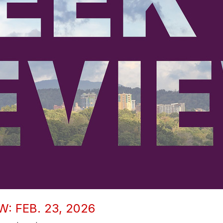
: FEB. 23, 2026