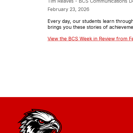
Tim Reaves - BCS Communications D
February 23, 2026
Every day, our students learn throu
brings you these stories of achieve
View the BCS Week in Review from Fe