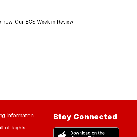
morrow. Our BCS Week in Review
ing Information
Stay Connected
ll of Rights