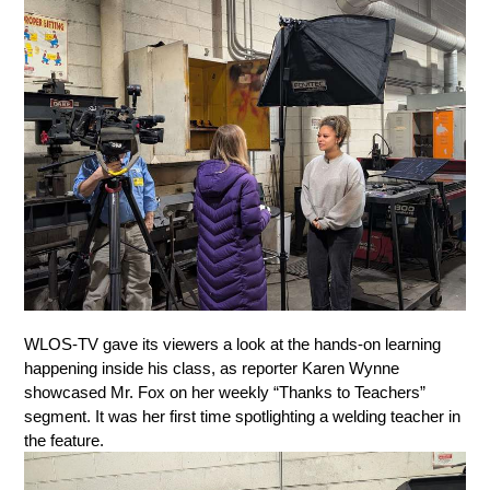
WLOS-TV gave its viewers a look at the hands-on learning 
happening inside his class, as reporter Karen Wynne 
showcased Mr. Fox on her weekly “Thanks to Teachers” 
segment. It was her first time spotlighting a welding teacher in 
the feature.