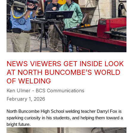
NEWS VIEWERS GET INSIDE LOOK
AT NORTH BUNCOMBE’S WORLD
OF WELDING
Ken Ulmer - BCS Communications
February 1, 2026
North Buncombe High School welding teacher Darryl Fox is 
sparking curiosity in his students, and helping them toward a 
bright future. 