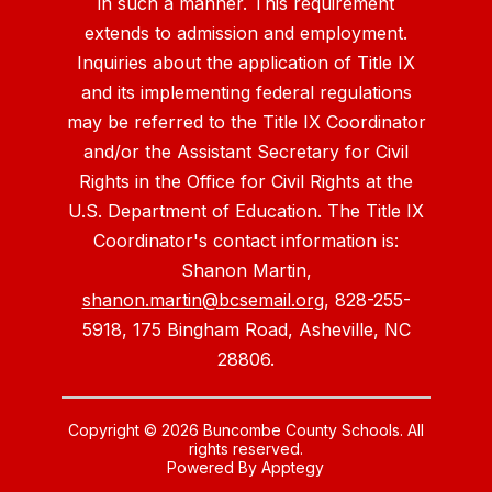
in such a manner. This requirement
extends to admission and employment.
Inquiries about the application of Title IX
and its implementing federal regulations
may be referred to the Title IX Coordinator
and/or the Assistant Secretary for Civil
Rights in the Office for Civil Rights at the
U.S. Department of Education. The Title IX
Coordinator's contact information is:
Shanon Martin,
shanon.martin@bcsemail.org
, 828-255-
5918, 175 Bingham Road, Asheville, NC
28806.
Copyright © 2026 Buncombe County Schools. All
rights reserved.
Powered By
Apptegy
Visit