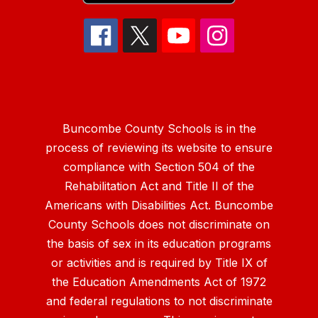
Buncombe County Schools is in the
process of reviewing its website to ensure
compliance with Section 504 of the
Rehabilitation Act and Title II of the
Americans with Disabilities Act. Buncombe
County Schools does not discriminate on
the basis of sex in its education programs
or activities and is required by Title IX of
the Education Amendments Act of 1972
and federal regulations to not discriminate