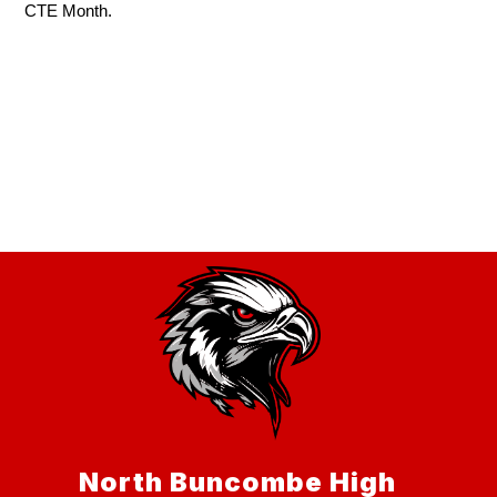
CTE Month.
North Buncombe High