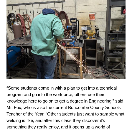
“Some students come in with a plan to get into a technical 
program and go into the workforce, others use their 
knowledge here to go on to get a degree in Engineering,” said 
Mr. Fox, who is also the current Buncombe County Schools 
Teacher of the Year. “Other students just want to sample what 
welding is like, and after this class they discover it’s 
something they really enjoy, and it opens up a world of 