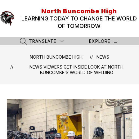
Skip
to
North Buncombe High
content
LEARNING TODAY TO CHANGE THE WORLD
OF TOMORROW
TRANSLATE
EXPLORE
SEARCH SITE
NORTH BUNCOMBE HIGH
NEWS
NEWS VIEWERS GET INSIDE LOOK AT NORTH
BUNCOMBE’S WORLD OF WELDING