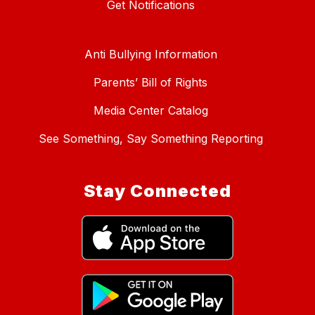
Get Notifications
Anti Bullying Information
Parents’ Bill of Rights
Media Center Catalog
See Something, Say Something Reporting
Stay Connected