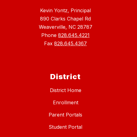
Kevin Yontz, Principal
890 Clarks Chapel Rd
Weaverville, NC 28787
Phone
828.645.4221
Fax
828.645.4367
District
District Home
Enrollment
Parent Portals
Student Portal