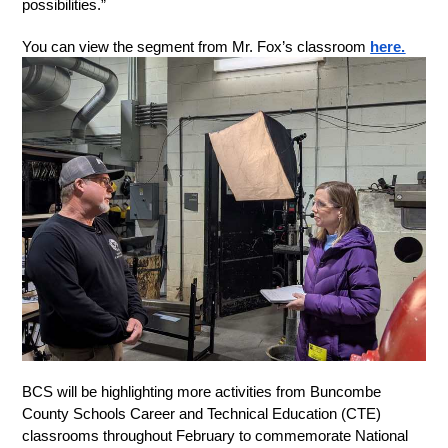
possibilities.” 
You can view the segment from Mr. Fox’s classroom 
here.
BCS will be highlighting more activities from Buncombe 
County Schools Career and Technical Education (CTE) 
classrooms throughout February to commemorate National 