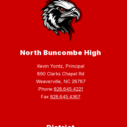
North Buncombe High
Kevin Yontz, Principal
890 Clarks Chapel Rd
Weaverville, NC 28787
Phone
828.645.4221
Fax
828.645.4367