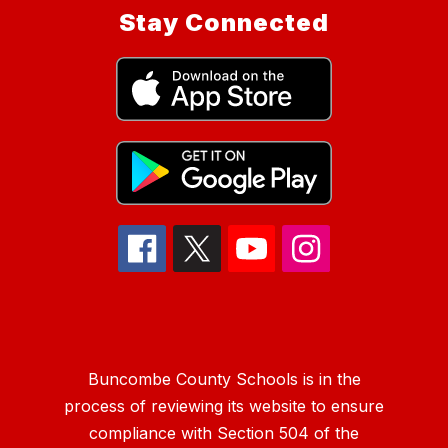
Stay Connected
Buncombe County Schools is in the
process of reviewing its website to ensure
compliance with Section 504 of the