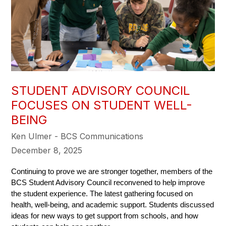
STUDENT ADVISORY COUNCIL
FOCUSES ON STUDENT WELL-
BEING
Ken Ulmer - BCS Communications
December 8, 2025
Continuing to prove we are stronger together, members of the 
BCS Student Advisory Council reconvened to help improve 
the student experience. The latest gathering focused on 
health, well-being, and academic support. Students discussed 
ideas for new ways to get support from schools, and how 