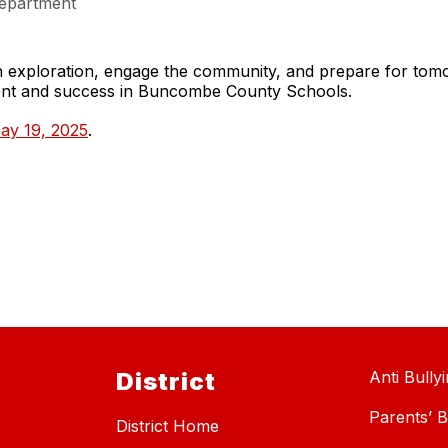
epartment
gh exploration, engage the community, and prepare for to
ment and success in Buncombe County Schools.
ay 19, 2025
.
District
Anti Bully
Parents’ Bi
District Home