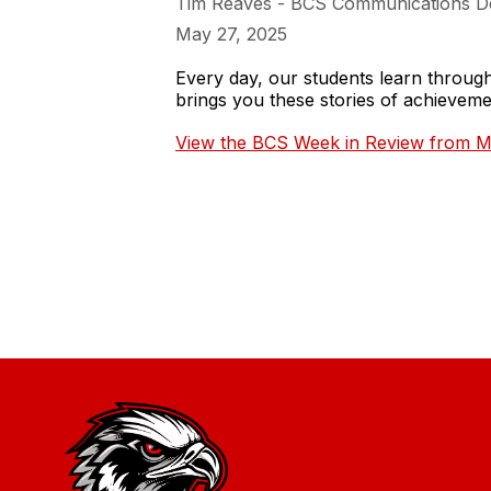
Tim Reaves - BCS Communications D
May 27, 2025
Every day, our students learn throu
brings you these stories of achieve
View the BCS Week in Review from M