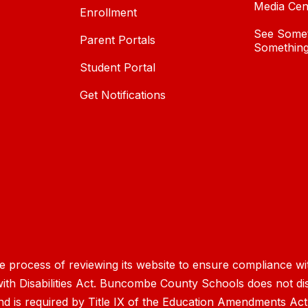
Media Cen
Enrollment
See Somet
Parent Portals
Something
Student Portal
Get Notifications
process of reviewing its website to ensure compliance wit
with Disabilities Act. Buncombe County Schools does not disc
nd is required by Title IX of the Education Amendments Act