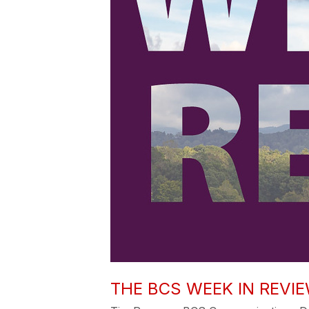
THE BCS WEEK IN REVIE