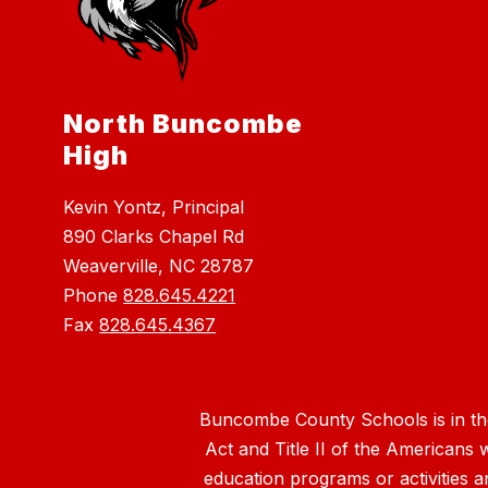
North Buncombe
High
Kevin Yontz, Principal
890 Clarks Chapel Rd
Weaverville, NC 28787
Phone
828.645.4221
Fax
828.645.4367
Buncombe County Schools is in the 
Act and Title II of the Americans 
education programs or activities a