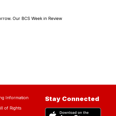
morrow. Our BCS Week in Review
ing Information
Stay Connected
ll of Rights