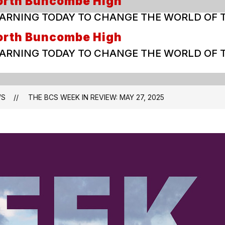
orth Buncombe High
ARNING TODAY TO CHANGE THE WORLD OF
orth Buncombe High
ARNING TODAY TO CHANGE THE WORLD OF
WS
THE BCS WEEK IN REVIEW: MAY 27, 2025