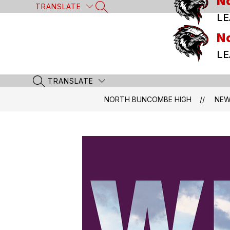
N
Skip
TRANSLATE
SEARCH SITE
to
LE
content
N
LE
TRANSLATE
SEARCH SITE
NORTH BUNCOMBE HIGH
NE