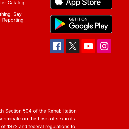
ter Catalog
hing, Say
 Reporting
h Section 504 of the Rehabilitation
riminate on the basis of sex in its
 of 1972 and federal regulations to