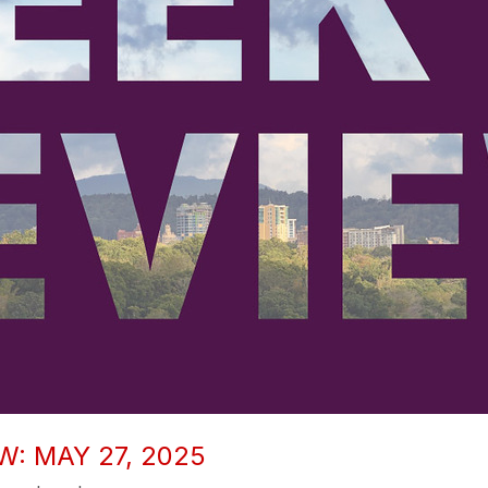
W: MAY 27, 2025