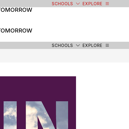
SCHOOLS
EXPLORE
 TOMORROW
 TOMORROW
SCHOOLS
EXPLORE