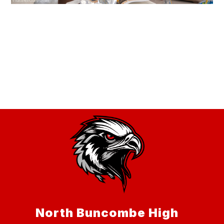
North Buncombe High