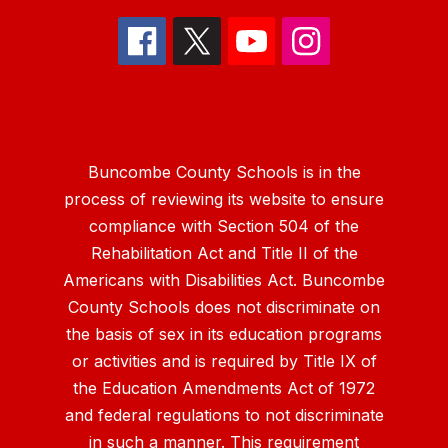
Buncombe County Schools is in the
process of reviewing its website to ensure
compliance with Section 504 of the
Rehabilitation Act and Title II of the
Americans with Disabilities Act. Buncombe
County Schools does not discriminate on
the basis of sex in its education programs
or activities and is required by Title IX of
the Education Amendments Act of 1972
and federal regulations to not discriminate
in such a manner. This requirement