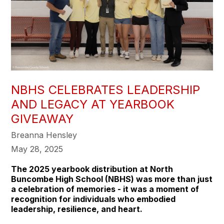
NBHS CELEBRATES LEADERSHIP
AND LEGACY AT YEARBOOK
GIVEAWAY
Breanna Hensley
May 28, 2025
The 2025 yearbook distribution at North
Buncombe High School (NBHS) was more than just
a celebration of memories - it was a moment of
recognition for individuals who embodied
leadership, resilience, and heart.