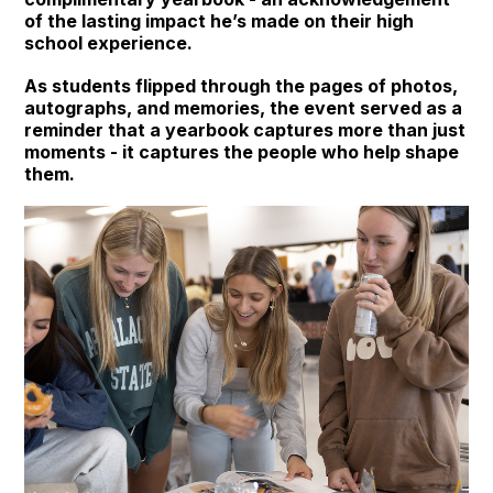
of the lasting impact he’s made on their high
school experience.
As students flipped through the pages of photos,
autographs, and memories, the event served as a
reminder that a yearbook captures more than just
moments - it captures the people who help shape
them.