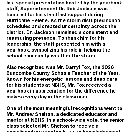
In a special presentation hosted by the yearbook
staff, Superintendent Dr. Rob Jackson was
honored for his steadfast support during
Hurricane Helene. As the storm disrupted school
schedules and created uncertainty across the
district, Dr. Jackson remained a consistent and
reassuring presence. To thank him for his
leadership, the staff presented him with a
yearbook, symbolizing his role in helping the
school community weather the storm.
Also recognized was Mr. Darryl Fox, the 2026
Buncombe County Schools Teacher of the Year.
Known for his energetic lessons and deep care
for his students at NBHS, Mr. Fox received a
yearbook in appreciation for the difference he
makes every day in the classroom.
One of the most meaningful recognitions went to
Mr. Andrew Shelton, a dedicated educator and
mentor at NBHS. In a school-wide vote, the senior
class selected Mr. Shelton to receive a
complimentary yearbook - an acknowledgement