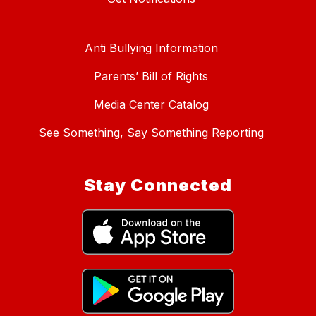
Anti Bullying Information
Parents’ Bill of Rights
Media Center Catalog
See Something, Say Something Reporting
Stay Connected