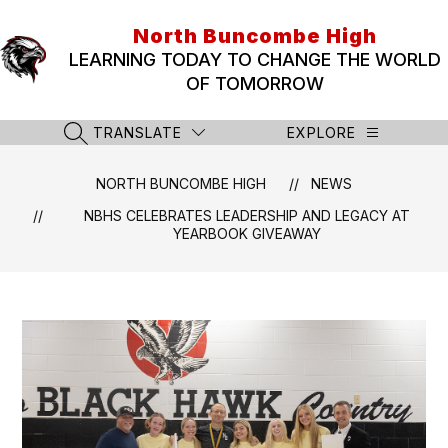
Skip
to
North Buncombe High
content
LEARNING TODAY TO CHANGE THE WORLD
OF TOMORROW
TRANSLATE
EXPLORE
SEARCH SITE
NORTH BUNCOMBE HIGH
NEWS
NBHS CELEBRATES LEADERSHIP AND LEGACY AT
YEARBOOK GIVEAWAY