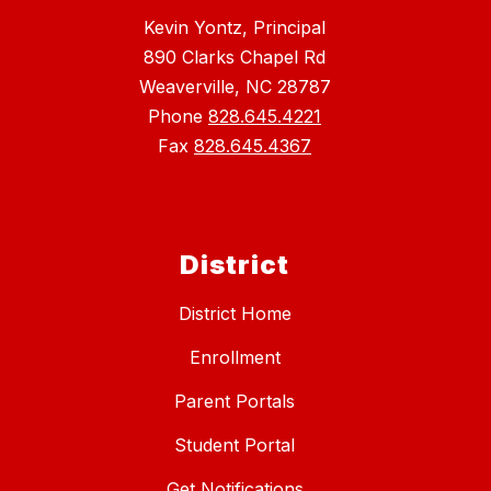
Kevin Yontz, Principal
890 Clarks Chapel Rd
Weaverville, NC 28787
Phone
828.645.4221
Fax
828.645.4367
District
District Home
Enrollment
Parent Portals
Student Portal
Get Notifications