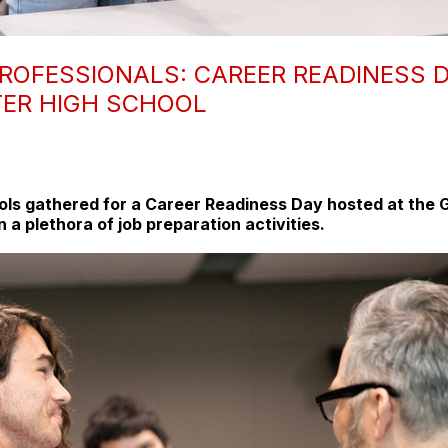
ROFESSIONALS: CAREER READINESS D
TER HIGH SCHOOL
ools gathered for a Career Readiness Day hosted at the G
n a plethora of job preparation activities.