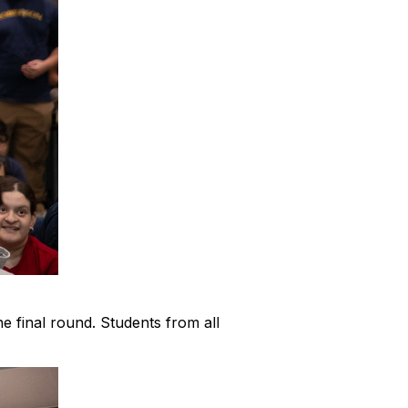
e final round. Students from all