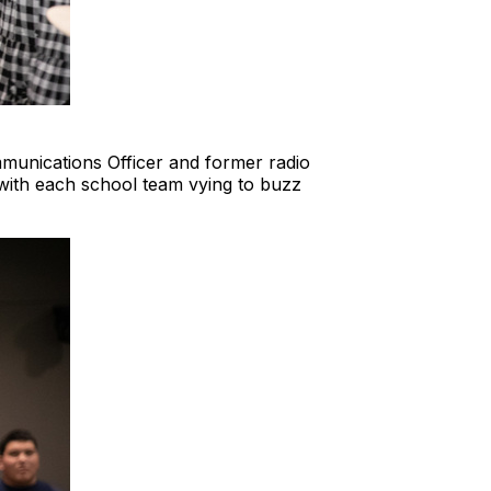
munications Officer and former radio
with each school team vying to buzz