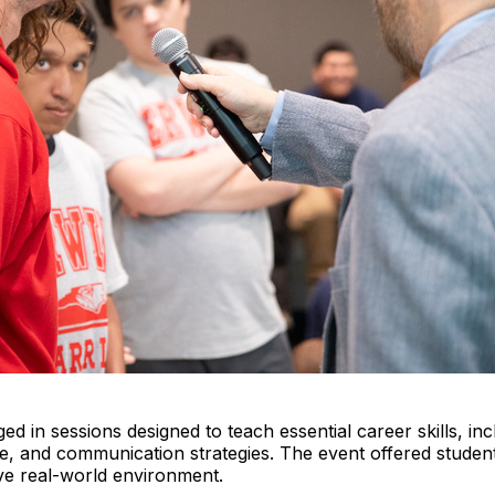
 in sessions designed to teach essential career skills, inc
ire, and communication strategies. The event offered stude
tive real-world environment.