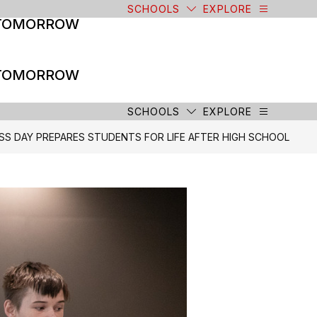
SCHOOLS
EXPLORE
 TOMORROW
 TOMORROW
SCHOOLS
EXPLORE
SS DAY PREPARES STUDENTS FOR LIFE AFTER HIGH SCHOOL