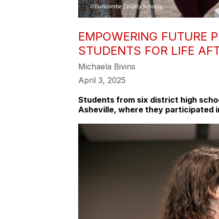
EMPOWERING FUTURE P
STUDENTS FOR LIFE AF
Michaela Bivins
April 3, 2025
Students from six district high sch
Asheville, where they participated i