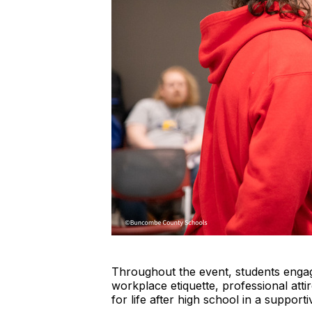
Throughout the event, students engaged
workplace etiquette, professional att
for life after high school in a suppor