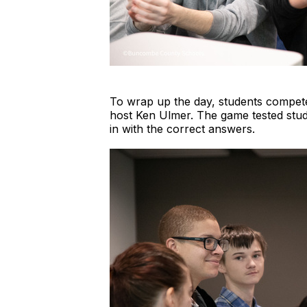
To wrap up the day, students compet
host Ken Ulmer. The game tested stud
in with the correct answers.