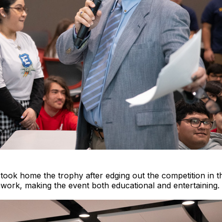
took home the trophy after edging out the competition in th
ork, making the event both educational and entertaining.