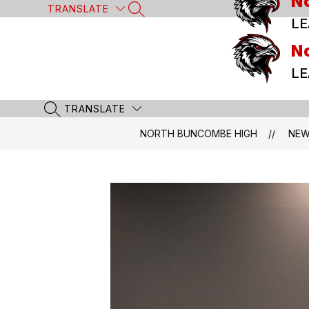
N
Skip
TRANSLATE
SEARCH SITE
to
LE
content
N
LE
TRANSLATE
SEARCH SITE
NORTH BUNCOMBE HIGH
NE