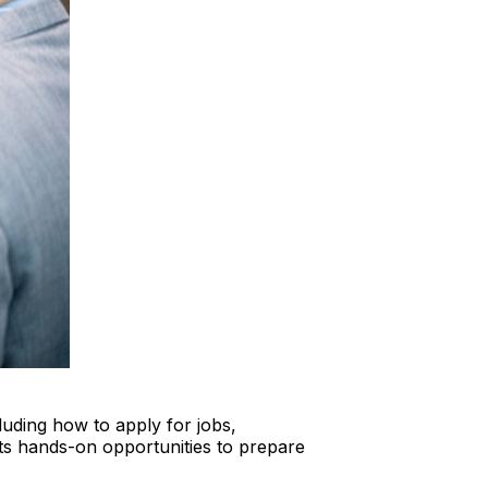
luding how to apply for jobs,
nts hands-on opportunities to prepare