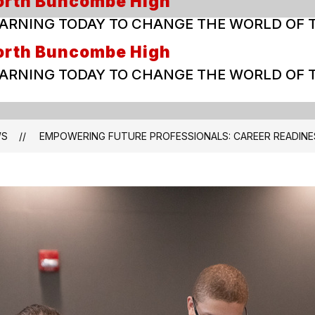
orth Buncombe High
ARNING TODAY TO CHANGE THE WORLD OF
orth Buncombe High
ARNING TODAY TO CHANGE THE WORLD OF
WS
EMPOWERING FUTURE PROFESSIONALS: CAREER READINE