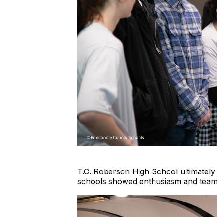
T.C. Roberson High School ultimately 
schools showed enthusiasm and teamw