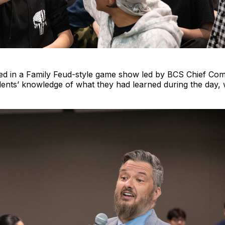
ed in a Family Feud-style game show led by BCS Chief Com
ents’ knowledge of what they had learned during the day, 