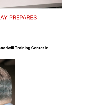
AY PREPARES
oodwill Training Center in