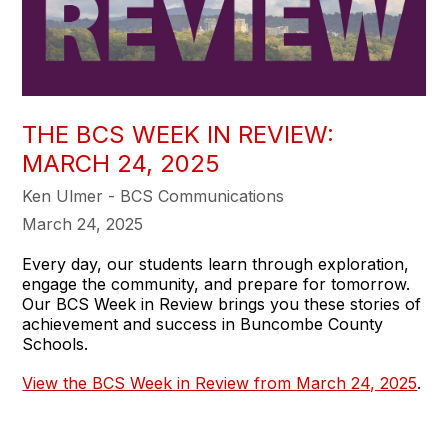
THE BCS WEEK IN REVIEW:
MARCH 24, 2025
Ken Ulmer - BCS Communications
March 24, 2025
Every day, our students learn through exploration,
engage the community, and prepare for tomorrow.
Our BCS Week in Review brings you these stories of
achievement and success in Buncombe County
Schools.
View the BCS Week in Review from March 24, 2025
.