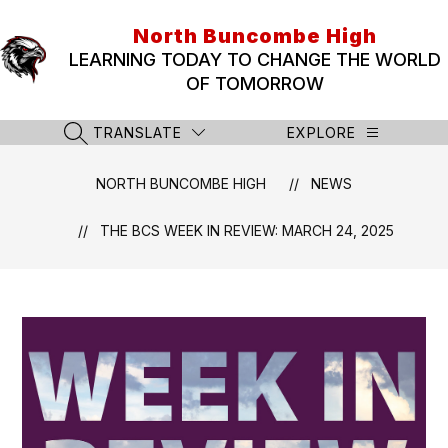
Skip
to
North Buncombe High
content
LEARNING TODAY TO CHANGE THE WORLD
OF TOMORROW
TRANSLATE
EXPLORE
SEARCH SITE
NORTH BUNCOMBE HIGH
NEWS
THE BCS WEEK IN REVIEW: MARCH 24, 2025