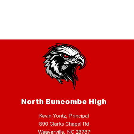
North Buncombe High
Kevin Yontz, Principal
890 Clarks Chapel Rd
Weaverville, NC 28787