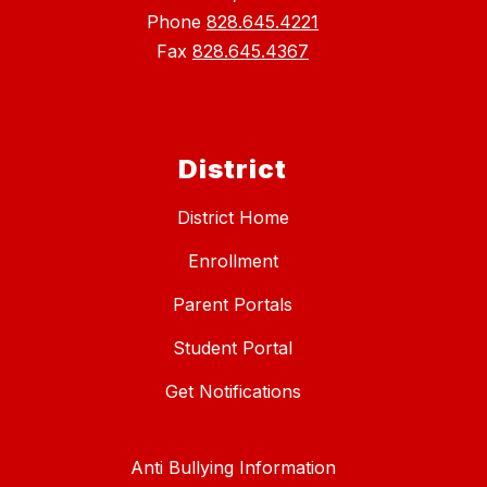
Phone
828.645.4221
Fax
828.645.4367
District
District Home
Enrollment
Parent Portals
Student Portal
Get Notifications
Anti Bullying Information