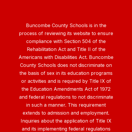
Buncombe County Schools is in the
process of reviewing its website to ensure
compliance with Section 504 of the
Rehabilitation Act and Title II of the
Americans with Disabilities Act. Buncombe
County Schools does not discriminate on
the basis of sex in its education programs
or activities and is required by Title IX of
the Education Amendments Act of 1972
and federal regulations to not discriminate
in such a manner. This requirement
extends to admission and employment.
Inquiries about the application of Title IX
and its implementing federal regulations