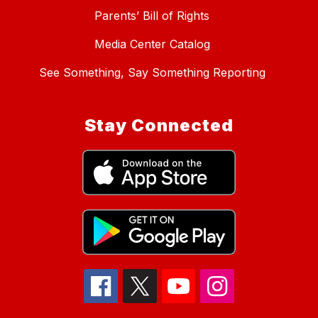
Parents’ Bill of Rights
Media Center Catalog
See Something, Say Something Reporting
Stay Connected