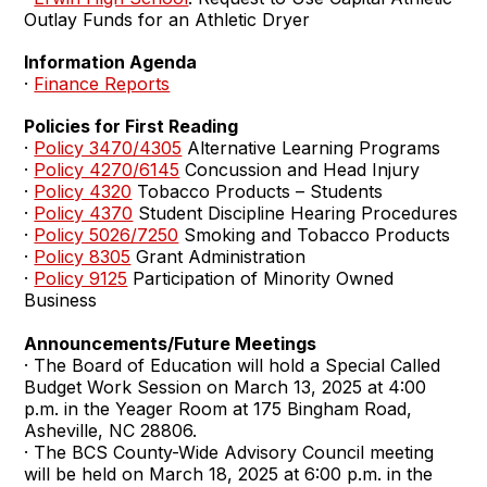
Outlay Funds for an Athletic Dryer
Information Agenda
·
Finance Reports
Policies for First Reading
·
Policy 3470/4305
Alternative Learning Programs
·
Policy 4270/6145
Concussion and Head Injury
·
Policy 4320
Tobacco Products – Students
·
Policy 4370
Student Discipline Hearing Procedures
·
Policy 5026/7250
Smoking and Tobacco Products
·
Policy 8305
Grant Administration
·
Policy 9125
Participation of Minority Owned
Business
Announcements/Future Meetings
· The Board of Education will hold a Special Called
Budget Work Session on March 13, 2025 at 4:00
p.m. in the Yeager Room at 175 Bingham Road,
Asheville, NC 28806.
· The BCS County-Wide Advisory Council meeting
will be held on March 18, 2025 at 6:00 p.m. in the