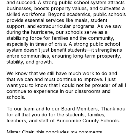
and succeed. A strong public school system attracts
businesses, boosts property values, and cultivates a
skilled workforce. Beyond academics, public schools
provide essential services like meals, student
support, and extracurricular programs. As we saw
during the hurricane, our schools serve as a
stabilizing force for families and the community,
especially in times of crisis. A strong public school
system doesn’t just benefit students—it strengthens
entire communities, ensuring long-term prosperity,
stability, and growth.
We know that we still have much work to do and
that we can and must continue to improve. I just
want you to know that I could not be prouder of all I
continue to experience in our classrooms and
schools.
To our team and to our Board Members, Thank you
for all that you do for the students, families,
teachers, and staff of Buncombe County Schools.
Mister Chair, this concludes my comments.