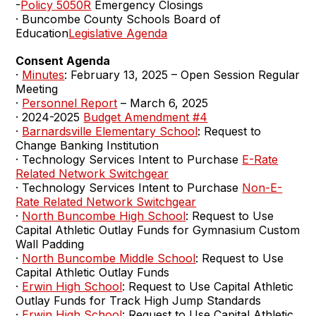
-
Policy 5050R
Emergency Closings
· Buncombe County Schools Board of
Education
Legislative Agenda
Consent Agenda
·
Minutes
: February 13, 2025 – Open Session Regular
Meeting
·
Personnel Report
– March 6, 2025
· 2024-2025
Budget Amendment #4
·
Barnardsville Elementary School
: Request to
Change Banking Institution
· Technology Services Intent to Purchase
E-Rate
Related Network Switchgear
· Technology Services Intent to Purchase
Non-E-
Rate Related Network Switchgear
·
North Buncombe High School
: Request to Use
Capital Athletic Outlay Funds for Gymnasium Custom
Wall Padding
·
North Buncombe Middle School
: Request to Use
Capital Athletic Outlay Funds
·
Erwin High School
: Request to Use Capital Athletic
Outlay Funds for Track High Jump Standards
·
Erwin High School
: Request to Use Capital Athletic