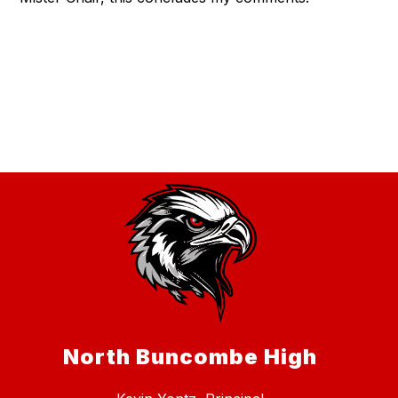
North Buncombe High