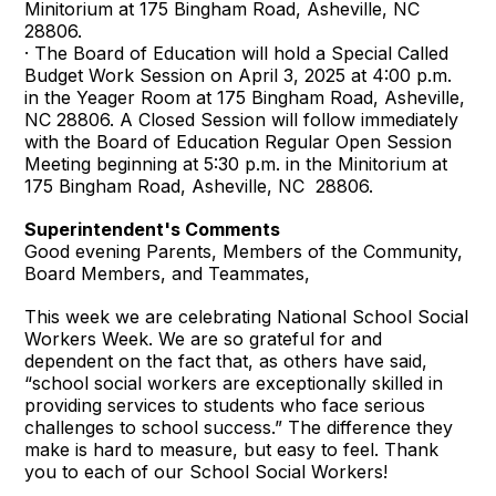
Minitorium at 175 Bingham Road, Asheville, NC
28806.
· The Board of Education will hold a Special Called
Budget Work Session on April 3, 2025 at 4:00 p.m.
in the Yeager Room at 175 Bingham Road, Asheville,
NC 28806. A Closed Session will follow immediately
with the Board of Education Regular Open Session
Meeting beginning at 5:30 p.m. in the Minitorium at
175 Bingham Road, Asheville, NC 28806.
Superintendent's Comments
Good evening Parents, Members of the Community,
Board Members, and Teammates,
This week we are celebrating National School Social
Workers Week. We are so grateful for and
dependent on the fact that, as others have said,
“school social workers are exceptionally skilled in
providing services to students who face serious
challenges to school success.” The difference they
make is hard to measure, but easy to feel. Thank
you to each of our School Social Workers!