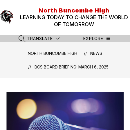
Skip
to
North Buncombe High
content
LEARNING TODAY TO CHANGE THE WORLD
OF TOMORROW
TRANSLATE
EXPLORE
SEARCH SITE
NORTH BUNCOMBE HIGH
NEWS
BCS BOARD BRIEFING: MARCH 6, 2025