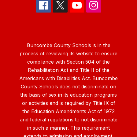
Buncombe County Schools is in the
process of reviewing its website to ensure
compliance with Section 504 of the
Rehabilitation Act and Title II of the
Americans with Disabilities Act. Buncombe
County Schools does not discriminate on
the basis of sex in its education programs
or activities and is required by Title IX of
the Education Amendments Act of 1972
and federal regulations to not discriminate
in such a manner. This requirement
extends to admission and employment.