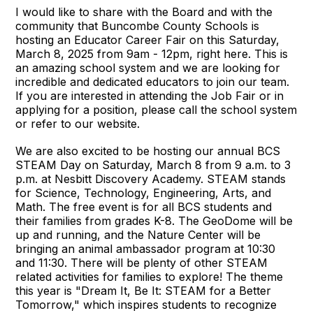
I would like to share with the Board and with the
community that Buncombe County Schools is
hosting an Educator Career Fair on this Saturday,
March 8, 2025 from 9am - 12pm, right here. This is
an amazing school system and we are looking for
incredible and dedicated educators to join our team.
If you are interested in attending the Job Fair or in
applying for a position, please call the school system
or refer to our website.
We are also excited to be hosting our annual BCS
STEAM Day on Saturday, March 8 from 9 a.m. to 3
p.m. at Nesbitt Discovery Academy. STEAM stands
for Science, Technology, Engineering, Arts, and
Math. The free event is for all BCS students and
their families from grades K-8. The GeoDome will be
up and running, and the Nature Center will be
bringing an animal ambassador program at 10:30
and 11:30. There will be plenty of other STEAM
related activities for families to explore! The theme
this year is "Dream It, Be It: STEAM for a Better
Tomorrow," which inspires students to recognize