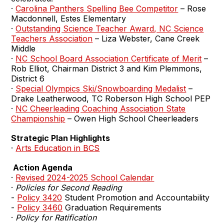
·
Carolina Panthers Spelling Bee Competitor
– Rose
Macdonnell, Estes Elementary
·
Outstanding Science Teacher Award, NC Science
Teachers Association
– Liza Webster, Cane Creek
Middle
·
NC School Board Association Certificate of Merit
–
Rob Elliot, Chairman District 3 and Kim Plemmons,
District 6
·
Special Olympics Ski/Snowboarding Medalist
–
Drake Leatherwood, TC Roberson High School PEP
·
NC Cheerleading Coaching Association State
Championship
– Owen High School Cheerleaders
Strategic Plan Highlights
·
Arts Education in BCS
Action Agenda
·
Revised 2024-2025 School Calendar
·
Policies for Second Reading
-
Policy 3420
Student Promotion and Accountability
-
Policy 3460
Graduation Requirements
·
Policy for Ratification