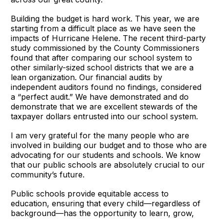
Building the budget is hard work. This year, we are
starting from a difficult place as we have seen the
impacts of Hurricane Helene. The recent third-party
study commissioned by the County Commissioners
found that after comparing our school system to
other similarly-sized school districts that we are a
lean organization. Our financial audits by
independent auditors found no findings, considered
a “perfect audit.” We have demonstrated and do
demonstrate that we are excellent stewards of the
taxpayer dollars entrusted into our school system.
I am very grateful for the many people who are
involved in building our budget and to those who are
advocating for our students and schools. We know
that our public schools are absolutely crucial to our
community’s future.
Public schools provide equitable access to
education, ensuring that every child—regardless of
background—has the opportunity to learn, grow,