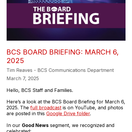
BCS BOARD BRIEFING: MARCH 6,
2025
Tim Reaves - BCS Communications Department
March 7, 2025
Hello, BCS Staff and Families.
Here’s a look at the BCS Board Briefing for March 6,
2025. The
full broadcast
is on YouTube, and photos
are posted in this
Google Drive folder
.
In our
Good News
segment, we recognized and
celebrated: