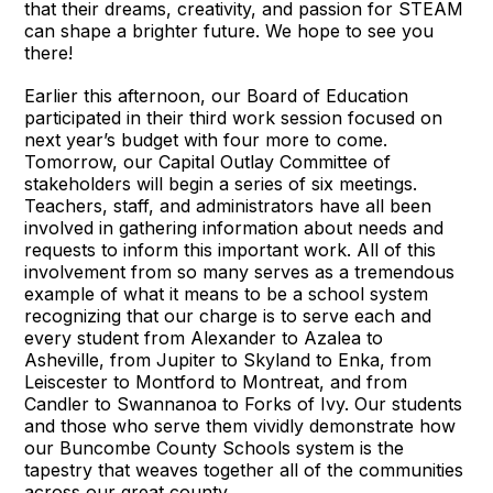
that their dreams, creativity, and passion for STEAM
can shape a brighter future. We hope to see you
there!
Earlier this afternoon, our Board of Education
participated in their third work session focused on
next year’s budget with four more to come.
Tomorrow, our Capital Outlay Committee of
stakeholders will begin a series of six meetings.
Teachers, staff, and administrators have all been
involved in gathering information about needs and
requests to inform this important work. All of this
involvement from so many serves as a tremendous
example of what it means to be a school system
recognizing that our charge is to serve each and
every student from Alexander to Azalea to
Asheville, from Jupiter to Skyland to Enka, from
Leiscester to Montford to Montreat, and from
Candler to Swannanoa to Forks of Ivy. Our students
and those who serve them vividly demonstrate how
our Buncombe County Schools system is the
tapestry that weaves together all of the communities
across our great county.