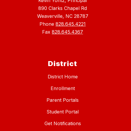
Kevin Yontz, Principal
890 Clarks Chapel Rd
Weaverville, NC 28787
Phone
828.645.4221
Fax
828.645.4367
District
District Home
Enrollment
Parent Portals
Student Portal
Get Notifications