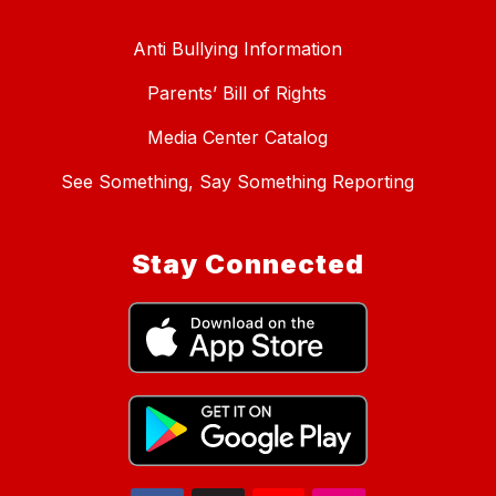
Anti Bullying Information
Parents’ Bill of Rights
Media Center Catalog
See Something, Say Something Reporting
Stay Connected