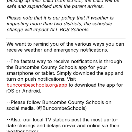
picking up their child from school, the child will be
safe and supervised until the parent arrives.
Please note that it is our policy that if weather is
impacting more than two districts, the schedule
change will impact ALL BCS Schools.
We want to remind you of the various ways you can
receive weather and emergency notifications.
--The fastest way to receive notifications is through
the Buncombe County Schools app for your
smartphone or tablet. Simply download the app and
turn on push notifications. Visit
buncombeschools.org/app
to download the app for
iOS or Android.
--Please follow Buncombe County Schools on
social media. (@BuncombeSchools)
--Also, our local TV stations post the most up-to-
date closings and delays on-air and online via their
weather ticker.