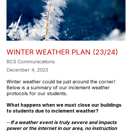
WINTER WEATHER PLAN (23/24)
BCS Communications
December 4, 2023
Winter weather could be just around the corner!
Below is a summary of our inclement weather
protocols for our students.
What happens when we must close our buildings
to students due to inclement weather?
--
If a weather event is truly severe and impacts
power or the internet in our area, no instruction