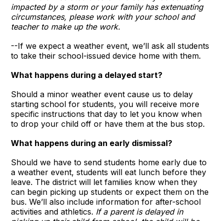
impacted by a storm or your family has extenuating
circumstances, please work with your school and
teacher to make up the work.
--If we expect a weather event, we’ll ask all students
to take their school-issued device home with them.
What happens during a delayed start?
Should a minor weather event cause us to delay
starting school for students, you will receive more
specific instructions that day to let you know when
to drop your child off or have them at the bus stop.
What happens during an early dismissal?
Should we have to send students home early due to
a weather event, students will eat lunch before they
leave. The district will let families know when they
can begin picking up students or expect them on the
bus. We’ll also include information for after-school
activities and athletics.
If a parent is delayed in