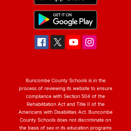
Buncombe County Schools is in the
process of reviewing its website to ensure
compliance with Section 504 of the
Rehabilitation Act and Title II of the
Americans with Disabilities Act. Buncombe
County Schools does not discriminate on
the basis of sex in its education programs