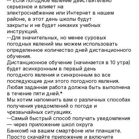
-- Если погодное явление действительно
серьезное и влияет на
электроснабжение или Интернет в нашем
районе, в этот день школы будут
закрыты и не будет никаких учебных
инструкций.
--Для значительных, но менее суровых
погодных явлений мы можем использовать
определенное количество дней дистанционного
обучения.
Дистанционное обучение (начинается в 10 утра)
будет асинхронным в первый день
погодного явления и синхронным во все
последующие дни этого погодного явления.
Любая заданная работа должна быть выполнена
в течение пяти дней.*
Мы хотим напомнить вам о различных способах
получения уведомлений о погоде и
чрезвычайных ситуациях.
--Самый быстрый способ получать уведомления
— через приложение школ округа
Банкомб на вашем смартфоне или планшете.
Просто скачайте приложение и включите