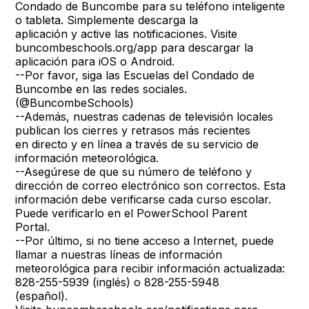
Condado de Buncombe para su teléfono inteligente
o tableta. Simplemente descarga la
aplicación y active las notificaciones. Visite
buncombeschools.org/app para descargar la
aplicación para iOS o Android.
--Por favor, siga las Escuelas del Condado de
Buncombe en las redes sociales.
(@BuncombeSchools)
--Además, nuestras cadenas de televisión locales
publican los cierres y retrasos más recientes
en directo y en línea a través de su servicio de
información meteorológica.
--Asegúrese de que su número de teléfono y
dirección de correo electrónico son correctos. Esta
información debe verificarse cada curso escolar.
Puede verificarlo en el PowerSchool Parent
Portal.
--Por último, si no tiene acceso a Internet, puede
llamar a nuestras líneas de información
meteorológica para recibir información actualizada:
828-255-5939 (inglés) o 828-255-5948
(español).