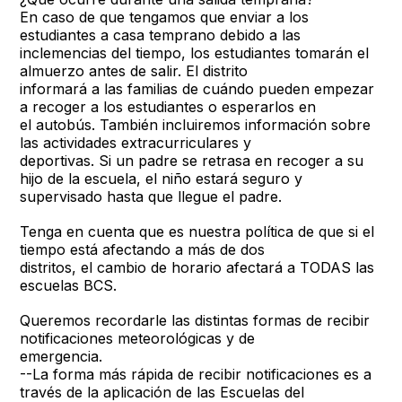
En caso de que tengamos que enviar a los
estudiantes a casa temprano debido a las
inclemencias del tiempo, los estudiantes tomarán el
almuerzo antes de salir. El distrito
informará a las familias de cuándo pueden empezar
a recoger a los estudiantes o esperarlos en
el autobús. También incluiremos información sobre
las actividades extracurriculares y
deportivas. Si un padre se retrasa en recoger a su
hijo de la escuela, el niño estará seguro y
supervisado hasta que llegue el padre.
Tenga en cuenta que es nuestra política de que si el
tiempo está afectando a más de dos
distritos, el cambio de horario afectará a TODAS las
escuelas BCS.
Queremos recordarle las distintas formas de recibir
notificaciones meteorológicas y de
emergencia.
--La forma más rápida de recibir notificaciones es a
través de la aplicación de las Escuelas del