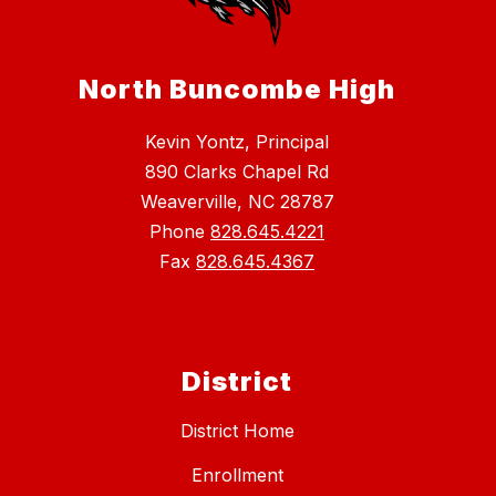
North Buncombe High
Kevin Yontz, Principal
890 Clarks Chapel Rd
Weaverville, NC 28787
Phone
828.645.4221
Fax
828.645.4367
District
District Home
Enrollment