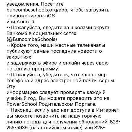
уведомления. Посетите
buncombeschools.org/app, чтобы загрузить
приложение для iOS
или Android.
--Пожалуйста, следите за школами округа
Банкомб в социальных сетях.
(@BuncombeSchools)
--Кроме того, наши местные телеканалы
публикуют самые последние новости о
закрытиях
и задержках в эфире и онлайн через свою
погодную программу.
--Пожалуйста, убедитесь, что ваш номер
телефона и адрес электронной почты верны.
Эту
информацию следует проверять каждый
учебный год. Вы можете проверить это на
PowerSchool Родительском Портале.
--Наконец, если у вас нет доступа в Интернет,
вы можете позвонить на нашу горячую
линию погоды для получения обновлений: 828-
255-5939 (на английском языке) или 828-