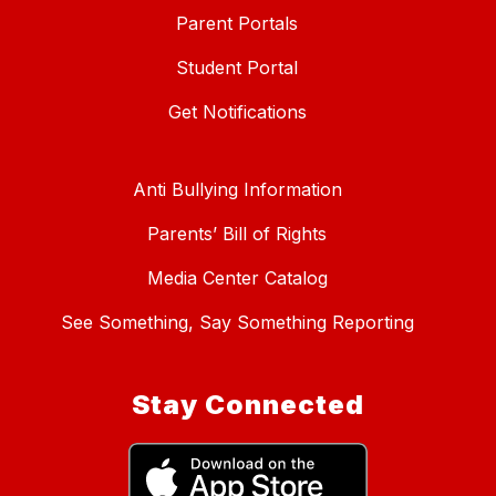
Parent Portals
Student Portal
Get Notifications
Anti Bullying Information
Parents’ Bill of Rights
Media Center Catalog
See Something, Say Something Reporting
Stay Connected