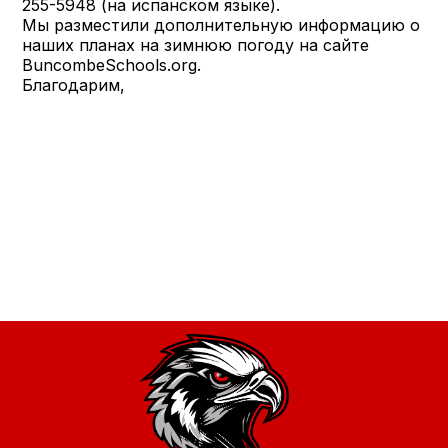
255-5948 (на испанском языке).
Мы разместили дополнительную информацию о
наших планах на зимнюю погоду на сайте
BuncombeSchools.org.
Благодарим,