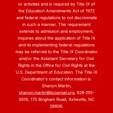
or activities and is required by Title IX of
the Education Amendments Act of 1972
and federal regulations to not discriminate
in such a manner. This requirement
extends to admission and employment.
Inquiries about the application of Title IX
and its implementing federal regulations
may be referred to the Title IX Coordinator
and/or the Assistant Secretary for Civil
Rights in the Office for Civil Rights at the
U.S. Department of Education. The Title IX
Coordinator's contact information is:
Shanon Martin,
shanon.martin@bcsemail.org
, 828-255-
5918, 175 Bingham Road, Asheville, NC
28806.