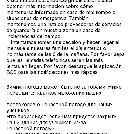
Visite buncombeschools.org/notifications para
obtener más información sobre cómo
mantenerse informado en caso de mal tiempo o
situaciones de emergencia. También
mantenemos una lista de proveedores de servicios
de guardería en nuestra zona en caso de
inclemencias del tiempo.
--Intentamos tomar una decisión y hacer llegar el
mensaje a nuestras familias el día anterior o
no más tarde de las 6 de la mañana. Por favor sepa
que las llamadas telefónicas serán las más
lentas en llegar. Por favor, descargue la aplicación
BCS para las notificaciones más rápidas.
Зимняя погода может быть не за горами! Ниже
приводится краткое изложение наших
протоколов о ненастной погоде для наших
учеников.
Что произойдет, если нам придется закрыть
наши здания для учеников из-за
ненастной погоды?