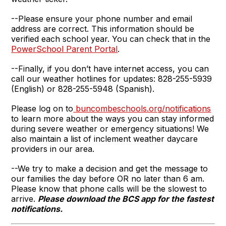
--Please ensure your phone number and email
address are correct. This information should be
verified each school year. You can check that in the
PowerSchool Parent Portal
.
--Finally, if you don’t have internet access, you can
call our weather hotlines for updates: 828-255-5939
(English) or 828-255-5948 (Spanish).
Please log on to
buncombeschools.org/notifications
to learn more about the ways you can stay informed
during severe weather or emergency situations! We
also maintain a list of inclement weather daycare
providers in our area.
--We try to make a decision and get the message to
our families the day before OR no later than 6 am.
Please know that phone calls will be the slowest to
arrive.
Please download the BCS app for the fastest
notifications.