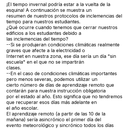
¡El tiempo invernal podría estar a la vuelta de la
esquina! A continuación se muestra un
resumen de nuestros protocolos de inclemencias del
tiempo para nuestros estudiantes.
¿Qué ocurre cuando tenemos que cerrar nuestros
edificios a los estudiantes debido a
las inclemencias del tiempo?
--Si se produjeran condiciones climáticas realmente
graves que afecte a la electricidad o
Internet en nuestra zona, ese día sería un día "sin
escuela" en el que no se impartirán
clases.
--En el caso de condiciones climáticas importantes
pero menos severas, podemos utilizar un
cierto número de días de aprendizaje remoto que
contarán para nuestra instrucción obligatoria
por el estado al año. Esto significa que no tendremos
que recuperar esos días más adelante en
el año escolar.
El aprendizaje remoto (a partir de las 10 de la
mañana) sería asincrónico el primer día del
evento meteorológico y sincrónico todos los días