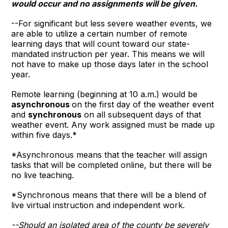
would occur and no assignments will be given.
--For significant but less severe weather events, we
are able to utilize a certain number of remote
learning days that will count toward our state-
mandated instruction per year. This means we will
not have to make up those days later in the school
year.
Remote learning (beginning at 10 a.m.) would be
asynchronous
on the first day of the weather event
and
synchronous
on all subsequent days of that
weather event. Any work assigned must be made up
within five days.*
*Asynchronous means that the teacher will assign
tasks that will be completed online, but there will be
no live teaching.
*Synchronous means that there will be a blend of
live virtual instruction and independent work.
--Should an isolated area of the county be severely