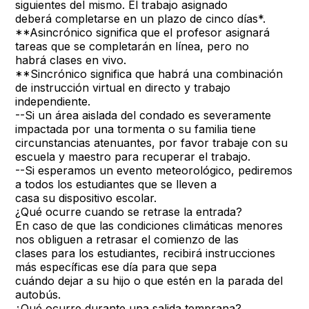
siguientes del mismo. El trabajo asignado
deberá completarse en un plazo de cinco días*.
**Asincrónico significa que el profesor asignará
tareas que se completarán en línea, pero no
habrá clases en vivo.
**Sincrónico significa que habrá una combinación
de instrucción virtual en directo y trabajo
independiente.
--Si un área aislada del condado es severamente
impactada por una tormenta o su familia tiene
circunstancias atenuantes, por favor trabaje con su
escuela y maestro para recuperar el trabajo.
--Si esperamos un evento meteorológico, pediremos
a todos los estudiantes que se lleven a
casa su dispositivo escolar.
¿Qué ocurre cuando se retrase la entrada?
En caso de que las condiciones climáticas menores
nos obliguen a retrasar el comienzo de las
clases para los estudiantes, recibirá instrucciones
más específicas ese día para que sepa
cuándo dejar a su hijo o que estén en la parada del
autobús.
¿Qué ocurre durante una salida temprana?