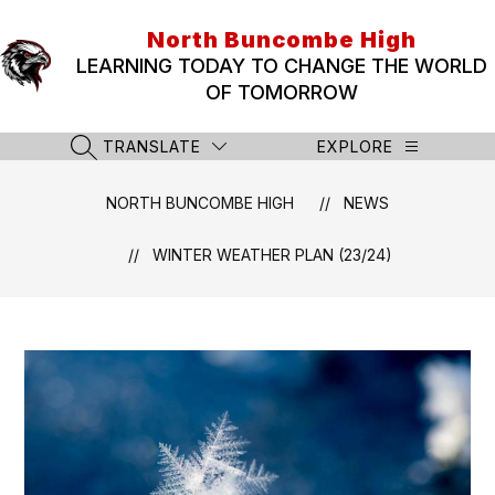
Skip
to
North Buncombe High
content
LEARNING TODAY TO CHANGE THE WORLD
OF TOMORROW
TRANSLATE
EXPLORE
SEARCH SITE
NORTH BUNCOMBE HIGH
NEWS
WINTER WEATHER PLAN (23/24)