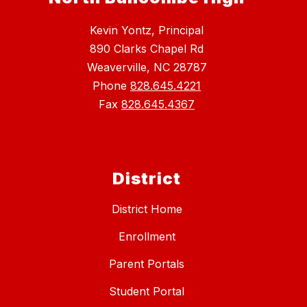
Kevin Yontz, Principal
890 Clarks Chapel Rd
Weaverville, NC 28787
Phone
828.645.4221
Fax
828.645.4367
District
District Home
Enrollment
Parent Portals
Student Portal