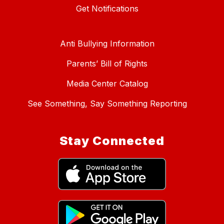
Get Notifications
Anti Bullying Information
Parents’ Bill of Rights
Media Center Catalog
See Something, Say Something Reporting
Stay Connected