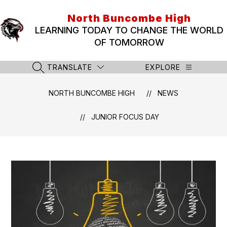
Skip
to
North Buncombe High
content
LEARNING TODAY TO CHANGE THE WORLD
OF TOMORROW
TRANSLATE
EXPLORE
SEARCH SITE
NORTH BUNCOMBE HIGH
NEWS
JUNIOR FOCUS DAY