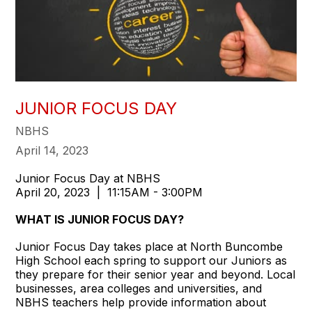
JUNIOR FOCUS DAY
NBHS
April 14, 2023
Junior Focus Day at NBHS
April 20, 2023 | 11:15AM - 3:00PM
WHAT IS JUNIOR FOCUS DAY?
Junior Focus Day takes place at North Buncombe
High School each spring to support our Juniors as
they prepare for their senior year and beyond. Local
businesses, area colleges and universities, and
NBHS teachers help provide information about