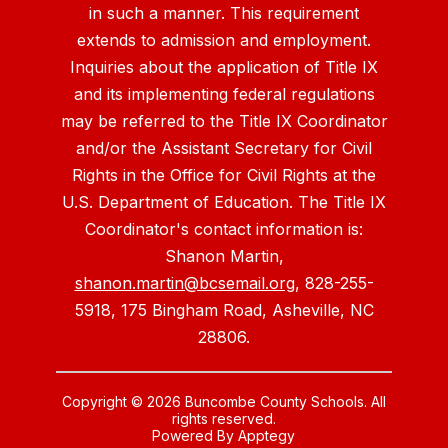
in such a manner. This requirement
extends to admission and employment.
Inquiries about the application of Title IX
and its implementing federal regulations
may be referred to the Title IX Coordinator
and/or the Assistant Secretary for Civil
Rights in the Office for Civil Rights at the
U.S. Department of Education. The Title IX
Coordinator's contact information is:
Shanon Martin,
shanon.martin@bcsemail.org
, 828-255-
5918, 175 Bingham Road, Asheville, NC
28806.
Copyright © 2026 Buncombe County Schools. All
rights reserved.
Powered By
Apptegy