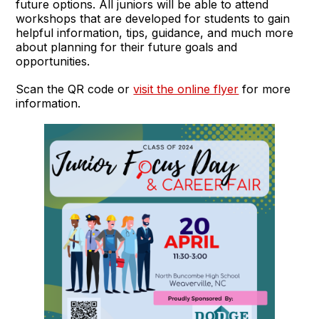
future options. All juniors will be able to attend
workshops that are developed for students to gain
helpful information, tips, guidance, and much more
about planning for their future goals and
opportunities.
Scan the QR code or
visit the online flyer
for more
information.