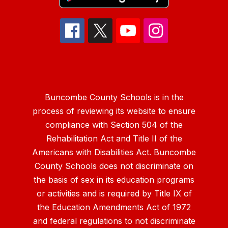
Buncombe County Schools is in the
process of reviewing its website to ensure
compliance with Section 504 of the
Rehabilitation Act and Title II of the
Americans with Disabilities Act. Buncombe
County Schools does not discriminate on
the basis of sex in its education programs
or activities and is required by Title IX of
the Education Amendments Act of 1972
and federal regulations to not discriminate