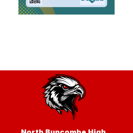
North Buncombe High