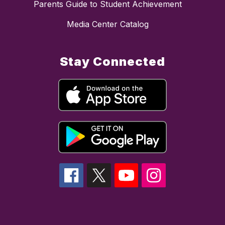
Parents Guide to Student Achievement
Media Center Catalog
Stay Connected