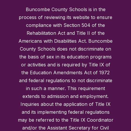
Buncombe County Schools is in the
process of reviewing its website to ensure
compliance with Section 504 of the
Rehabilitation Act and Title II of the
Americans with Disabilities Act. Buncombe
County Schools does not discriminate on
the basis of sex in its education programs
or activities and is required by Title IX of
the Education Amendments Act of 1972
and federal regulations to not discriminate
in such a manner. This requirement
extends to admission and employment.
Inquiries about the application of Title IX
and its implementing federal regulations
may be referred to the Title IX Coordinator
and/or the Assistant Secretary for Civil