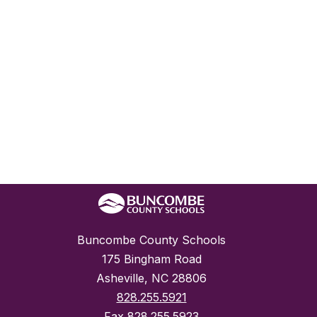
Buncombe County Schools
175 Bingham Road
Asheville, NC 28806
828.255.5921
Fax
828.255.5923