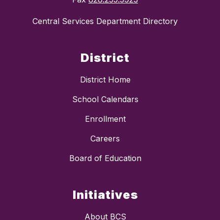
Central Services Department Directory
District
District Home
School Calendars
Enrollment
Careers
Board of Education
Initiatives
About BCS