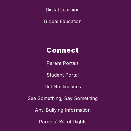
Digital Learning
Global Education
Connect
Parent Portals
Student Portal
Get Notifications
See Something, Say Something
Anti-Bullying Information
Parents' Bill of Rights